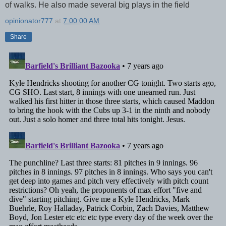
of walks. He also made several big plays in the field
opinionator777
at
7:00:00 AM
Share