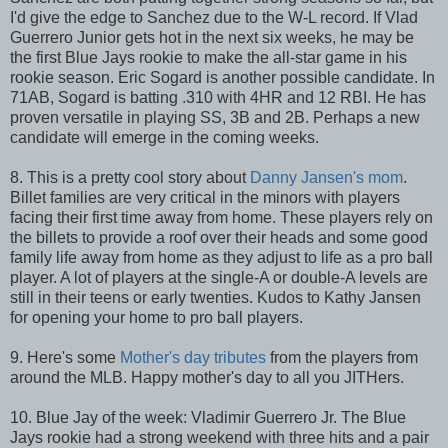
I'd give the edge to Sanchez due to the W-L record. If Vlad
Guerrero Junior gets hot in the next six weeks, he may be
the first Blue Jays rookie to make the all-star game in his
rookie season. Eric Sogard is another possible candidate. In
71AB, Sogard is batting .310 with 4HR and 12 RBI. He has
proven versatile in playing SS, 3B and 2B. Perhaps a new
candidate will emerge in the coming weeks.
8. This is a pretty cool story about
Danny Jansen's mom
.
Billet families are very critical in the minors with players
facing their first time away from home. These players rely on
the billets to provide a roof over their heads and some good
family life away from home as they adjust to life as a pro ball
player. A lot of players at the single-A or double-A levels are
still in their teens or early twenties. Kudos to Kathy Jansen
for opening your home to pro ball players.
9. Here's some
Mother's day tributes
from the players from
around the MLB. Happy mother's day to all you JITHers.
10. Blue Jay of the week: Vladimir Guerrero Jr. The Blue
Jays rookie had a strong weekend with three hits and a pair