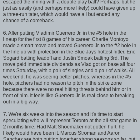
escaped the inning with a double play ball? Perhaps, but he
just as easily (and perhaps more likely) could have given up
a three-run tater, which would have all but ended any
chance of a comeback.
6. After putting Vladimir Guerrero Jr. in the #5 hole in the
lineup for the first 8 games of his career, Charlie Montoyo
made a smart move and moved Guerrero Jr. to the #2 hole in
the line up with protection in the Blue Jays hottest hitter, Eric
Sogard batting leadoff and Justin Smoak batting 3rd. The
move paid immediate dividends as Vlad got on base all four
times Saturday, with a pair of singles and a pair of walks. All
weekend, he was seeing better pitches, whereas in the #5
hole, pitchers had no reason to pitch in the strike zone
because there were no real hitting threats behind him or in
front of him. It feels like Guerrero Jr. is real close to breaking
out in a big way.
7. We're six weeks into the season and it's time to start
speculating who will represent Toronto at the all-star game in
2 months time. Had Matt Shoemaker not gotten hurt, he
likely would have been it. Marcus Stroman and Aaron
Sanchez are both putting together strong seasons so far, but