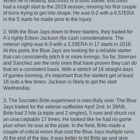
When he is healthy, Buchholz is a solid starter. Buchholz
had a rough start to the 2019 season, missing his first couple
of turns trying to get into shape. He was 0-2 with a 6.57ERA
in the 5 starts he made prior to the injury.
2. With the Blue Jays down to three starters, they traded for
A's righty Edwin Jackson (for cash considerations. The
veteran righty was 6-3 with a 3.33ERA in 17 starts in 2018.
At this point, the Blue Jays are looking for a reliable starter
that can consistently pitch 6 or more innings. So far, Stroman
and Sanchez are the only ones that have proven they can do
that on a consistent basis. With a stretch of 16 straight days
of games looming, it's important that the starters get at least
18 outs a few times. Jackson is likely to get the start
Wednesday.
3. The Socrates Brito experiment is mercifully over. The Blue
Jays traded for the veteran outfielder April 2nd. In 39AB,
Brito had 3 hits (a triple and 2 singles), 5 runs and struck out
an unacceptable 17 times. He looked like he had no game
plan when he was at the plate. In the field, Brito made a
couple of critical errors that cost the Blue Jays multiple runs.
At the end of the day, it was better to let Brito go and give