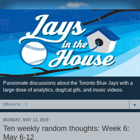
Passionate discussions about the Toronto Blue Jays with a
large dose of analytics, dog/cat gifs, and music videos.
▼
MONDAY, MAY 13, 2019
Ten weekly random thoughts: Week 6:
May 6-12