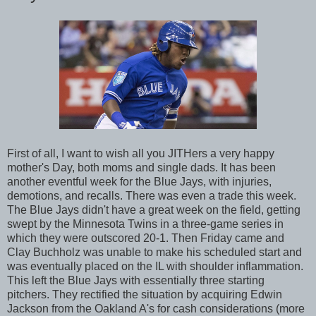
First of all, I want to wish all you JITHers a very happy
mother's Day, both moms and single dads. It has been
another eventful week for the Blue Jays, with injuries,
demotions, and recalls. There was even a trade this week.
The Blue Jays didn't have a great week on the field, getting
swept by the Minnesota Twins in a three-game series in
which they were outscored 20-1. Then Friday came and
Clay Buchholz was unable to make his scheduled start and
was eventually placed on the IL with shoulder inflammation.
This left the Blue Jays with essentially three starting
pitchers. They rectified the situation by acquiring Edwin
Jackson from the Oakland A's for cash considerations (more