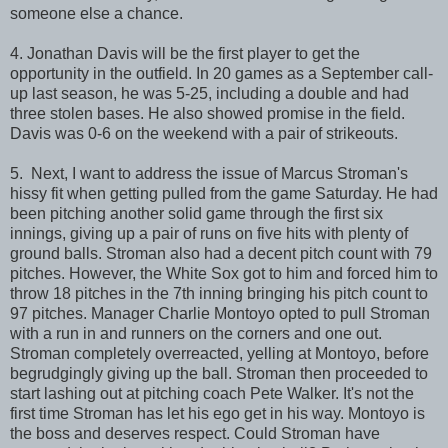
someone else a chance.
4. Jonathan Davis will be the first player to get the
opportunity in the outfield. In 20 games as a September call-
up last season, he was 5-25, including a double and had
three stolen bases. He also showed promise in the field.
Davis was 0-6 on the weekend with a pair of strikeouts.
5. Next, I want to address the issue of Marcus Stroman's
hissy fit when getting pulled from the game Saturday. He had
been pitching another solid game through the first six
innings, giving up a pair of runs on five hits with plenty of
ground balls. Stroman also had a decent pitch count with 79
pitches. However, the White Sox got to him and forced him to
throw 18 pitches in the 7th inning bringing his pitch count to
97 pitches. Manager Charlie Montoyo opted to pull Stroman
with a run in and runners on the corners and one out.
Stroman completely overreacted, yelling at Montoyo, before
begrudgingly giving up the ball. Stroman then proceeded to
start lashing out at pitching coach Pete Walker. It's not the
first time Stroman has let his ego get in his way. Montoyo is
the boss and deserves respect. Could Stroman have