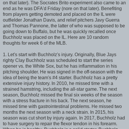
on that later). The Socrates Brito experiment also came to an
end as he was DFA'd Friday (nore on that later). Benefiting
from players getting demoted and placed on the IL were
outfielder Jonathan Davis, and relief pitchers Javy Guerra
and Thomas Pannone, the latter of who was supposed to be
going down to Buffalo, but he was quickly recalled once
Buchholz was placed on the IL. Here are 10 random
thoughts for week 6 of the MLB.
1. Let's start with Buchholz's injury. Originally, Blue Jays
righty Clay Buchholz was scheduled to start the series
opener vs. the White Sox, but he has inflammation in his
pitching shoulder. He was signed in the off-season with the
idea of being the team's #4 starter. Buchholz has a pretty
extensive injury history. In 2010, he missed time with a
strained hamstring, including the all-star game. The next
season, Buchholz missed the final six weeks of the season
with a stress fracture in his back. The next season, he
missed time with gastrointestinal problems. He missed two
months the next season with a neck strain. In 2015, his
season was cut short by injury again. In 2017, Buchholz had
to have surgery to repair the flexor tendon in his forearm.