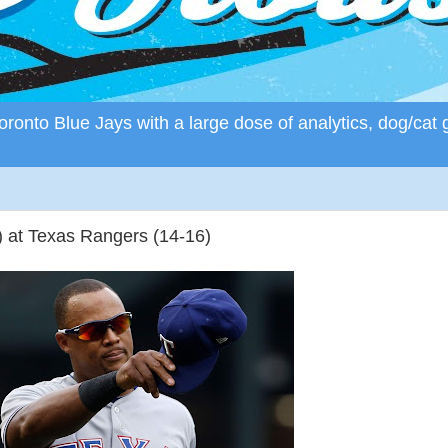
ronto Blue Jays with a large dose of analytics, dog/cat 
) at Texas Rangers (14-16)