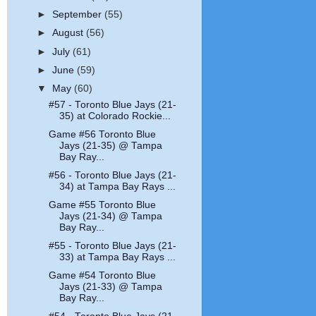
►
September
(55)
►
August
(56)
►
July
(61)
►
June
(59)
▼
May
(60)
#57 - Toronto Blue Jays (21-
35) at Colorado Rockie...
Game #56 Toronto Blue
Jays (21-35) @ Tampa
Bay Ray...
#56 - Toronto Blue Jays (21-
34) at Tampa Bay Rays ...
Game #55 Toronto Blue
Jays (21-34) @ Tampa
Bay Ray...
#55 - Toronto Blue Jays (21-
33) at Tampa Bay Rays ...
Game #54 Toronto Blue
Jays (21-33) @ Tampa
Bay Ray...