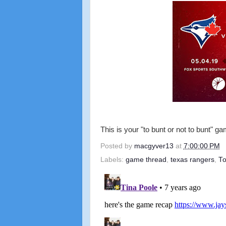
This is your "to bunt or not to bunt" g
Posted by
macgyver13
at
7:00:00 PM
Labels:
game thread
,
texas rangers
,
To