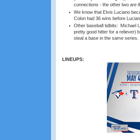
connections - the other two are
We know that Elvis Luciano becam
Colon had 36 wins before Lucia
Other baseball tidbits: Michael 
pretty good hitter for a reliever
steal a base in the same series.
LINEUPS: