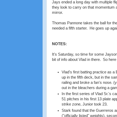
Jays ended a long day with multiple fli
they look to carry on that momentum as
mirror.
Thomas Pannone takes the ball for the Ja
needed a fifth starter. He goes up aga
NOTES:
It's Saturday, so time for some Jayson S
bit of info about Vlad in there. So here
Vlad's first batting practice as 
up in the fifth deck, but in the s
railing and broke a fan's nose. (
out in the bleachers during a ga
In the first series of Vlad Sr.'s
51 pitches in his first 13 plate 
strike zone, Junior took 23.
Stark found that the Guerreros 
("officially listed" weights), sec