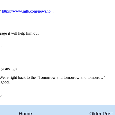
Home
Older Post