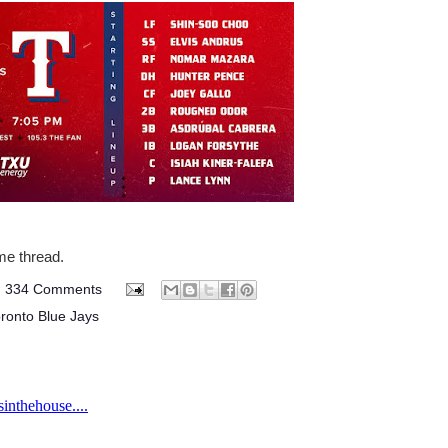
ame thread.
334 Comments
ronto Blue Jays