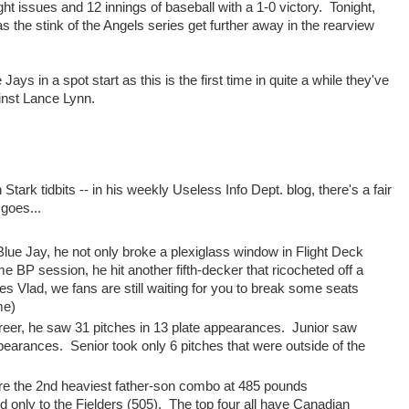
ght issues and 12 innings of baseball with a 1-0 victory. Tonight,
 the stink of the Angels series get further away in the rearview
ys in a spot start as this is the first time in quite a while they've
inst Lance Lynn.
tark tidbits -- in his weekly Useless Info Dept. blog, there's a fair
 goes...
a Blue Jay, he not only broke a plexiglass window in Flight Deck
ame BP session, he hit another fifth-decker that ricocheted off a
yes Vlad, we fans are still waiting for you to break some seats
me)
 career, he saw 31 pitches in 13 plate appearances. Junior saw
appearances. Senior took only 6 pitches that were outside of the
are the 2nd heaviest father-son combo at 485 pounds
ond only to the Fielders (505). The top four all have Canadian