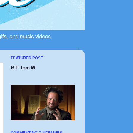
gifs, and music videos.
FEATURED POST
RIP Tom W
COMMENTING GUIDELINES