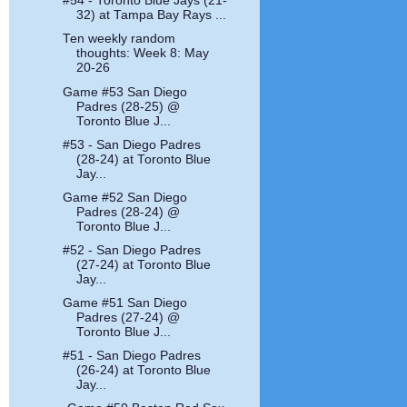
#54 - Toronto Blue Jays (21-
32) at Tampa Bay Rays ...
Ten weekly random
thoughts: Week 8: May
20-26
Game #53 San Diego
Padres (28-25) @
Toronto Blue J...
#53 - San Diego Padres
(28-24) at Toronto Blue
Jay...
Game #52 San Diego
Padres (28-24) @
Toronto Blue J...
#52 - San Diego Padres
(27-24) at Toronto Blue
Jay...
Game #51 San Diego
Padres (27-24) @
Toronto Blue J...
#51 - San Diego Padres
(26-24) at Toronto Blue
Jay...