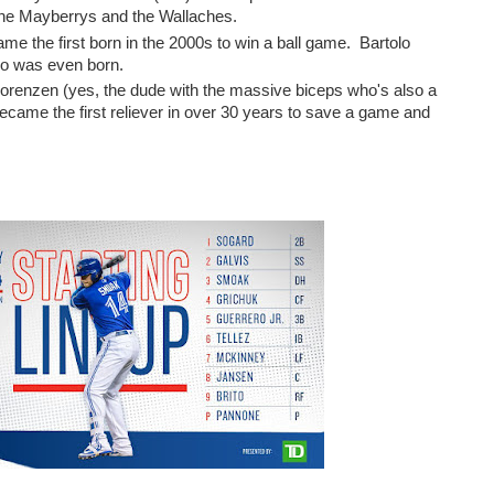
 the Mayberrys and the Wallaches.
e the first born in the 2000s to win a ball game. Bartolo
no was even born.
Lorenzen (yes, the dude with the massive biceps who's also a
) became the first reliever in over 30 years to save a game and