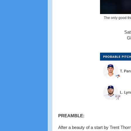
The only good thi
Sat
Gl
PREAMBLE:
After a beauty of a start by Trent Thor