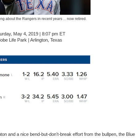
ng about the Rangers in recent years ... now retired.
urday, May 4, 2019 | 8:07 pm ET
obe Life Park | Arlington, Texas
nton and a nice bend-but-don't-break effort from the bullpen, the Blue