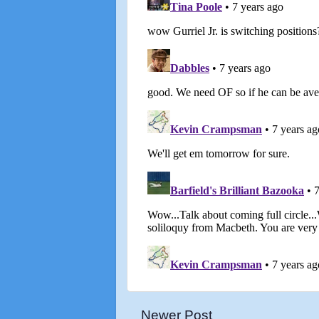
Newer Post