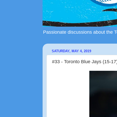
Passionate discussions about the To
SATURDAY, MAY 4, 2019
#33 - Toronto Blue Jays (15-17