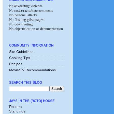
No advocating violence
No sexist/racist/hate comments
No personal attacks
No flashing gifs/images
No down voting
No objectification or dehumanization
COMMUNITY INFORMATION
Site Guidelines
Cooking Tips
Recipes
Movie/TV Recommendations
SEARCH THIS BLOG
JAYS IN THE (ROTO) HOUSE
Rosters
Standings