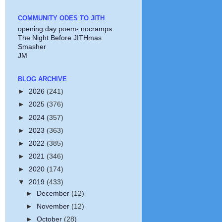
COMMUNITY ODES TO JITH
opening day poem- nocramps
The Night Before JITHmas
Smasher
JM
BLOG ARCHIVE
►
2026
(241)
►
2025
(376)
►
2024
(357)
►
2023
(363)
►
2022
(385)
►
2021
(346)
►
2020
(174)
▼
2019
(433)
►
December
(12)
►
November
(12)
►
October
(28)