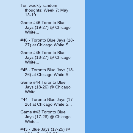
Ten weekly random
thoughts: Week 7: May
13-19
Game #46 Toronto Blue
Jays (19-27) @ Chicago
White...
#46 - Toronto Blue Jays (18-
27) at Chicago White S...
Game #45 Toronto Blue
Jays (18-27) @ Chicago
White...
#45 - Toronto Blue Jays (18-
26) at Chicago White S...
Game #44 Toronto Blue
Jays (18-26) @ Chicago
White...
#44 - Toronto Blue Jays (17-
26) at Chicago White S...
Game #43 Toronto Blue
Jays (17-26) @ Chicago
White...
#43 - Blue Jays (17-25) @