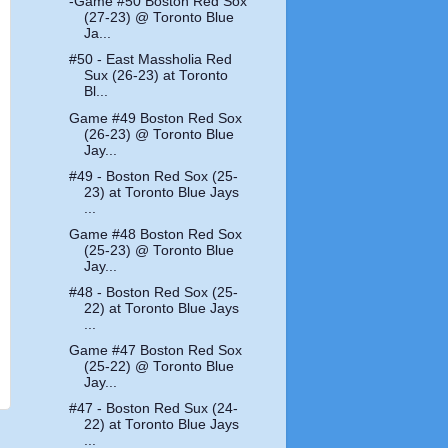
-Game #50 Boston Red Sox
(27-23) @ Toronto Blue
Ja...
#50 - East Massholia Red
Sux (26-23) at Toronto
Bl...
Game #49 Boston Red Sox
(26-23) @ Toronto Blue
Jay...
#49 - Boston Red Sox (25-
23) at Toronto Blue Jays
...
Game #48 Boston Red Sox
(25-23) @ Toronto Blue
Jay...
#48 - Boston Red Sox (25-
22) at Toronto Blue Jays
...
Game #47 Boston Red Sox
(25-22) @ Toronto Blue
Jay...
#47 - Boston Red Sux (24-
22) at Toronto Blue Jays
...