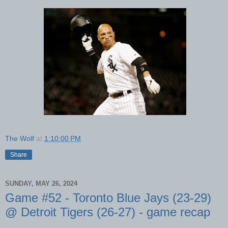
The Wolf
at
1:10:00 PM
Share
SUNDAY, MAY 26, 2024
Game #52 - Toronto Blue Jays (23-29)
@ Detroit Tigers (26-27) - game recap