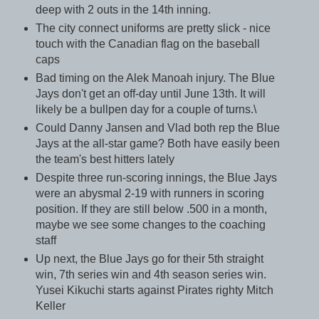
deep with 2 outs in the 14th inning.
The city connect uniforms are pretty slick - nice
touch with the Canadian flag on the baseball
caps
Bad timing on the Alek Manoah injury. The Blue
Jays don't get an off-day until June 13th. It will
likely be a bullpen day for a couple of turns.\
Could Danny Jansen and Vlad both rep the Blue
Jays at the all-star game? Both have easily been
the team's best hitters lately
Despite three run-scoring innings, the Blue Jays
were an abysmal 2-19 with runners in scoring
position. If they are still below .500 in a month,
maybe we see some changes to the coaching
staff
Up next, the Blue Jays go for their 5th straight
win, 7th series win and 4th season series win.
Yusei Kikuchi starts against Pirates righty Mitch
Keller