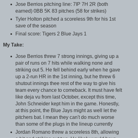
Jose Berrios pitching line: 7IP 7H 2R (both
earned) 0BB 5K 83 pitches (58 for strikes)
Tyler Holton pitched a scoreless 9th for his 1st
save of the season
Final score: Tigers 2 Blue Jays 1
My Take:
Jose Berrios threw 7 strong innings, giving up a
pair of runs on 7 hits while walking none and
striking out 5. He fell behind early when he gave
up a 2-run HR in the 1st inning, but he threw 6
shutout innings thee rest of the way to give his
team every chance to comeback. It must have felt
like deja vu from last October, except this time,
John Schneider kept him in the game. Honestly,
at this point, the Blue Jays might as well let the
pitchers bat. I mean they can't do much worse
than some of the plugs in the lineup currently
Jordan Romano threw a scoreless 8th, allowing