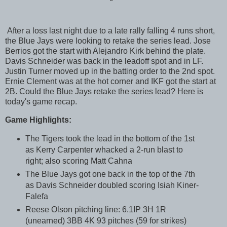
After a loss last night due to a late rally falling 4 runs short,
the Blue Jays were looking to retake the series lead. Jose
Berrios got the start with Alejandro Kirk behind the plate.
Davis Schneider was back in the leadoff spot and in LF.
Justin Turner moved up in the batting order to the 2nd spot.
Ernie Clement was at the hot corner and IKF got the start at
2B. Could the Blue Jays retake the series lead? Here is
today's game recap.
Game Highlights:
The Tigers took the lead in the bottom of the 1st
as Kerry Carpenter whacked a 2-run blast to
right; also scoring Matt Cahna
The Blue Jays got one back in the top of the 7th
as Davis Schneider doubled scoring Isiah Kiner-
Falefa
Reese Olson pitching line: 6.1IP 3H 1R
(unearned) 3BB 4K 93 pitches (59 for strikes)