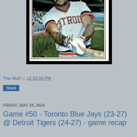
The Wolf
at
12:10:00 PM
Share
FRIDAY, MAY 24, 2024
Game #50 - Toronto Blue Jays (23-27)
@ Detroit Tigers (24-27) - game recap