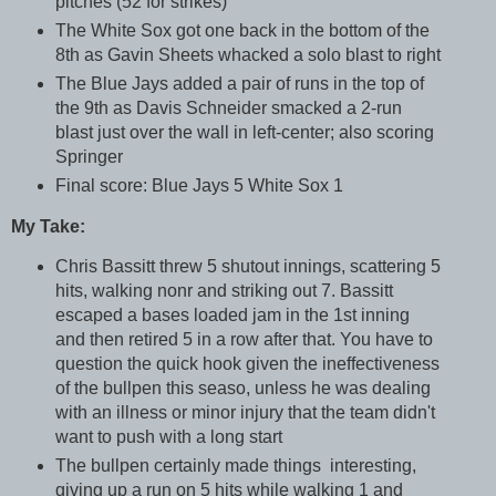
pitches (52 for strikes)
The White Sox got one back in the bottom of the
8th as Gavin Sheets whacked a solo blast to right
The Blue Jays added a pair of runs in the top of
the 9th as Davis Schneider smacked a 2-run
blast just over the wall in left-center; also scoring
Springer
Final score: Blue Jays 5 White Sox 1
My Take:
Chris Bassitt threw 5 shutout innings, scattering 5
hits, walking nonr and striking out 7. Bassitt
escaped a bases loaded jam in the 1st inning
and then retired 5 in a row after that. You have to
question the quick hook given the ineffectiveness
of the bullpen this seaso, unless he was dealing
with an illness or minor injury that the team didn't
want to push with a long start
The bullpen certainly made things interesting,
giving up a run on 5 hits while walking 1 and