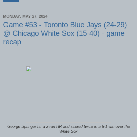
MONDAY, MAY 27, 2024
Game #53 - Toronto Blue Jays (24-29)
@ Chicago White Sox (15-40) - game
recap
George Springer hit a 2-run HR and scored twice in a 5-1 win over the
White Sox