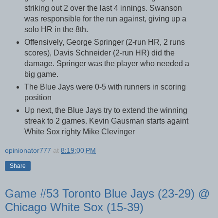
striking out 2 over the last 4 innings. Swanson
was responsible for the run against, giving up a
solo HR in the 8th.
Offensively, George Springer (2-run HR, 2 runs
scores), Davis Schneider (2-run HR) did the
damage. Springer was the player who needed a
big game.
The Blue Jays were 0-5 with runners in scoring
position
Up next, the Blue Jays try to extend the winning
streak to 2 games. Kevin Gausman starts againt
White Sox righty Mike Clevinger
opinionator777
at
8:19:00 PM
Share
Game #53 Toronto Blue Jays (23-29) @
Chicago White Sox (15-39)