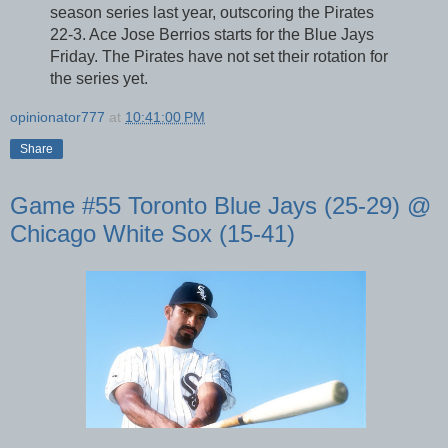
season series last year, outscoring the Pirates
22-3. Ace Jose Berrios starts for the Blue Jays
Friday. The Pirates have not set their rotation for
the series yet.
opinionator777
at
10:41:00 PM
Share
Game #55 Toronto Blue Jays (25-29) @
Chicago White Sox (15-41)