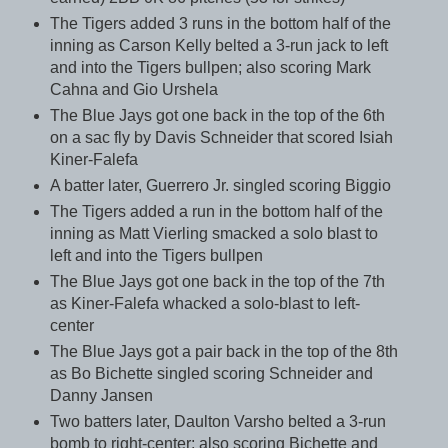
The Tigers added 3 runs in the bottom half of the
inning as Carson Kelly belted a 3-run jack to left
and into the Tigers bullpen; also scoring Mark
Cahna and Gio Urshela
The Blue Jays got one back in the top of the 6th
on a sac fly by Davis Schneider that scored Isiah
Kiner-Falefa
A batter later, Guerrero Jr. singled scoring Biggio
The Tigers added a run in the bottom half of the
inning as Matt Vierling smacked a solo blast to
left and into the Tigers bullpen
The Blue Jays got one back in the top of the 7th
as Kiner-Falefa whacked a solo-blast to left-
center
The Blue Jays got a pair back in the top of the 8th
as Bo Bichette singled scoring Schneider and
Danny Jansen
Two batters later, Daulton Varsho belted a 3-run
bomb to right-center; also scoring Bichette and