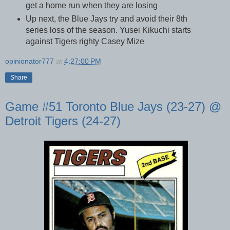
get a home run when they are losing
Up next, the Blue Jays try and avoid their 8th
series loss of the season. Yusei Kikuchi starts
against Tigers righty Casey Mize
opinionator777
at
4:27:00 PM
Share
Game #51 Toronto Blue Jays (23-27) @
Detroit Tigers (24-27)