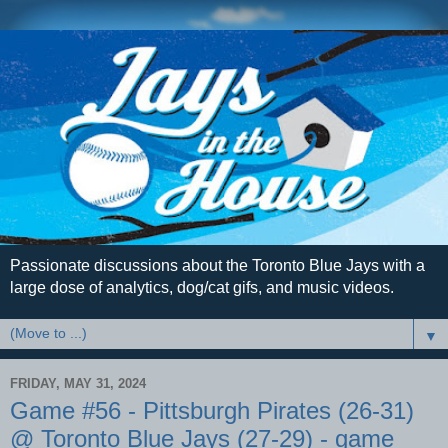
Passionate discussions about the Toronto Blue Jays with a
large dose of analytics, dog/cat gifs, and music videos.
▼
FRIDAY, MAY 31, 2024
Game #56 - Pittsburgh Pirates (26-31)
@ Toronto Blue Jays (27-29) - game