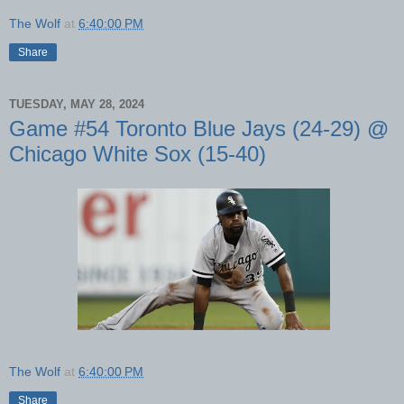
The Wolf
at
6:40:00 PM
Share
TUESDAY, MAY 28, 2024
Game #54 Toronto Blue Jays (24-29) @
Chicago White Sox (15-40)
The Wolf
at
6:40:00 PM
Share