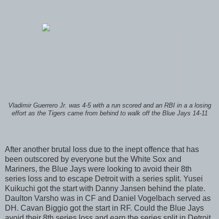
Vladimir Guerrero Jr. was 4-5 with a run scored and an RBI in a a losing
effort as the Tigers came from behind to walk off the Blue Jays 14-11
After another brutal loss due to the inept offence that has
been outscored by everyone but the White Sox and
Mariners, the Blue Jays were looking to avoid their 8th
series loss and to escape Detroit with a series split. Yusei
Kuikuchi got the start with Danny Jansen behind the plate.
Daulton Varsho was in CF and Daniel Vogelbach served as
DH. Cavan Biggio got the start in RF. Could the Blue Jays
avoid their 8th series loss and earn the series split in Detroit.