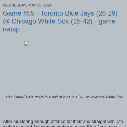
WEDNESDAY, MAY 29, 2024
Game #55 - Toronto Blue Jays (26-29)
@ Chicago White Sox (15-42) - game
recap
Isiah Kiner-Falefa drove in a pair of runs in a 3-1 wni over the White Sox
After mustering enough offence for their 2nd straight win, 5th