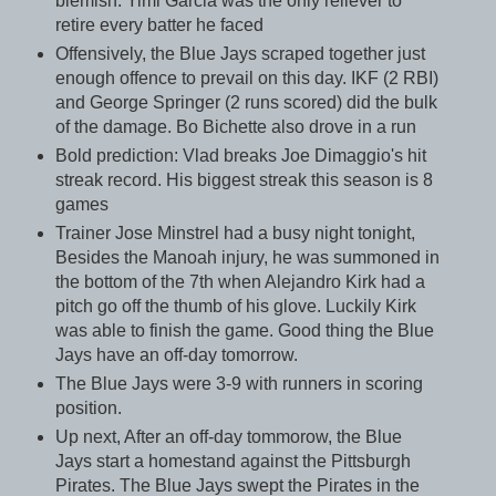
blemish. Yimi Garcia was the only reliever to
retire every batter he faced
Offensively, the Blue Jays scraped together just
enough offence to prevail on this day. IKF (2 RBI)
and George Springer (2 runs scored) did the bulk
of the damage. Bo Bichette also drove in a run
Bold prediction: Vlad breaks Joe Dimaggio's hit
streak record. His biggest streak this season is 8
games
Trainer Jose Minstrel had a busy night tonight,
Besides the Manoah injury, he was summoned in
the bottom of the 7th when Alejandro Kirk had a
pitch go off the thumb of his glove. Luckily Kirk
was able to finish the game. Good thing the Blue
Jays have an off-day tomorrow.
The Blue Jays were 3-9 with runners in scoring
position.
Up next, After an off-day tommorow, the Blue
Jays start a homestand against the Pittsburgh
Pirates. The Blue Jays swept the Pirates in the