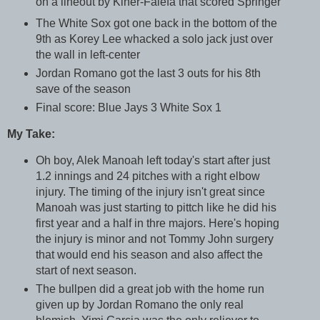
on a lineout by Kiner-Falefa that scored Springer
The White Sox got one back in the bottom of the
9th as Korey Lee whacked a solo jack just over
the wall in left-center
Jordan Romano got the last 3 outs for his 8th
save of the season
Final score: Blue Jays 3 White Sox 1
My Take:
Oh boy, Alek Manoah left today's start after just
1.2 innings and 24 pitches with a right elbow
injury. The timing of the injury isn't great since
Manoah was just starting to pittch like he did his
first year and a half in thre majors. Here's hoping
the injury is minor and not Tommy John surgery
that would end his season and also affect the
start of next season.
The bullpen did a great job with the home run
given up by Jordan Romano the only real