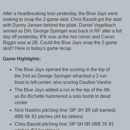
After a heartbreaking loss yesterday, the Blue Jays were
looking to snap the 2-game skid. Chris Bassitt got the start
with Danny Jansen behind the plate. Daniel Vogelbach
served as DH. George Springer was back in RF after a full
day off yesterday. IFK was at the hot corner and Cavan
Biggio was at 2B. Could the Blue Jays snap the 2-game
skid? Here is today's game recap
Game Highlights:
The Blue Jays opened the scoring in the top of
the 2nd as George Springer whacked a 2-run
blast to left-center; also scoring Daulton Varsho
The Blue Jays added a run in the top of the 4th
as Bo Bichette hammered a solo bomb to dead
center
Nick Nastrini pitching line: 5IP 3H 3R (all earned)
4BB 5K 82 pitches (44 for strikes)
Chris Bassitt pitching line: 5IP 5H 0R 0BB 7K 81