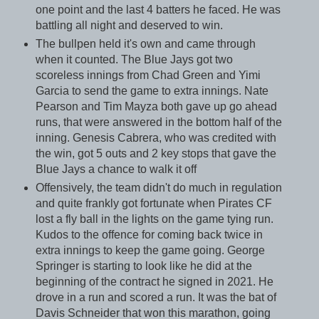
one point and the last 4 batters he faced. He was
battling all night and deserved to win.
The bullpen held it's own and came through
when it counted. The Blue Jays got two
scoreless innings from Chad Green and Yimi
Garcia to send the game to extra innings. Nate
Pearson and Tim Mayza both gave up go ahead
runs, that were answered in the bottom half of the
inning. Genesis Cabrera, who was credited with
the win, got 5 outs and 2 key stops that gave the
Blue Jays a chance to walk it off
Offensively, the team didn't do much in regulation
and quite frankly got fortunate when Pirates CF
lost a fly ball in the lights on the game tying run.
Kudos to the offence for coming back twice in
extra innings to keep the game going. George
Springer is starting to look like he did at the
beginning of the contract he signed in 2021. He
drove in a run and scored a run. It was the bat of
Davis Schneider that won this marathon, going