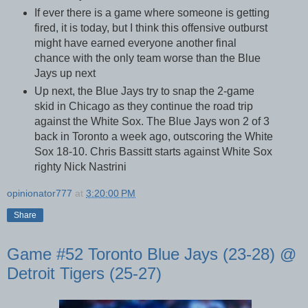
If ever there is a game where someone is getting
fired, it is today, but I think this offensive outburst
might have earned everyone another final
chance with the only team worse than the Blue
Jays up next
Up next, the Blue Jays try to snap the 2-game
skid in Chicago as they continue the road trip
against the White Sox. The Blue Jays won 2 of 3
back in Toronto a week ago, outscoring the White
Sox 18-10. Chris Bassitt starts against White Sox
righty Nick Nastrini
opinionator777
at
3:20:00 PM
Share
Game #52 Toronto Blue Jays (23-28) @
Detroit Tigers (25-27)