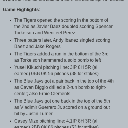
Game Highlights:
The Tigers opened the scoring in the bottom of
the 2nd as Javier Baez doubled scoring Spencer
Torkelson and Wenceel Perez
Three batters later, Andy Ibanez singled scoring
Baez and Jake Rogers
The Tigers added a run in the bottom of the 3rd
as Torkelson hammered a solo bomb to left
Yusei Kikuchi pitching line: 3IP 8H 5R (all
earned) 0BB 0K 56 pitches (38 for strikes)
The Blue Jays got a pair back in the top of the 4th
as Cavan Biggio drilled a 2-run bomb to right-
center; also Ernie Clements
The Blue Jays got one back in the top of the 5th
as Vladimir Guerrero Jr. scored on a ground out
hit by Justin Turner
Casey Mize pitching line: 4.1IP 8H 3R (all
earned) 2BB 0K 86 pitches (53 for strikes)