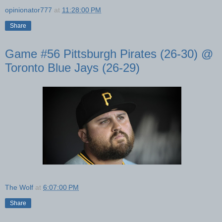
opinionator777
at
11:28:00 PM
Share
Game #56 Pittsburgh Pirates (26-30) @
Toronto Blue Jays (26-29)
The Wolf
at
6:07:00 PM
Share