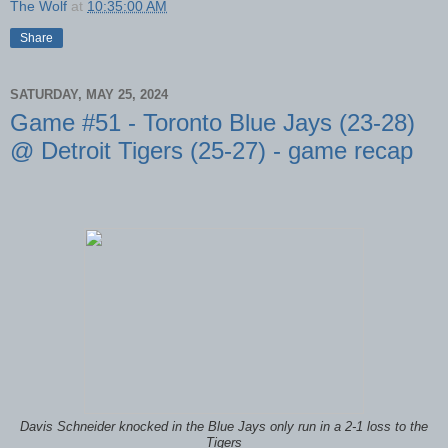
The Wolf
at
10:35:00 AM
Share
SATURDAY, MAY 25, 2024
Game #51 - Toronto Blue Jays (23-28)
@ Detroit Tigers (25-27) - game recap
Davis Schneider knocked in the Blue Jays only run in a 2-1 loss to the
Tigers