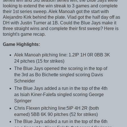
series win and 3rd season series win, the Blue Jays were
looking to extend the win streak to 3 games and complete
their 1st series sweep. Alek Manoah got the start with
Alejandro Kirk behind the plate. Vlad got the half day off as
DH with Justin Turner at 1B. Could the Blue Jays make it
three straight wins and complete their first sweep? Here is
tonight's game recap.
Game Highlights:
Alek Manoah pitching line: 1.2IP 1H 0R 0BB 3K
24 pitches (15 for strikes)
The Blue Jays opened the scoring in the top of
the 3rd as Bo Bichette singled scoring Davis
Schneider
The Blue Jays added a run in the top of the 4th
as Isiah Kiner-Falefa singled scoring George
Springer
Chris Flexen pitching line:5IP 4H 2R (both
earned) 5BB 6K 90 pitches (52 for strikes)
The Blue Jays added a run in the top of the 6th