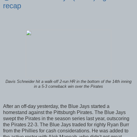
recap
Davis Schneider hit a walk-off 2-run HR in the bottom of the 14th inning
in a 5-3 comeback win over the Pirates
After an off-day yesterday, the Blue Jays started a
homestand against the Pittsburgh Pirates. The Blue Jays
swept the Pirates in the season series last year, outscoring
the Pirates 22-3. The Blue Jays traded for righty Ryan Burr
from the Phillies for cash considerations. He was added to
the active roster with Alek Manoah, who didn't get great