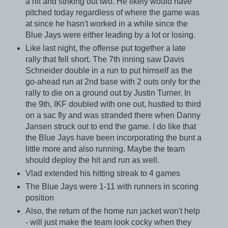
a hit and striking out two. He likely would have
pitched today regardless of where the game was
at since he hasn't worked in a while since the
Blue Jays were either leading by a lot or losing.
Like last night, the offense put together a late
rally that fell short. The 7th inning saw Davis
Schneider double in a run to put himself as the
go-ahead run at 2nd base with 2 outs only for the
rally to die on a ground out by Justin Turner. In
the 9th, IKF doubled with one out, hustled to third
on a sac fly and was stranded there when Danny
Jansen struck out to end the game. I do like that
the Blue Jays have been incorporating the bunt a
little more and also running. Maybe the team
should deploy the hit and run as well.
Vlad extended his hitting streak to 4 games
The Blue Jays were 1-11 with runners in scoring
position
Also, the return of the home run jacket won't help
- will just make the team look cocky when they