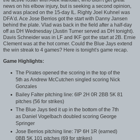
news on his elbow injury, but is seeking a second opinion,
and was placed on the 15-day IL. Righty Joel Kuhnel was
DFA'd. Ace Jose Berrios got the start with Danny Jansen
behind the plate. Vlad was back in the field after a half-day
off as DH Wednesday (Justin Turner served as DH tonight).
Davis Schneider was in LF and IKF got the start at 2B. Ernie
Clement was at the hot corner. Could the Blue Jays extend
the win streak to 4 games? Here is tonight's game recap.
Game Highlights:
The Pirates opened the scoring in the top of the
5th as Andrew McCutchen singled scoring Nick
Gonzales
Bailey Falter pitching line: 6IP 2H 0R 2BB 5K 81
pitches (56 for strikes)
The Blue Jays tied it up in the bottom of the 7th
as Daniel Vogelbach doubled scoring George
Springer
Jose Berrios pitching line: 7IP 6H 1R (earned)
0BB 5K 101 pitches (69 for strikes)