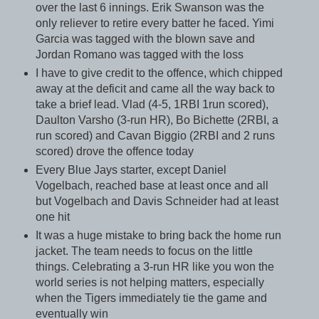
over the last 6 innings. Erik Swanson was the
only reliever to retire every batter he faced. Yimi
Garcia was tagged with the blown save and
Jordan Romano was tagged with the loss
I have to give credit to the offence, which chipped
away at the deficit and came all the way back to
take a brief lead. Vlad (4-5, 1RBI 1run scored),
Daulton Varsho (3-run HR), Bo Bichette (2RBI, a
run scored) and Cavan Biggio (2RBI and 2 runs
scored) drove the offence today
Every Blue Jays starter, except Daniel
Vogelbach, reached base at least once and all
but Vogelbach and Davis Schneider had at least
one hit
It was a huge mistake to bring back the home run
jacket. The team needs to focus on the little
things. Celebrating a 3-run HR like you won the
world series is not helping matters, especially
when the Tigers immediately tie the game and
eventually win