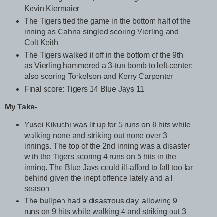
Kevin Kiermaier
The Tigers tied the game in the bottom half of the
inning as Cahna singled scoring Vierling and
Colt Keith
The Tigers walked it off in the bottom of the 9th
as Vierling hammered a 3-tun bomb to left-center;
also scoring Torkelson and Kerry Carpenter
Final score: Tigers 14 Blue Jays 11
My Take-
Yusei Kikuchi was lit up for 5 runs on 8 hits while
walking none and striking out none over 3
innings. The top of the 2nd inning was a disaster
with the Tigers scoring 4 runs on 5 hits in the
inning. The Blue Jays could ill-afford to fall too far
behind given the inept offence lately and all
season
The bullpen had a disastrous day, allowing 9
runs on 9 hits while walking 4 and striking out 3