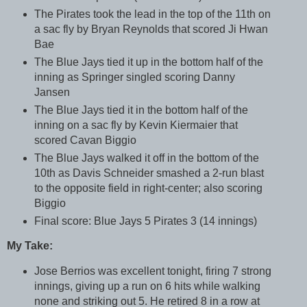
The Pirates took the lead in the top of the 11th on
a sac fly by Bryan Reynolds that scored Ji Hwan
Bae
The Blue Jays tied it up in the bottom half of the
inning as Springer singled scoring Danny
Jansen
The Blue Jays tied it in the bottom half of the
inning on a sac fly by Kevin Kiermaier that
scored Cavan Biggio
The Blue Jays walked it off in the bottom of the
10th as Davis Schneider smashed a 2-run blast
to the opposite field in right-center; also scoring
Biggio
Final score: Blue Jays 5 Pirates 3 (14 innings)
My Take:
Jose Berrios was excellent tonight, firing 7 strong
innings, giving up a run on 6 hits while walking
none and striking out 5. He retired 8 in a row at