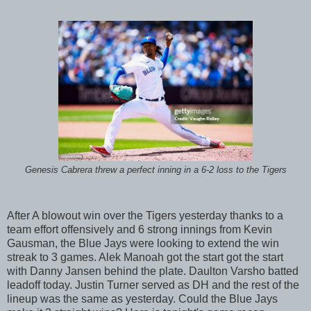
Genesis Cabrera threw a perfect inning in a 6-2 loss to the Tigers
After A blowout win over the Tigers yesterday thanks to a
team effort offensively and 6 strong innings from Kevin
Gausman, the Blue Jays were looking to extend the win
streak to 3 games. Alek Manoah got the start got the start
with Danny Jansen behind the plate. Daulton Varsho batted
leadoff today. Justin Turner served as DH and the rest of the
lineup was the same as yesterday. Could the Blue Jays