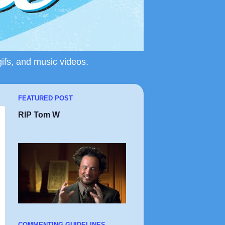
gifs, and music videos.
FEATURED POST
RIP Tom W
COMMENTING GUIDELINES