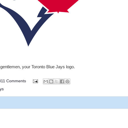
gentlemen, your Toronto Blue Jays logo.
811 Comments
ys