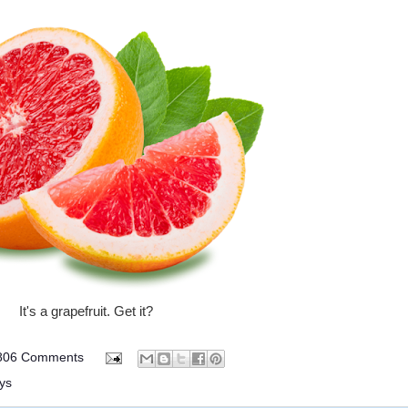
It's a grapefruit. Get it?
806 Comments
ys