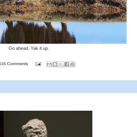
Go ahead. Yak it up.
416 Comments