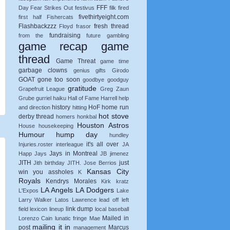
FFF
Day
Fear Strikes Out
festivus
filk
fired
fivethirtyeight.com
first half
Fishercats
Flashbackzzz
fresh thread
Floyd
frasor
fundraising
from the
future
gambling
game recap
game
thread
Game Threat
game time
garbage clowns
genius
gifts
Girodo
GOAT
gone too soon
goodbye
goodguy
gratitude
Grapefruit League
Greg Zaun
Grube
gurriel
haiku
Hall of Fame
Harrell
help
history
HoF
home run
and direction
hitting
hot stove
derby thread
homers
honkbal
Houston Astros
House
housekeeping
Humour
hump day
hundley
it's all over
Injuries.roster
interleague
JA
Jays in Montreal
Happ
Jays
JB
jimenez
JITH
just
Jith birthday
JITH.
Jose Berrios
Kansas City
win you assholes
K
Royals
Kendrys Morales
Kirk
kratz
LA Angels
LA Dodgers
L'Expos
Lake
Larry Walker
Latos
Lawrence
lead off
left
link dump
field
lexicon
lineup
local baseball
Mailed in
Lorenzo Cain
lunatic fringe
Mae
mailing it in
post
Marcus
management