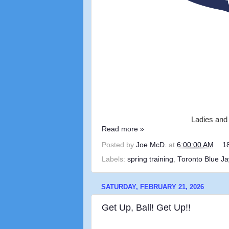
Ladies and 
Read more »
Posted by
Joe McD.
at
6:00:00 AM
1
Labels:
spring training
,
Toronto Blue Ja
SATURDAY, FEBRUARY 21, 2026
Get Up, Ball! Get Up!!