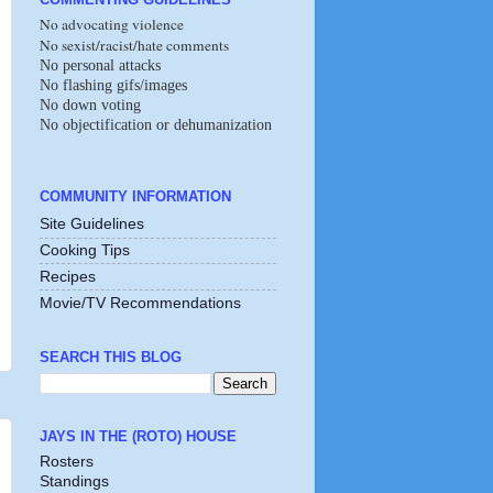
No advocating violence
No sexist/racist/hate comments
No personal attacks
No flashing gifs/images
No down voting
No objectification or dehumanization
COMMUNITY INFORMATION
Site Guidelines
Cooking Tips
Recipes
Movie/TV Recommendations
SEARCH THIS BLOG
JAYS IN THE (ROTO) HOUSE
Rosters
Standings