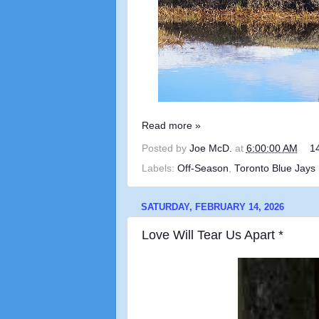
Read more »
Posted by
Joe McD.
at
6:00:00 AM
1
Labels:
Off-Season
,
Toronto Blue Jays
SATURDAY, FEBRUARY 14, 2026
Love Will Tear Us Apart *