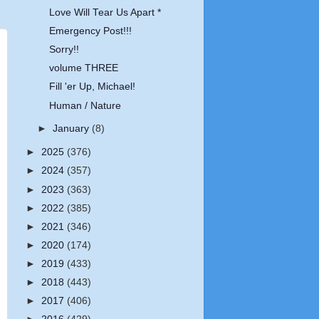
Love Will Tear Us Apart *
Emergency Post!!!
Sorry!!
volume THREE
Fill 'er Up, Michael!
Human / Nature
►
January
(8)
►
2025
(376)
►
2024
(357)
►
2023
(363)
►
2022
(385)
►
2021
(346)
►
2020
(174)
►
2019
(433)
►
2018
(443)
►
2017
(406)