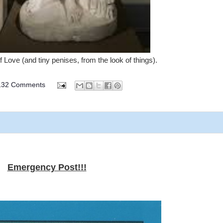
 Love (and tiny penises, from the look of things).
132 Comments
Emergency Post!!!