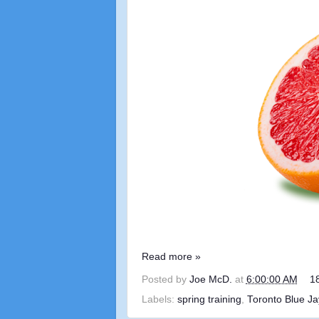
Read more »
Posted by
Joe McD.
at
6:00:00 AM
1
Labels:
spring training
,
Toronto Blue Ja