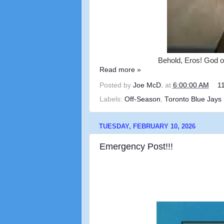
Behold, Eros! God of
Read more »
Posted by
Joe McD.
at
6:00:00 AM
1
Labels:
Off-Season
,
Toronto Blue Jays
TUESDAY, FEBRUARY 10, 2026
Emergency Post!!!