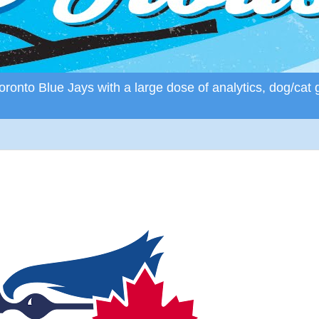
ronto Blue Jays with a large dose of analytics, dog/cat 