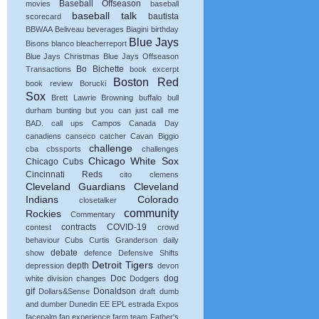
Baseball Offseason
movies
baseball
baseball talk
bautista
scorecard
BBWAA
Beliveau
beverages
Biagini
birthday
Blue Jays
Bisons
blanco
bleacherreport
Blue Jays Christmas
Blue Jays Offseason
Bo Bichette
Transactions
book excerpt
Boston Red
book review
Borucki
Sox
Brett Lawrie
Browning
buffalo
bull
durham
bunting
but you can just call me
BAD.
call ups
Campos
Canada Day
canadiens
canseco
catcher
Cavan Biggio
challenge
cba
cbssports
challenges
Chicago White Sox
Chicago Cubs
Cincinnati Reds
cito
clemens
Cleveland Guardians
Cleveland
Indians
Colorado
closetalker
community
Rockies
Commentary
contracts
COVID-19
contest
crowd
behaviour
Cubs
Curtis Granderson
daily
debate
show
defence
Defensive Shifts
Detroit Tigers
depth
depression
devon
Doc
dog
white
division changes
Dodgers
gif
Donaldson
Dollars&Sense
draft
dumb
and dumber
Dunedin
EE
EPL
estrada
Expos
facepalm
fan experience
farm team
Father's