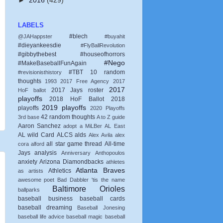
►
2016
(429)
LABELS
#blech
@JAHappster
#buyahit
#dieyankeesdie
#FlyBallRevolution
#gibbythebest
#houseofhorrors
#Nego
#MakeBaseballFunAgain
#TBT
10 random
#revisionisthistory
thoughts
1993
2017 Free Agency
2017
2017
2017 Jays roster
HoF ballot
playoffs
2018 HoF Ballot
2018
2019 playoffs
playoffs
2020 Playoffs
42 random thoughts
3rd base
A to Z guide
Aaron Sanchez
adopt a MiLBer
AL East
AL wild Card
ALCS
alds
Alex Avila
alex
all star game thread
All-time
cora
alford
Jays
analysis
Anniversary
Anthopoulos
anxiety
Arizona Diamondbacks
athletes
Atlanta Braves
Athletics
as artists
awesome poet
Bad Dabbler 'tis the name
Baltimore Orioles
ballparks
baseball business
baseball cards
baseball dreaming
Baseball Jonesing
baseball life advice
baseball magic
baseball