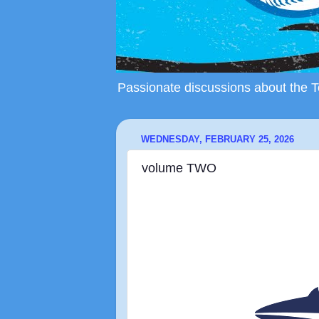
Passionate discussions about the To
WEDNESDAY, FEBRUARY 25, 2026
volume TWO