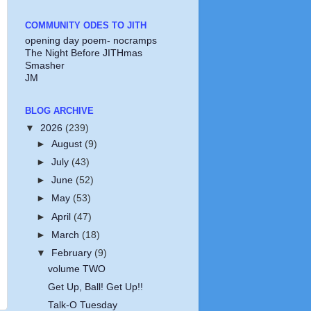
COMMUNITY ODES TO JITH
opening day poem- nocramps
The Night Before JITHmas
Smasher
JM
BLOG ARCHIVE
▼
2026
(239)
►
August
(9)
►
July
(43)
►
June
(52)
►
May
(53)
►
April
(47)
►
March
(18)
▼
February
(9)
volume TWO
Get Up, Ball! Get Up!!
Talk-O Tuesday