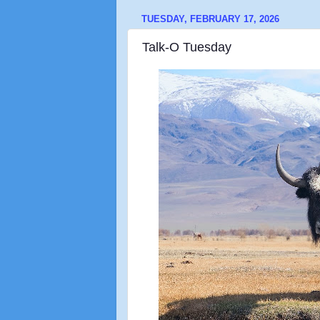
TUESDAY, FEBRUARY 17, 2026
Talk-O Tuesday