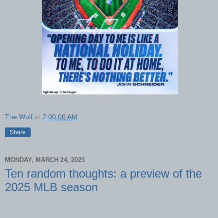
The Wolf
at
2:00:00 AM
Share
MONDAY, MARCH 24, 2025
Ten random thoughts: a preview of the
2025 MLB season