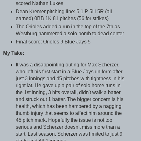
scored Nathan Lukes
Dean Kremer pitching line: 5.1IP 5H 5R (all
earned) 0BB 1K 81 pitches (56 for strikes)
The Orioles added a run in the top of the 7th as
Westburg hammered a solo bomb to dead center
Final score: Orioles 9 Blue Jays 5
My Take:
It was a disappointing outing for Max Scherzer,
who left his first start in a Blue Jays uniform after
just 3 innings and 45 pitches with tightness in his
right lat. He gave up a pair of solo home runs in
the 1st inning, 3 hits overall, didn't walk a batter
and struck out 1 batter. The bigger concern is his
health, which has been hampered by a nagging
thumb injury that seems to affect him around the
45 pitch mark. Hopefully the issue is not too
serious and Scherzer doesn't miss more than a
start. Last season, Scherzer was limited to just 9
starts and 43.1 innings.