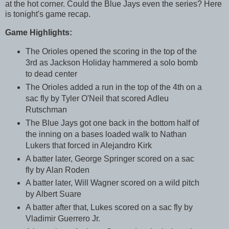
at the hot corner. Could the Blue Jays even the series? Here
is tonight's game recap.
Game Highlights:
The Orioles opened the scoring in the top of the
3rd as Jackson Holiday hammered a solo bomb
to dead center
The Orioles added a run in the top of the 4th on a
sac fly by Tyler O'Neil that scored Adleu
Rutschman
The Blue Jays got one back in the bottom half of
the inning on a bases loaded walk to Nathan
Lukers that forced in Alejandro Kirk
A batter later, George Springer scored on a sac
fly by Alan Roden
A batter later, Will Wagner scored on a wild pitch
by Albert Suare
A batter after that, Lukes scored on a sac fly by
Vladimir Guerrero Jr.