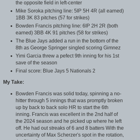
the opposite field in left-center
Mike Soroka pitching line: 5IP 5H 4R (all earned)
1BB 3K 83 pitches (57 for strikes)
Bowden Francis pitching line: 6IP 2H 2R (both
earned) 3BB 4K 91 pitches (58 for strikes)
The Blue Jays added a run in the bottom of the
8th as George Springer singled scoring Gimnez
Yimi Garcia threw a pefect 9th inning for his 1st
save of the season
Final score: Blue Jays 5 Nationals 2
My Take:
Bowden Francis was solid today, spinning a no-
hitter through 5 innings that was promptly broken
up by back to back solo HR to start the 6th
inning. Francis was excellent in the 2nd half of
the 2024 season and he picked up where he left
off. He had out streaks of 6 and 8 batters With the
uncertainty of Max Scherzer's spot in the rotation,