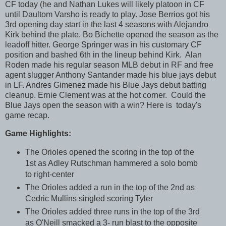
CF today (he and Nathan Lukes will likely platoon in CF
until Daultom Varsho is ready to play. Jose Berrios got his
3rd opening day start in the last 4 seasons with Alejandro
Kirk behind the plate. Bo Bichette opened the season as the
leadoff hitter. George Springer was in his customary CF
position and bashed 6th in the lineup behind Kirk. Alan
Roden made his regular season MLB debut in RF and free
agent slugger Anthony Santander made his blue jays debut
in LF. Andres Gimenez made his Blue Jays debut batting
cleanup. Ernie Clement was at the hot corner. Could the
Blue Jays open the season with a win? Here is today's
game recap.
Game Highlights:
The Orioles opened the scoring in the top of the
1st as Adley Rutschman hammered a solo bomb
to right-center
The Orioles added a run in the top of the 2nd as
Cedric Mullins singled scoring Tyler
The Orioles added three runs in the top of the 3rd
as O'Neill smacked a 3- run blast to the opposite