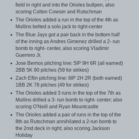
field in right and into the Orioles bullpen, also
scoring Colton Cowser and Rutschman
The Orioles added a run in the top of the 4th as
Mullins belted a solo jack to right-center
The Blue Jays got a pair back in the bottom half
of the inning as Andres Gimenez drilled a 2- run
bomb to right- center, also scoring Vladimir
Guerrero Jr.
Jose Berrios pitching line: 5IP 9H 6R (all earned)
2BB 5K 90 pitches (59 for strikes)
Zach Eflin pitching line: 6IP 2H 2R (both earned)
1BB 2K 78 pitches (49 for strikes)
The Orioles added 3 runs in the top of the 7th as
Mullins drilled a 3- run bomb to right- center; also
scoring O'Neill and Ryan Mountcastle
The Orioles added a pair of runs in the top of the
8th as Rutschman annihilated a 2-run bomb to
the 2md deck in right; also scoring Jackson
Holiday