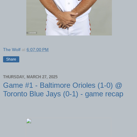
The Wolf
at
6:07:00 PM
Share
THURSDAY, MARCH 27, 2025
Game #1 - Baltimore Orioles (1-0) @
Toronto Blue Jays (0-1) - game recap