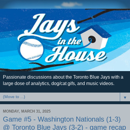
Passionate discussions about the Toronto Blue Jays with a
large dose of analytics, dog/cat gifs, and music videos.
▼
MONDAY, MARCH 31, 2025
Game #5 - Washington Nationals (1-3)
@ Toronto Blue Jays (3-2) - game recap