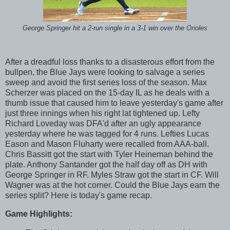
George Springer hit a 2-run single in a 3-1 win over the Orioles
After a dreadful loss thanks to a disasterous effort from the
bullpen, the Blue Jays were looking to salvage a series
sweep and avoid the first series loss of the season. Max
Scherzer was placed on the 15-day IL as he deals with a
thumb issue that caused him to leave yesterday's game after
just three innings when his right lat tightened up. Lefty
Richard Loveday was DFA'd after an ugly appearance
yesterday where he was tagged for 4 runs. Lefties Lucas
Eason and Mason Fluharty were recalled from AAA-ball.
Chris Bassitt got the start with Tyler Heineman behind the
plate. Anthony Santander got the half day off as DH with
George Springer in RF. Myles Straw got the start in CF. Will
Wagner was at the hot corner. Could the Blue Jays earn the
series split? Here is today's game recap.
Game Highlights: