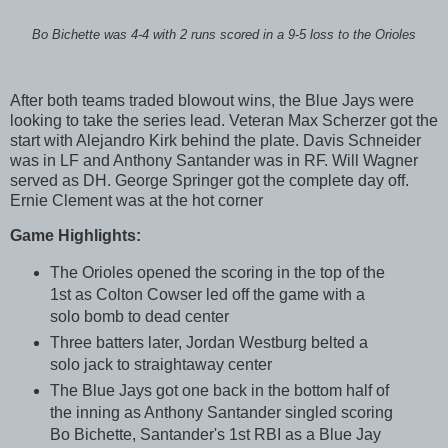
Bo Bichette was 4-4 with 2 runs scored in a 9-5 loss to the Orioles
After both teams traded blowout wins, the Blue Jays were
looking to take the series lead. Veteran Max Scherzer got the
start with Alejandro Kirk behind the plate. Davis Schneider
was in LF and Anthony Santander was in RF. Will Wagner
served as DH. George Springer got the complete day off.
Ernie Clement was at the hot corner
Game Highlights:
The Orioles opened the scoring in the top of the
1st as Colton Cowser led off the game with a
solo bomb to dead center
Three batters later, Jordan Westburg belted a
solo jack to straightaway center
The Blue Jays got one back in the bottom half of
the inning as Anthony Santander singled scoring
Bo Bichette, Santander's 1st RBI as a Blue Jay