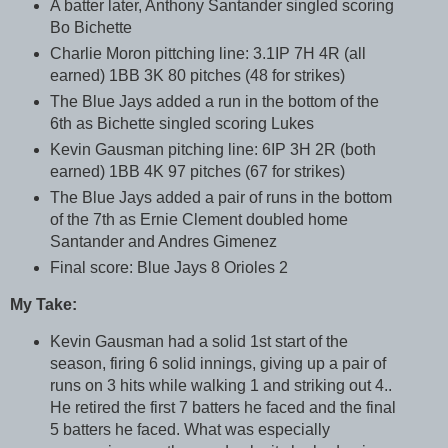
A batter later, Anthony Santander singled scoring
Bo Bichette
Charlie Moron pittching line: 3.1IP 7H 4R (all
earned) 1BB 3K 80 pitches (48 for strikes)
The Blue Jays added a run in the bottom of the
6th as Bichette singled scoring Lukes
Kevin Gausman pitching line: 6IP 3H 2R (both
earned) 1BB 4K 97 pitches (67 for strikes)
The Blue Jays added a pair of runs in the bottom
of the 7th as Ernie Clement doubled home
Santander and Andres Gimenez
Final score: Blue Jays 8 Orioles 2
My Take:
Kevin Gausman had a solid 1st start of the
season, firing 6 solid innings, giving up a pair of
runs on 3 hits while walking 1 and striking out 4..
He retired the first 7 batters he faced and the final
5 batters he faced. What was especially