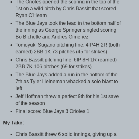
The Orioles opened the scoring in the top of the
1st on a wild pitch by Chris Bassitt that scored
Ryan O'Hearn
The Blue Jays took the lead in the bottom half of
the inning as George Springer singled scoring
Bo Bichette and Andres Gimenez
Tomoyuki Sugano pitching line: 4IP4H 2R (both
earned) 2BB 1K 73 pitches (45 for strikes)
Chris Bassitt pitching line: 6IP 8H 1R (earned)
2BB 7K 106 pitches (69 for strikes)
The Blue Jays added a run in the bottom of the
7th as Tyler Heineman whacked a solo blast to
left
Jeff Hoffman threw a perfect 9th for his 1st save
of the season
Final score: Blue Jays 3 Orioles 1
My Take:
Chris Bassitt threw 6 solid innings, giving up a