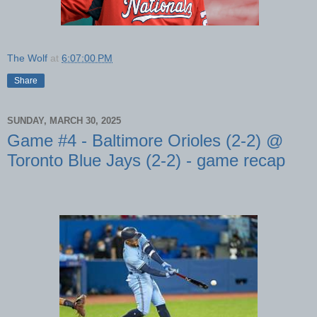
The Wolf
at
6:07:00 PM
Share
SUNDAY, MARCH 30, 2025
Game #4 - Baltimore Orioles (2-2) @
Toronto Blue Jays (2-2) - game recap