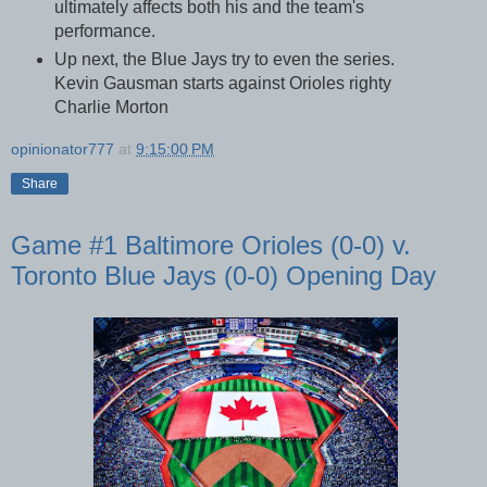
ultimately affects both his and the team's
performance.
Up next, the Blue Jays try to even the series.
Kevin Gausman starts against Orioles righty
Charlie Morton
opinionator777
at
9:15:00 PM
Share
Game #1 Baltimore Orioles (0-0) v.
Toronto Blue Jays (0-0) Opening Day