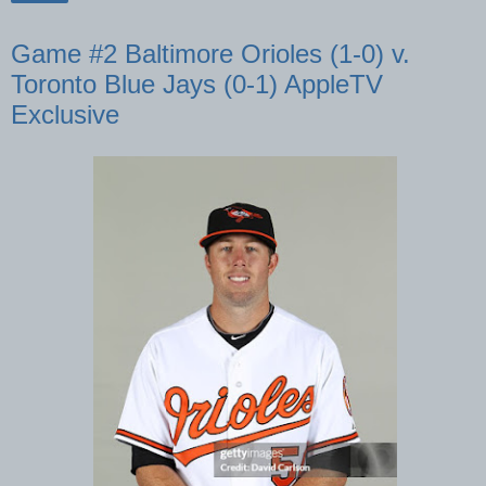
Game #2 Baltimore Orioles (1-0) v.
Toronto Blue Jays (0-1) AppleTV
Exclusive