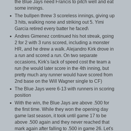
the Blue Jays need Francis to pitch well and eat
some innings.
The bullpen threw 3 scoreless innings, giving up
3 hits, walking none and striking out 5. Yimi
Garcia retired every batter he faced\
Andres Gimenez continued his hot streak, going
2 for 2 with 3 runs scored, including a monster
HR, and he drew a walk. Alejandro Kirk drove in
a run and scored a run. On two separate
occasions, Kirk's lack of speed cost the team a
run (he would later score in the 4th inning, but
pretty much any runner would have scored from
2nd base on the Will Wagner single to CF)
The Blue Jays were 6-13 with runners in scoring
position
With the win, the Blue Jays are above .500 for
the first time. While they won the opening day
game last season, it took until game 17 to be
above .500 again and they never reached that
mark again after falling to .500 in game 26. Let's