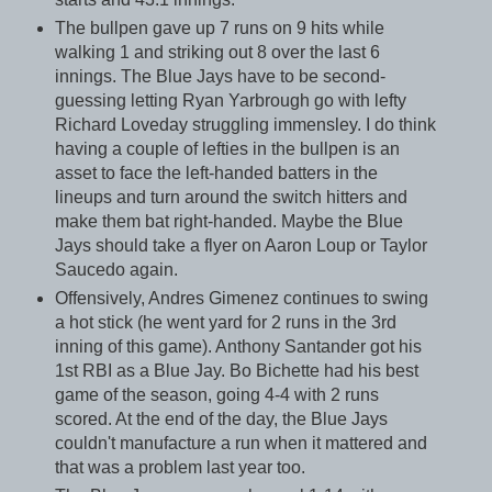
The bullpen gave up 7 runs on 9 hits while
walking 1 and striking out 8 over the last 6
innings. The Blue Jays have to be second-
guessing letting Ryan Yarbrough go with lefty
Richard Loveday struggling immensley. I do think
having a couple of lefties in the bullpen is an
asset to face the left-handed batters in the
lineups and turn around the switch hitters and
make them bat right-handed. Maybe the Blue
Jays should take a flyer on Aaron Loup or Taylor
Saucedo again.
Offensively, Andres Gimenez continues to swing
a hot stick (he went yard for 2 runs in the 3rd
inning of this game). Anthony Santander got his
1st RBI as a Blue Jay. Bo Bichette had his best
game of the season, going 4-4 with 2 runs
scored. At the end of the day, the Blue Jays
couldn't manufacture a run when it mattered and
that was a problem last year too.