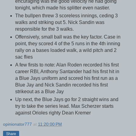
encuraging was the good velocity he had going
tonight, which made his splitter even nastier.
The bullpen threw 3 scoreless innings, ceding 3
walks and striking out 5. Nick Sandin was
responsible for the 3 walks.
Offensively, small ball was the key factor. Case in
point, they scored 4 of the 5 runs in the 4th inning
rally on a bases loaded walk, a wild pitch and 2
sac flies
A few firsts to note: Alan Roden recorded his first
career RBI, Anthony Santander had his first hit in
a Blue Jays uniform and scored his first run as a
Blue Jay and Nick Sandin recorded his first
strikeout as a Blue Jay
Up next, the Blue Jays go for 2 straight wins and
try to take the series lead. Max Scherzer starts
against Orioles righty Dean Kremer
opinionator777
at
11:20:00 PM
Share