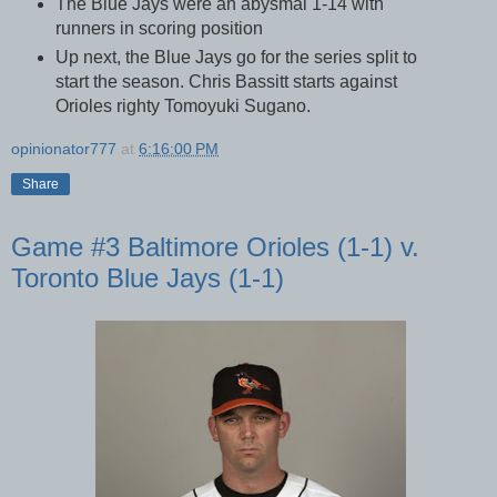
The Blue Jays were an abysmal 1-14 with
runners in scoring position
Up next, the Blue Jays go for the series split to
start the season. Chris Bassitt starts against
Orioles righty Tomoyuki Sugano.
opinionator777
at
6:16:00 PM
Share
Game #3 Baltimore Orioles (1-1) v.
Toronto Blue Jays (1-1)