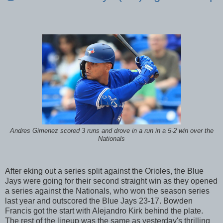
Andres Gimenez scored 3 runs and drove in a run in a 5-2 win over the
Nationals
After eking out a series split against the Orioles, the Blue
Jays were going for their second straight win as they opened
a series against the Nationals, who won the season series
last year and outscored the Blue Jays 23-17. Bowden
Francis got the start with Alejandro Kirk behind the plate.
The rest of the lineup was the same as yesterday's thrilling