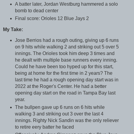
A batter later, Jordan Westburg hammered a solo
bomb to dead center
Final score: Orioles 12 Blue Jays 2
My Take:
Jose Berrios had a rough outing, giving up 6 runs
on 9 hits while walking 2 and striking out 5 over 5
innings. The Orioles took him deep 3 times and
he dealt with multiple base runners every inning.
Could he have been too hyped up for this start,
being at home for the first time in 2 years? The
last time he had a rough opening day start was in
2022 at the Roger's Center. He had a better
opening day start on the road in Tampa Bay last
year.
The bullpen gave up 6 runs on 6 hits while
walking 3 and striking out 3 over the last 4
innings. Righty Nick Sandin was the only reliever
to retire eery batter he faced