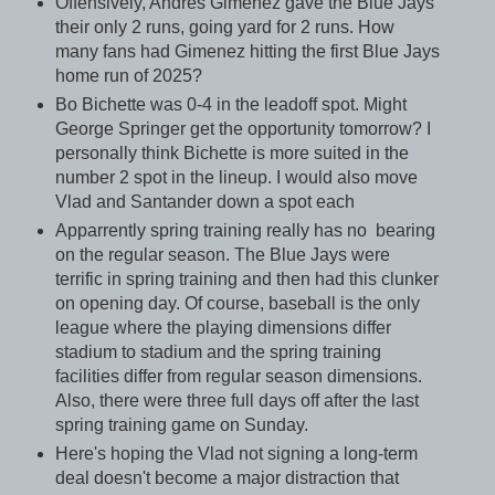
Offensively, Andres Gimenez gave the Blue Jays
their only 2 runs, going yard for 2 runs. How
many fans had Gimenez hitting the first Blue Jays
home run of 2025?
Bo Bichette was 0-4 in the leadoff spot. Might
George Springer get the opportunity tomorrow? I
personally think Bichette is more suited in the
number 2 spot in the lineup. I would also move
Vlad and Santander down a spot each
Apparrently spring training really has no bearing
on the regular season. The Blue Jays were
terrific in spring training and then had this clunker
on opening day. Of course, baseball is the only
league where the playing dimensions differ
stadium to stadium and the spring training
facilities differ from regular season dimensions.
Also, there were three full days off after the last
spring training game on Sunday.
Here's hoping the Vlad not signing a long-term
deal doesn't become a major distraction that