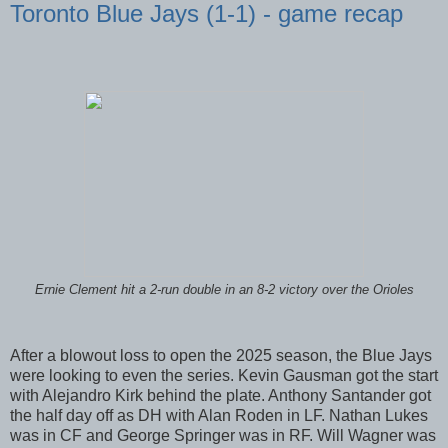
Toronto Blue Jays (1-1) - game recap
Ernie Clement hit a 2-run double in an 8-2 victory over the Orioles
After a blowout loss to open the 2025 season, the Blue Jays
were looking to even the series. Kevin Gausman got the start
with Alejandro Kirk behind the plate. Anthony Santander got
the half day off as DH with Alan Roden in LF. Nathan Lukes
was in CF and George Springer was in RF. Will Wagner was