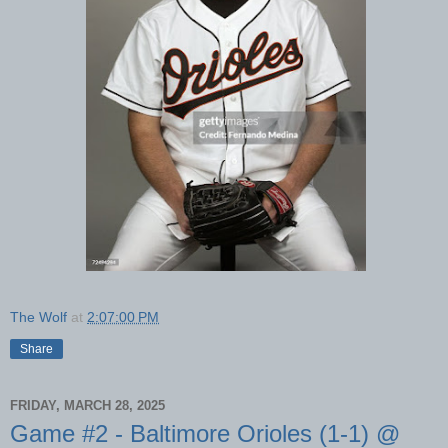
The Wolf
at
2:07:00 PM
Share
FRIDAY, MARCH 28, 2025
Game #2 - Baltimore Orioles (1-1) @