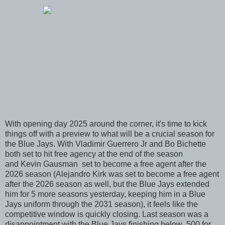
With opening day 2025 around the corner, it's time to kick
things off with a preview to what will be a crucial season for
the Blue Jays. With Vladimir Guerrero Jr and Bo Bichette
both set to hit free agency at the end of the season
and Kevin Gausman set to become a free agent after the
2026 season (Alejandro Kirk was set to become a free agent
after the 2026 season as well, but the Blue Jays extended
him for 5 more seasons yesterday, keeping him in a Blue
Jays uniform through the 2031 season), it feels like the
competitive window is quickly closing. Last season was a
disappointment with the Blue Jays finishing below .500 for