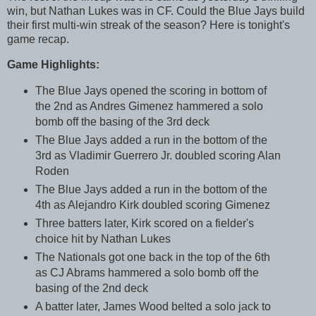
win, but Nathan Lukes was in CF. Could the Blue Jays build
their first multi-win streak of the season? Here is tonight's
game recap.
Game Highlights:
The Blue Jays opened the scoring in bottom of
the 2nd as Andres Gimenez hammered a solo
bomb off the basing of the 3rd deck
The Blue Jays added a run in the bottom of the
3rd as Vladimir Guerrero Jr. doubled scoring Alan
Roden
The Blue Jays added a run in the bottom of the
4th as Alejandro Kirk doubled scoring Gimenez
Three batters later, Kirk scored on a fielder's
choice hit by Nathan Lukes
The Nationals got one back in the top of the 6th
as CJ Abrams hammered a solo bomb off the
basing of the 2nd deck
A batter later, James Wood belted a solo jack to