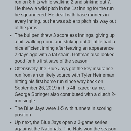
run on 8 hits while walking 2 and striking out 7.
He threw a wild pitch in the 1st inning for the run
he squandered. He dealt with base runners in
every inning, but he was able to pitch his way out
of the jams.
The bullpen threw 3 scoreless innings, giving up
a hit, walking none and striking out 4. Little had a
nice efficient inning after leaving an appearance
2 days ago with a lat strain. Hoffman also looked
good for his first save of the season.
Offensively, the Blue Jays got the key insurance
run from an unlikely source with Tyler Heineman
hitting his first home run since way back on
September 26, 2019 in his 4th career game.
George Springer also contributed with a clutch 2-
run single.
The Blue Jays were 1-5 with runners in scoring
position
Up next, the Blue Jays open a 3-game series
agaainst the Nationals. The Nats won the season