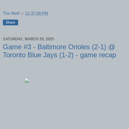
The Wolf
at
12:37:00 PM
Share
SATURDAY, MARCH 29, 2025
Game #3 - Baltimore Orioles (2-1) @
Toronto Blue Jays (1-2) - game recap