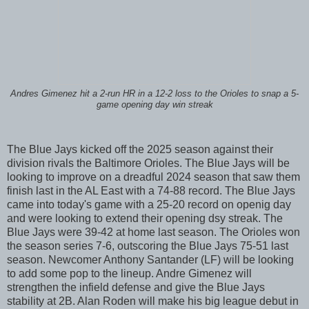
Andres Gimenez hit a 2-run HR in a 12-2 loss to the Orioles to snap a 5-
game opening day win streak
The Blue Jays kicked off the 2025 season against their
division rivals the Baltimore Orioles. The Blue Jays will be
looking to improve on a dreadful 2024 season that saw them
finish last in the AL East with a 74-88 record. The Blue Jays
came into today's game with a 25-20 record on openig day
and were looking to extend their opening dsy streak. The
Blue Jays were 39-42 at home last season. The Orioles won
the season series 7-6, outscoring the Blue Jays 75-51 last
season. Newcomer Anthony Santander (LF) will be looking
to add some pop to the lineup. Andre Gimenez will
strengthen the infield defense and give the Blue Jays
stability at 2B. Alan Roden will make his big league debut in