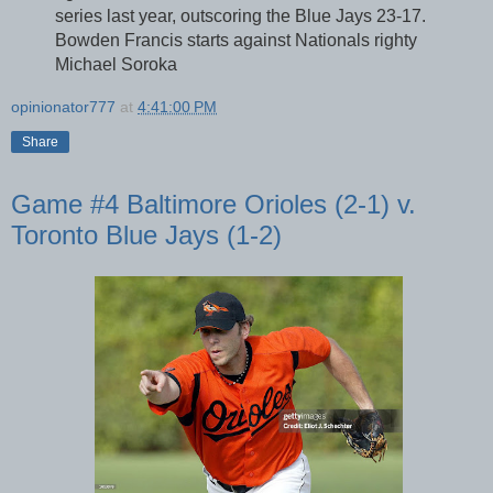
series last year, outscoring the Blue Jays 23-17.
Bowden Francis starts against Nationals righty
Michael Soroka
opinionator777
at
4:41:00 PM
Share
Game #4 Baltimore Orioles (2-1) v.
Toronto Blue Jays (1-2)