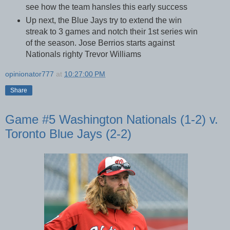
see how the team hansles this early success
Up next, the Blue Jays try to extend the win
streak to 3 games and notch their 1st series win
of the season. Jose Berrios starts against
Nationals righty Trevor Williams
opinionator777
at
10:27:00 PM
Share
Game #5 Washington Nationals (1-2) v.
Toronto Blue Jays (2-2)