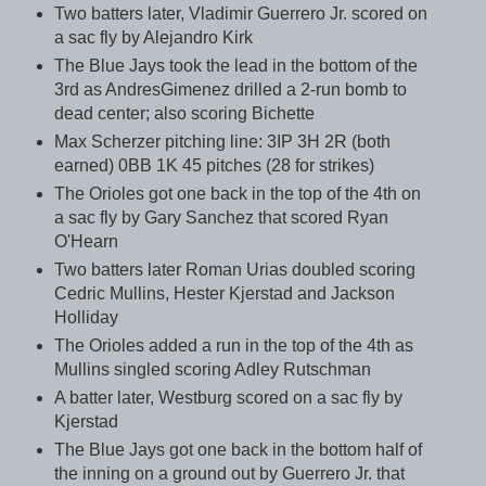
Two batters later, Vladimir Guerrero Jr. scored on
a sac fly by Alejandro Kirk
The Blue Jays took the lead in the bottom of the
3rd as AndresGimenez drilled a 2-run bomb to
dead center; also scoring Bichette
Max Scherzer pitching line: 3IP 3H 2R (both
earned) 0BB 1K 45 pitches (28 for strikes)
The Orioles got one back in the top of the 4th on
a sac fly by Gary Sanchez that scored Ryan
O'Hearn
Two batters later Roman Urias doubled scoring
Cedric Mullins, Hester Kjerstad and Jackson
Holliday
The Orioles added a run in the top of the 4th as
Mullins singled scoring Adley Rutschman
A batter later, Westburg scored on a sac fly by
Kjerstad
The Blue Jays got one back in the bottom half of
the inning on a ground out by Guerrero Jr. that