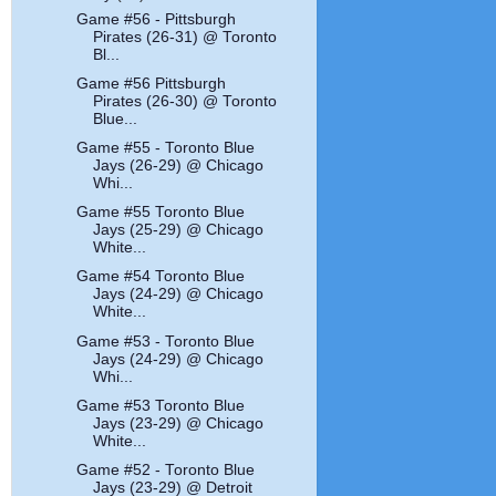
Game #56 - Pittsburgh
Pirates (26-31) @ Toronto
Bl...
Game #56 Pittsburgh
Pirates (26-30) @ Toronto
Blue...
Game #55 - Toronto Blue
Jays (26-29) @ Chicago
Whi...
Game #55 Toronto Blue
Jays (25-29) @ Chicago
White...
Game #54 Toronto Blue
Jays (24-29) @ Chicago
White...
Game #53 - Toronto Blue
Jays (24-29) @ Chicago
Whi...
Game #53 Toronto Blue
Jays (23-29) @ Chicago
White...
Game #52 - Toronto Blue
Jays (23-29) @ Detroit