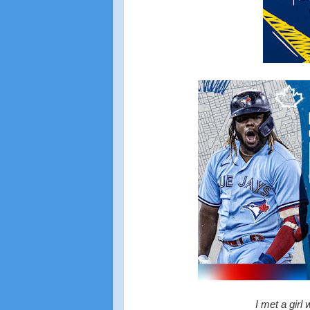
I met a girl