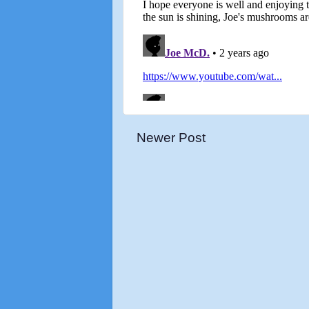
Newer Post