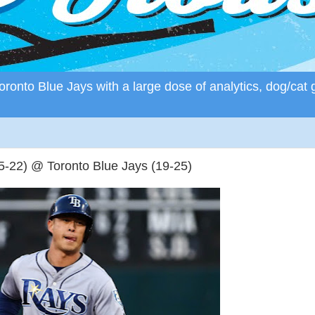
ronto Blue Jays with a large dose of analytics, dog/cat 
22) @ Toronto Blue Jays (19-25)