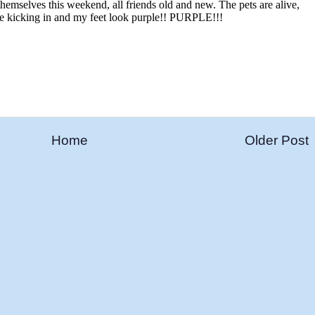
Home
Older Post