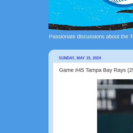
Passionate discussions about the To
SUNDAY, MAY 19, 2024
Game #45 Tampa Bay Rays (25-