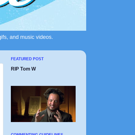
gifs, and music videos.
FEATURED POST
RIP Tom W
COMMENTING GUIDELINES