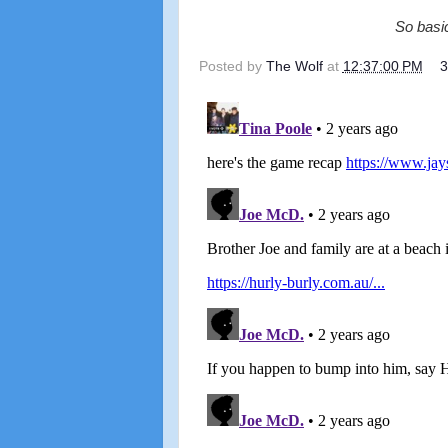
So basic
Posted by
The Wolf
at
12:37:00 PM