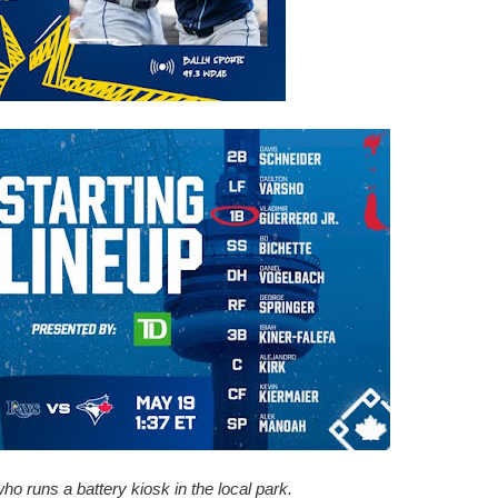
 who runs a battery kiosk in the local park.