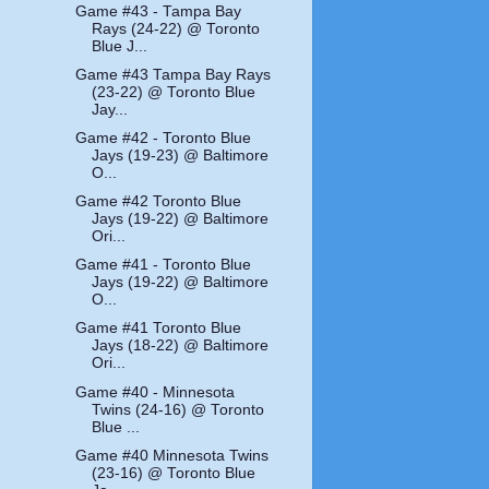
Game #43 - Tampa Bay
Rays (24-22) @ Toronto
Blue J...
Game #43 Tampa Bay Rays
(23-22) @ Toronto Blue
Jay...
Game #42 - Toronto Blue
Jays (19-23) @ Baltimore
O...
Game #42 Toronto Blue
Jays (19-22) @ Baltimore
Ori...
Game #41 - Toronto Blue
Jays (19-22) @ Baltimore
O...
Game #41 Toronto Blue
Jays (18-22) @ Baltimore
Ori...
Game #40 - Minnesota
Twins (24-16) @ Toronto
Blue ...
Game #40 Minnesota Twins
(23-16) @ Toronto Blue