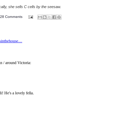
ally, she sells C cells by the seesaw.
328 Comments