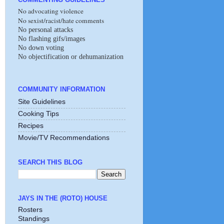
No advocating violence
No sexist/racist/hate comments
No personal attacks
No flashing gifs/images
No down voting
No objectification or dehumanization
COMMUNITY INFORMATION
Site Guidelines
Cooking Tips
Recipes
Movie/TV Recommendations
SEARCH THIS BLOG
JAYS IN THE (ROTO) HOUSE
Rosters
Standings