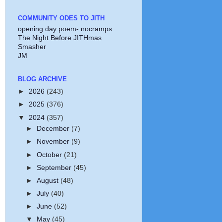
COMMUNITY ODES TO JITH
opening day poem- nocramps
The Night Before JITHmas
Smasher
JM
BLOG ARCHIVE
►
2026
(243)
►
2025
(376)
▼
2024
(357)
►
December
(7)
►
November
(9)
►
October
(21)
►
September
(45)
►
August
(48)
►
July
(40)
►
June
(52)
▼
May
(45)