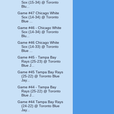
Sox (15-34) @ Toronto
Blu...
Game #47 Chicago White
Sox (14-34) @ Toronto
Blue ...
Game #46 - Chicago White
Sox (14-34) @ Toronto
Blu...
Game #46 Chicago White
Sox (14-33) @ Toronto
Blue ...
Game #45 - Tampa Bay
Rays (25-23) @ Toronto
Blue J...
Game #45 Tampa Bay Rays
(25-22) @ Toronto Blue
Jay...
Game #44 - Tampa Bay
Rays (25-22) @ Toronto
Blue J...
Game #44 Tampa Bay Rays
(24-22) @ Toronto Blue
Jay...