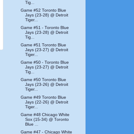
Tig...
Game #52 Toronto Blue
Jays (23-28) @ Detroit
Tiger...
Game #51 - Toronto Blue
Jays (23-28) @ Detroit
Tig...
Game #51 Toronto Blue
Jays (23-27) @ Detroit
Tiger...
Game #50 - Toronto Blue
Jays (23-27) @ Detroit
Tig...
Game #50 Toronto Blue
Jays (23-26) @ Detroit
Tiger...
Game #49 Toronto Blue
Jays (22-26) @ Detroit
Tiger...
Game #48 Chicago White
Sox (15-34) @ Toronto
Blue ...
Game #47 - Chicago White