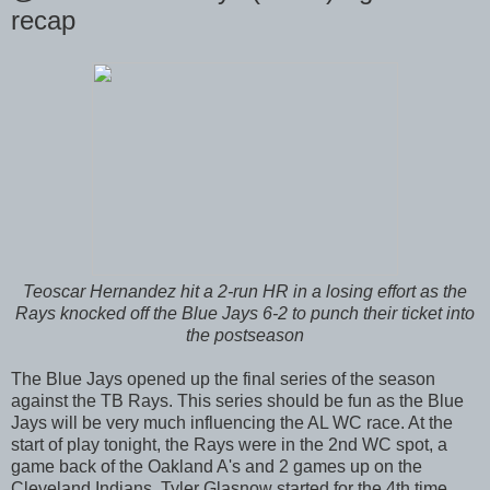
recap
Teoscar Hernandez hit a 2-run HR in a losing effort as the
Rays knocked off the Blue Jays 6-2 to punch their ticket into
the postseason
The Blue Jays opened up the final series of the season
against the TB Rays. This series should be fun as the Blue
Jays will be very much influencing the AL WC race. At the
start of play tonight, the Rays were in the 2nd WC spot, a
game back of the Oakland A's and 2 games up on the
Cleveland Indians. Tyler Glasnow started for the 4th time