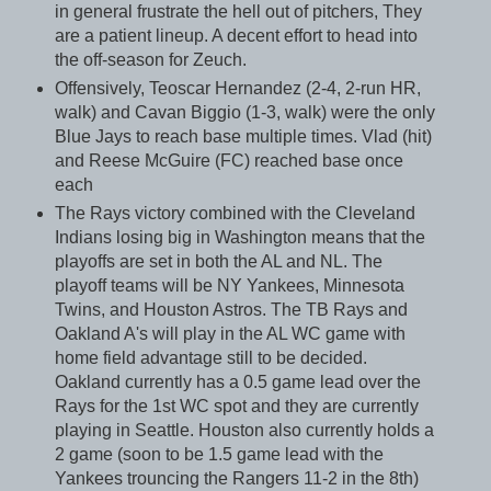
in general frustrate the hell out of pitchers, They
are a patient lineup. A decent effort to head into
the off-season for Zeuch.
Offensively, Teoscar Hernandez (2-4, 2-run HR,
walk) and Cavan Biggio (1-3, walk) were the only
Blue Jays to reach base multiple times. Vlad (hit)
and Reese McGuire (FC) reached base once
each
The Rays victory combined with the Cleveland
Indians losing big in Washington means that the
playoffs are set in both the AL and NL. The
playoff teams will be NY Yankees, Minnesota
Twins, and Houston Astros. The TB Rays and
Oakland A's will play in the AL WC game with
home field advantage still to be decided.
Oakland currently has a 0.5 game lead over the
Rays for the 1st WC spot and they are currently
playing in Seattle. Houston also currently holds a
2 game (soon to be 1.5 game lead with the
Yankees trouncing the Rangers 11-2 in the 8th)