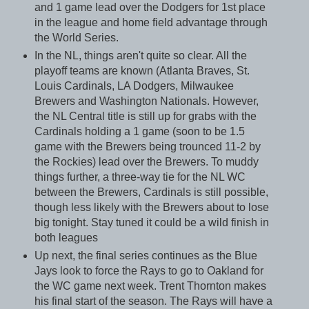
and 1 game lead over the Dodgers for 1st place
in the league and home field advantage through
the World Series.
In the NL, things aren't quite so clear. All the
playoff teams are known (Atlanta Braves, St.
Louis Cardinals, LA Dodgers, Milwaukee
Brewers and Washington Nationals. However,
the NL Central title is still up for grabs with the
Cardinals holding a 1 game (soon to be 1.5
game with the Brewers being trounced 11-2 by
the Rockies) lead over the Brewers. To muddy
things further, a three-way tie for the NL WC
between the Brewers, Cardinals is still possible,
though less likely with the Brewers about to lose
big tonight. Stay tuned it could be a wild finish in
both leagues
Up next, the final series continues as the Blue
Jays look to force the Rays to go to Oakland for
the WC game next week. Trent Thornton makes
his final start of the season. The Rays will have a