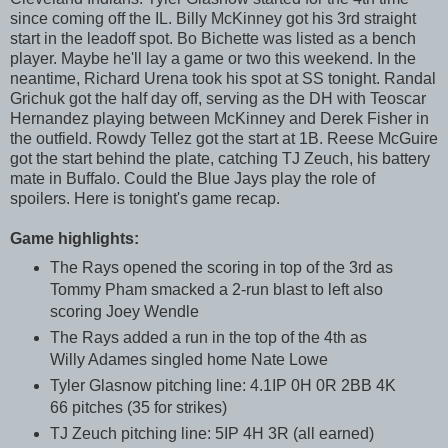
since coming off the IL. Billy McKinney got his 3rd straight
start in the leadoff spot. Bo Bichette was listed as a bench
player. Maybe he'll lay a game or two this weekend. In the
neantime, Richard Urena took his spot at SS tonight. Randal
Grichuk got the half day off, serving as the DH with Teoscar
Hernandez playing between McKinney and Derek Fisher in
the outfield. Rowdy Tellez got the start at 1B. Reese McGuire
got the start behind the plate, catching TJ Zeuch, his battery
mate in Buffalo. Could the Blue Jays play the role of
spoilers. Here is tonight's game recap.
Game highlights:
The Rays opened the scoring in top of the 3rd as
Tommy Pham smacked a 2-run blast to left also
scoring Joey Wendle
The Rays added a run in the top of the 4th as
Willy Adames singled home Nate Lowe
Tyler Glasnow pitching line: 4.1IP 0H 0R 2BB 4K
66 pitches (35 for strikes)
TJ Zeuch pitching line: 5IP 4H 3R (all earned)