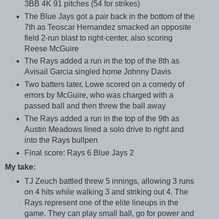
3BB 4K 91 pitches (54 for strikes)
The Blue Jays got a pair back in the bottom of the
7th as Teoscar Hernandez smacked an opposite
field 2-run blast to right-center, also scoring
Reese McGuire
The Rays added a run in the top of the 8th as
Avisail Garcia singled home Johnny Davis
Two batters later, Lowe scored on a comedy of
errors by McGuire, who was charged with a
passed ball and then threw the ball away
The Rays added a run in the top of the 9th as
Austin Meadows lined a solo drive to right and
into the Rays bullpen
Final score: Rays 6 Blue Jays 2
My take:
TJ Zeuch battled threw 5 innings, allowing 3 runs
on 4 hits while walking 3 and striking out 4. The
Rays represent one of the elite lineups in the
game. They can play small ball, go for power and