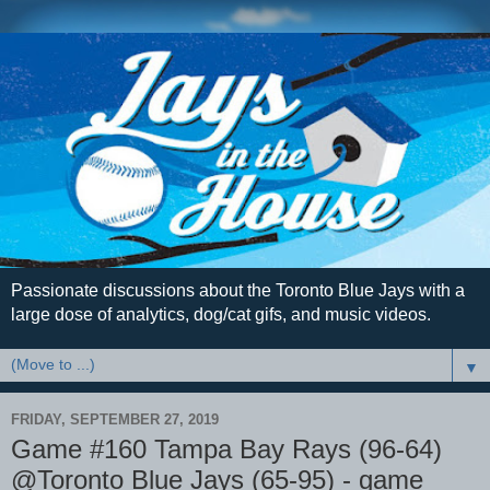
Passionate discussions about the Toronto Blue Jays with a
large dose of analytics, dog/cat gifs, and music videos.
▼
FRIDAY, SEPTEMBER 27, 2019
Game #160 Tampa Bay Rays (96-64)
@Toronto Blue Jays (65-95) - game