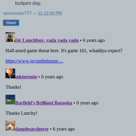
bullpen day.
opinionator777
at
11:22:00 PM
Share