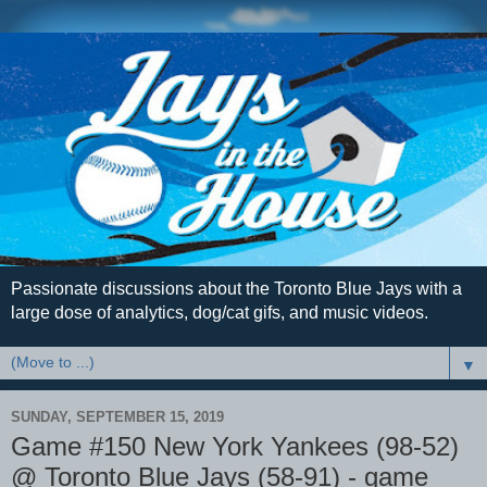
Passionate discussions about the Toronto Blue Jays with a
large dose of analytics, dog/cat gifs, and music videos.
▼
SUNDAY, SEPTEMBER 15, 2019
Game #150 New York Yankees (98-52)
@ Toronto Blue Jays (58-91) - game