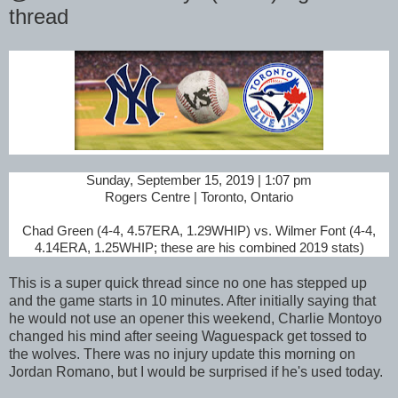
thread
Sunday, September 15, 2019 | 1:07 pm
Rogers Centre | Toronto, Ontario
Chad Green (4-4, 4.57ERA, 1.29WHIP) vs. Wilmer Font (4-4,
4.14ERA, 1.25WHIP; these are his combined 2019 stats)
This is a super quick thread since no one has stepped up
and the game starts in 10 minutes. After initially saying that
he would not use an opener this weekend, Charlie Montoyo
changed his mind after seeing Waguespack get tossed to
the wolves. There was no injury update this morning on
Jordan Romano, but I would be surprised if he's used today.