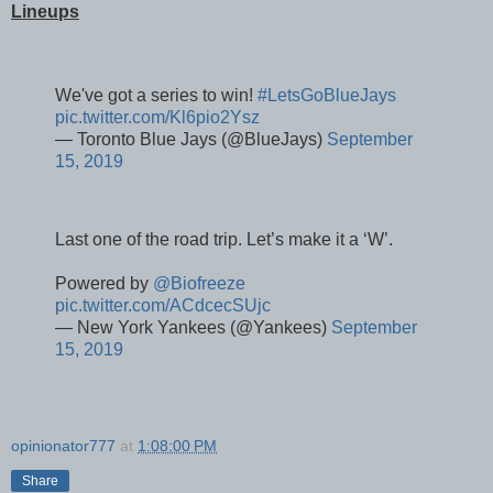
Lineups
We've got a series to win!
#LetsGoBlueJays
pic.twitter.com/Kl6pio2Ysz
— Toronto Blue Jays (@BlueJays)
September
15, 2019
Last one of the road trip. Let’s make it a ‘W’.
Powered by
@Biofreeze
pic.twitter.com/ACdcecSUjc
— New York Yankees (@Yankees)
September
15, 2019
opinionator777
at
1:08:00 PM
Share