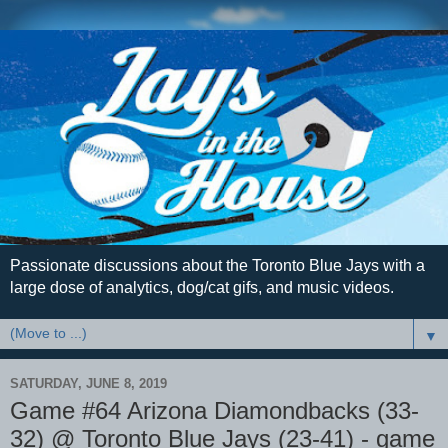
Passionate discussions about the Toronto Blue Jays with a
large dose of analytics, dog/cat gifs, and music videos.
▼
SATURDAY, JUNE 8, 2019
Game #64 Arizona Diamondbacks (33-
32) @ Toronto Blue Jays (23-41) - game