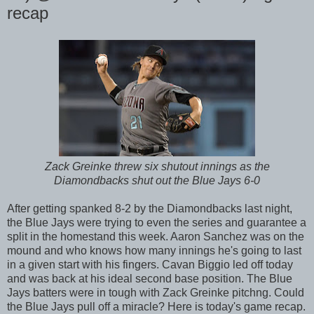
recap
Zack Greinke threw six shutout innings as the
Diamondbacks shut out the Blue Jays 6-0
After getting spanked 8-2 by the Diamondbacks last night,
the Blue Jays were trying to even the series and guarantee a
split in the homestand this week. Aaron Sanchez was on the
mound and who knows how many innings he's going to last
in a given start with his fingers. Cavan Biggio led off today
and was back at his ideal second base position. The Blue
Jays batters were in tough with Zack Greinke pitchng. Could
the Blue Jays pull off a miracle? Here is today's game recap.