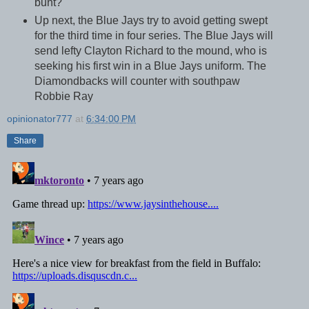
bunt?
Up next, the Blue Jays try to avoid getting swept
for the third time in four series. The Blue Jays will
send lefty Clayton Richard to the mound, who is
seeking his first win in a Blue Jays uniform. The
Diamondbacks will counter with southpaw
Robbie Ray
opinionator777
at
6:34:00 PM
Share