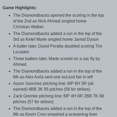
Game Highlights:
The Diamondbacks opened the scoring in the top
of the 2nd as Nick Ahmed singled home
Christian Walker
The Diamondbacks added a run in the top of the
3rd as Ketel Marte singled home Jarrod Dyson
A batter later, David Peralta doubled scoring Tim
Locastro
Three batters later, Marte scored on a sac fly by
Ahmed
The Diamondbacks added a run in the top of the
6th as Alex Avila sent one out just fair in left
Aaron Sanchez pitching line: 6IP 6H 5R (all
earned) 4BB 3K 95 pitches (56 for strikes)
Zack Greinke pitching line: 6IP 4H 0R 2BB 7K 98
pitches (57 for strikes)
The Diamondbacks added a run in the top of the
9th as Kevin Cron smashed a screaming liner