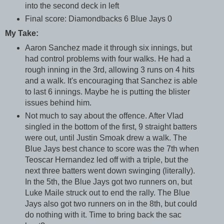
into the second deck in left
Final score: Diamondbacks 6 Blue Jays 0
My Take:
Aaron Sanchez made it through six innings, but
had control problems with four walks. He had a
rough inning in the 3rd, allowing 3 runs on 4 hits
and a walk. It's encouraging that Sanchez is able
to last 6 innings. Maybe he is putting the blister
issues behind him.
Not much to say about the offence. After Vlad
singled in the bottom of the first, 9 straight batters
were out, until Justin Smoak drew a walk. The
Blue Jays best chance to score was the 7th when
Teoscar Hernandez led off with a triple, but the
next three batters went down swinging (literally).
In the 5th, the Blue Jays got two runners on, but
Luke Maile struck out to end the rally. The Blue
Jays also got two runners on in the 8th, but could
do nothing with it. Time to bring back the sac