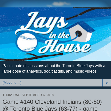
Passionate discussions about the Toronto Blue Jays with a
large dose of analytics, dog/cat gifs, and music videos.
▼
THURSDAY, SEPTEMBER 6, 2018
Game #140 Cleveland Indians (80-60)
@ Toronto Blue Jays (63-77) - game