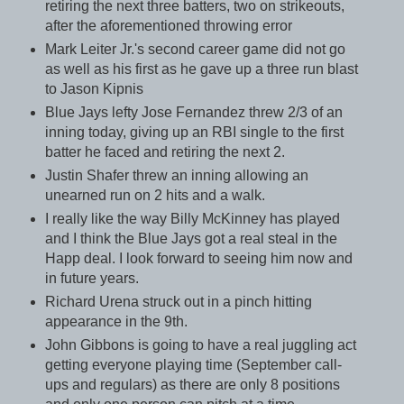
retiring the next three batters, two on strikeouts,
after the aforementioned throwing error
Mark Leiter Jr.'s second career game did not go
as well as his first as he gave up a three run blast
to Jason Kipnis
Blue Jays lefty Jose Fernandez threw 2/3 of an
inning today, giving up an RBI single to the first
batter he faced and retiring the next 2.
Justin Shafer threw an inning allowing an
unearned run on 2 hits and a walk.
I really like the way Billy McKinney has played
and I think the Blue Jays got a real steal in the
Happ deal. I look forward to seeing him now and
in future years.
Richard Urena struck out in a pinch hitting
appearance in the 9th.
John Gibbons is going to have a real juggling act
getting everyone playing time (September call-
ups and regulars) as there are only 8 positions