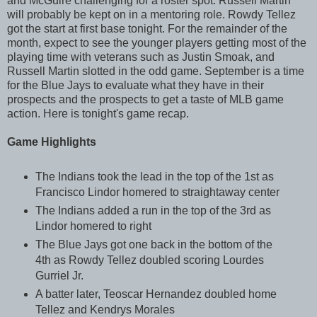
and McGuire challenging for a roster spot. Russell Martin
will probably be kept on in a mentoring role. Rowdy Tellez
got the start at first base tonight. For the remainder of the
month, expect to see the younger players getting most of the
playing time with veterans such as Justin Smoak, and
Russell Martin slotted in the odd game. September is a time
for the Blue Jays to evaluate what they have in their
prospects and the prospects to get a taste of MLB game
action. Here is tonight's game recap.
Game Highlights
The Indians took the lead in the top of the 1st as
Francisco Lindor homered to straightaway center
The Indians added a run in the top of the 3rd as
Lindor homered to right
The Blue Jays got one back in the bottom of the
4th as Rowdy Tellez doubled scoring Lourdes
Gurriel Jr.
A batter later, Teoscar Hernandez doubled home
Tellez and Kendrys Morales