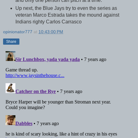
and only one person can pitch at a time.
Up next, the Blue Jays try to even the series as
veteran Marco Estrada takes the mound against
Indians righty Carlos Carrasco
opinionator777
at
10:43:00 PM
Share