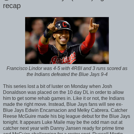
recap
Francisco Lindor was 4-5 with 4RBI and 3 runs scored as
the Indians defeated the Blue Jays 9-4
This series lost a bit of luster on Monday when Josh
Donaldson was placed on the 10 day DL in order to allow
him to get some rehab games in. Like it or not, the Indians
made the right move. Instead, Blue Jays fans will see ex-
Blue Jays Edwin Encarnacion and Melky Cabrera. Catcher
Reese McGuire made his big league debut for the Blue Jays
tonight. It appears Luke Maile may be the odd man out at
catcher next year with Danny Jansen ready for prime time