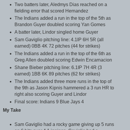
Two batters later, Aledmys Dias reached on a
fielding error that scored Hernandez
The Indians added a run in the top of the 5th as
Brandon Guyer doubled scoring Yan Gomes
A batter later, Lindor singled home Guyer
Sam Gaviglio pitching line: 4.1IP 6H 5R (all
earned) 0BB 4K 72 pitches (44 for strikes)
The Indians added a run in the top of the 6th as
Greg Allen doubled scoring Edwin Encarnacion
Shane Bieber pitching line: 6.1IP 7H 4R (3
earned) 1BB 6K 89 pitches (62 for strikes)
The Indians added three more runs in the top of
the 9th as Jason Kipnis hammered a 3 run HR to
right also scoring Guyer and Lindor
Final score: Indians 9 Blue Jays 4
My Take
Sam Gaviglio had a rocky game giving up 5 runs