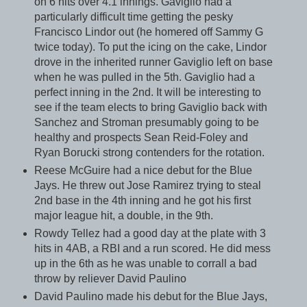
on 6 hits over 4.1 innings. Gaviglio had a
particularly difficult time getting the pesky
Francisco Lindor out (he homered off Sammy G
twice today). To put the icing on the cake, Lindor
drove in the inherited runner Gaviglio left on base
when he was pulled in the 5th. Gaviglio had a
perfect inning in the 2nd. It will be interesting to
see if the team elects to bring Gaviglio back with
Sanchez and Stroman presumably going to be
healthy and prospects Sean Reid-Foley and
Ryan Borucki strong contenders for the rotation.
Reese McGuire had a nice debut for the Blue
Jays. He threw out Jose Ramirez trying to steal
2nd base in the 4th inning and he got his first
major league hit, a double, in the 9th.
Rowdy Tellez had a good day at the plate with 3
hits in 4AB, a RBI and a run scored. He did mess
up in the 6th as he was unable to corrall a bad
throw by reliever David Paulino
David Paulino made his debut for the Blue Jays,