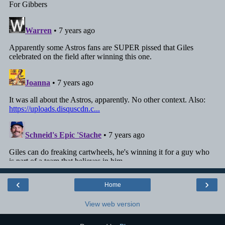
‹
›
Home
View web version