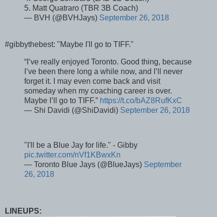
5. Matt Quatraro (TBR 3B Coach)
— BVH (@BVHJays)
September 26, 2018
#gibbythebest: "Maybe I'll go to TIFF."
“I’ve really enjoyed Toronto. Good thing, because
I’ve been there long a while now, and I’ll never
forget it. I may even come back and visit
someday when my coaching career is over.
Maybe I’ll go to TIFF.”
https://t.co/bAZ8RufKxC
— Shi Davidi (@ShiDavidi)
September 26, 2018
"I'll be a Blue Jay for life." - Gibby
pic.twitter.com/nVf1KBwxKn
— Toronto Blue Jays (@BlueJays)
September
26, 2018
LINEUPS: