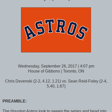
Wednesday, September 26, 2017 | 4:07 pm
House of Gibbons | Toronto, ON
Chris Devenski (2-2, 4.12, 1.21) vs. Sean Reid-Foley (2-4,
5.40, 1.67)
PREAMBLE:
The Houston Astros look to sweep the series and head into