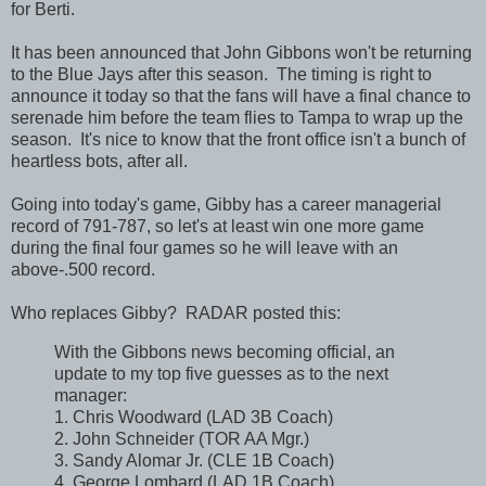
for Berti.
It has been announced that John Gibbons won't be returning
to the Blue Jays after this season. The timing is right to
announce it today so that the fans will have a final chance to
serenade him before the team flies to Tampa to wrap up the
season. It's nice to know that the front office isn't a bunch of
heartless bots, after all.
Going into today's game, Gibby has a career managerial
record of 791-787, so let's at least win one more game
during the final four games so he will leave with an
above-.500 record.
Who replaces Gibby? RADAR posted this:
With the Gibbons news becoming official, an
update to my top five guesses as to the next
manager:
1. Chris Woodward (LAD 3B Coach)
2. John Schneider (TOR AA Mgr.)
3. Sandy Alomar Jr. (CLE 1B Coach)
4. George Lombard (LAD 1B Coach)