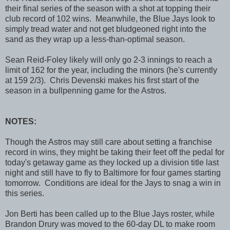
their final series of the season with a shot at topping their
club record of 102 wins. Meanwhile, the Blue Jays look to
simply tread water and not get bludgeoned right into the
sand as they wrap up a less-than-optimal season.
Sean Reid-Foley likely will only go 2-3 innings to reach a
limit of 162 for the year, including the minors (he's currently
at 159 2/3). Chris Devenski makes his first start of the
season in a bullpenning game for the Astros.
NOTES:
Though the Astros may still care about setting a franchise
record in wins, they might be taking their feet off the pedal for
today's getaway game as they locked up a division title last
night and still have to fly to Baltimore for four games starting
tomorrow. Conditions are ideal for the Jays to snag a win in
this series.
Jon Berti has been called up to the Blue Jays roster, while
Brandon Drury was moved to the 60-day DL to make room