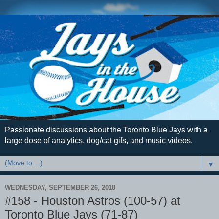
Passionate discussions about the Toronto Blue Jays with a
large dose of analytics, dog/cat gifs, and music videos.
▼
WEDNESDAY, SEPTEMBER 26, 2018
#158 - Houston Astros (100-57) at
Toronto Blue Jays (71-87)