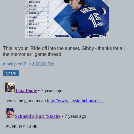
This is your "Ride off into the sunset, Gibby - thanks for all
the memories" game thread.
macgyver13
at
3:00:00 PM
Share