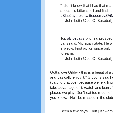
"I didn’t know that I had that m
sheds his bitter shell and finds 
#BlueJays
pic.twitter.com/vZA
— John Lott (@LottOnBaseball
Top
#BlueJays
pitching prospec
Lansing & Michigan State. He wo
in a row. First action since only
forearm.
— John Lott (@LottOnBaseball
Gotta love Gibby - this is a beaut of 
and basically enjoy it," Gibbons said h
(batting practice) because we're killi
take advantage of it, watch and learn. T
places we play. Don't eat too much of t
you know." He'll be missed in the club
Been a few days... but just want