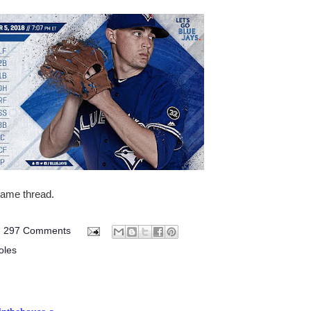
 game thread.
297 Comments
oles