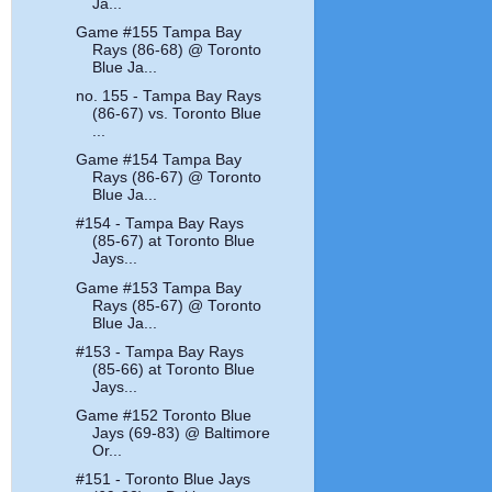
Ja...
Game #155 Tampa Bay
Rays (86-68) @ Toronto
Blue Ja...
no. 155 - Tampa Bay Rays
(86-67) vs. Toronto Blue
...
Game #154 Tampa Bay
Rays (86-67) @ Toronto
Blue Ja...
#154 - Tampa Bay Rays
(85-67) at Toronto Blue
Jays...
Game #153 Tampa Bay
Rays (85-67) @ Toronto
Blue Ja...
#153 - Tampa Bay Rays
(85-66) at Toronto Blue
Jays...
Game #152 Toronto Blue
Jays (69-83) @ Baltimore
Or...
#151 - Toronto Blue Jays