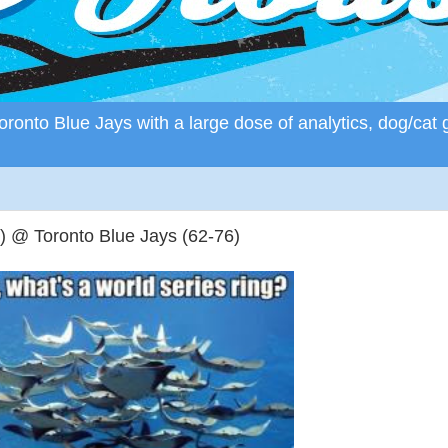
ronto Blue Jays with a large dose of analytics, dog/cat 
 @ Toronto Blue Jays (62-76)