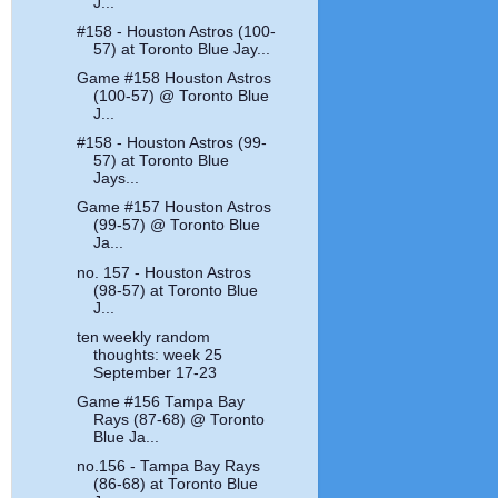
J...
#158 - Houston Astros (100-
57) at Toronto Blue Jay...
Game #158 Houston Astros
(100-57) @ Toronto Blue
J...
#158 - Houston Astros (99-
57) at Toronto Blue
Jays...
Game #157 Houston Astros
(99-57) @ Toronto Blue
Ja...
no. 157 - Houston Astros
(98-57) at Toronto Blue
J...
ten weekly random
thoughts: week 25
September 17-23
Game #156 Tampa Bay
Rays (87-68) @ Toronto
Blue Ja...
no.156 - Tampa Bay Rays
(86-68) at Toronto Blue