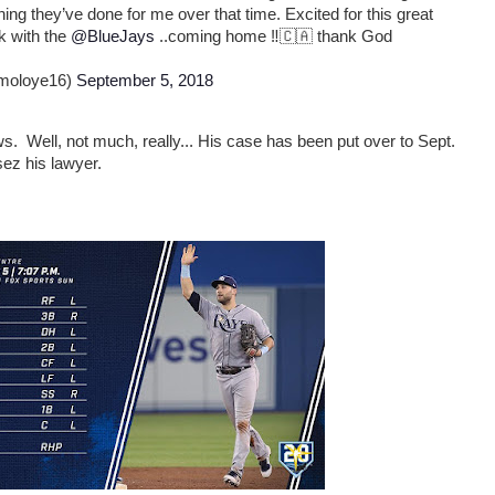
ing they’ve done for me over that time. Excited for this great
k with the
@BlueJays
..coming home ‼️🇨🇦 thank God
moloye16)
September 5, 2018
 Well, not much, really... His case has been put over to Sept.
sez his lawyer.