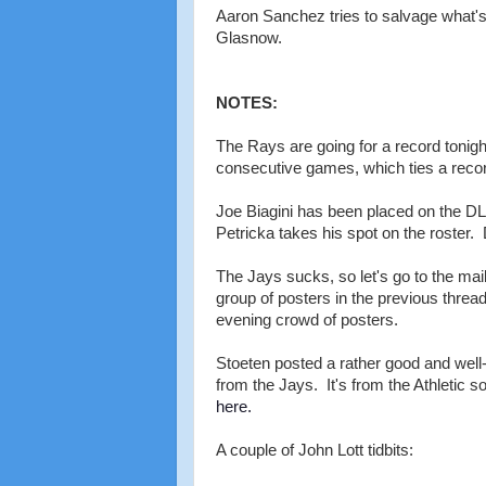
Aaron Sanchez tries to salvage what's 
Glasnow.
NOTES:
The Rays are going for a record tonight
consecutive games, which ties a recor
Joe Biagini has been placed on the DL (
Petricka takes his spot on the roster.
The Jays sucks, so let's go to the mail
group of posters in the previous threa
evening crowd of posters.
Stoeten posted a rather good and well
from the Jays. It's from the Athletic s
here.
A couple of John Lott tidbits: