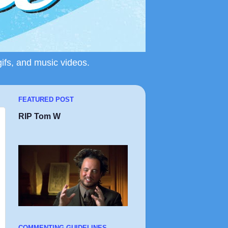
gifs, and music videos.
FEATURED POST
RIP Tom W
COMMENTING GUIDELINES