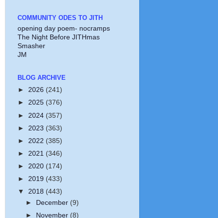
COMMUNITY ODES TO JITH
opening day poem- nocramps
The Night Before JITHmas
Smasher
JM
BLOG ARCHIVE
►
2026
(241)
►
2025
(376)
►
2024
(357)
►
2023
(363)
►
2022
(385)
►
2021
(346)
►
2020
(174)
►
2019
(433)
▼
2018
(443)
►
December
(9)
►
November
(8)