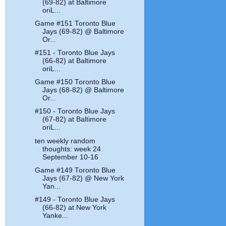
(69-82) at Baltimore
oriL...
Game #151 Toronto Blue
Jays (69-82) @ Baltimore
Or...
#151 - Toronto Blue Jays
(66-82) at Baltimore
oriL...
Game #150 Toronto Blue
Jays (68-82) @ Baltimore
Or...
#150 - Toronto Blue Jays
(67-82) at Baltimore
oriL...
ten weekly random
thoughts: week 24
September 10-16
Game #149 Toronto Blue
Jays (67-82) @ New York
Yan...
#149 - Toronto Blue Jays
(66-82) at New York
Yanke...