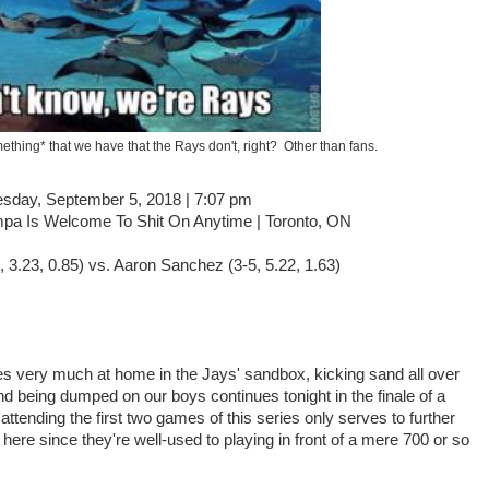
ething* that we have that the Rays don't, right? Other than fans.
sday, September 5, 2018 | 7:07 pm
pa Is Welcome To Shit On Anytime | Toronto, ON
 3.23, 0.85) vs. Aaron Sanchez (3-5, 5.22, 1.63)
 very much at home in the Jays' sandbox, kicking sand all over
d being dumped on our boys continues tonight in the finale of a
ttending the first two games of this series only serves to further
here since they're well-used to playing in front of a mere 700 or so