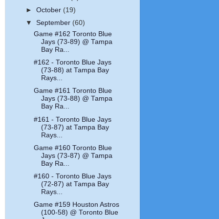
►
October
(19)
▼
September
(60)
Game #162 Toronto Blue
Jays (73-89) @ Tampa
Bay Ra...
#162 - Toronto Blue Jays
(73-88) at Tampa Bay
Rays...
Game #161 Toronto Blue
Jays (73-88) @ Tampa
Bay Ra...
#161 - Toronto Blue Jays
(73-87) at Tampa Bay
Rays...
Game #160 Toronto Blue
Jays (73-87) @ Tampa
Bay Ra...
#160 - Toronto Blue Jays
(72-87) at Tampa Bay
Rays...
Game #159 Houston Astros
(100-58) @ Toronto Blue