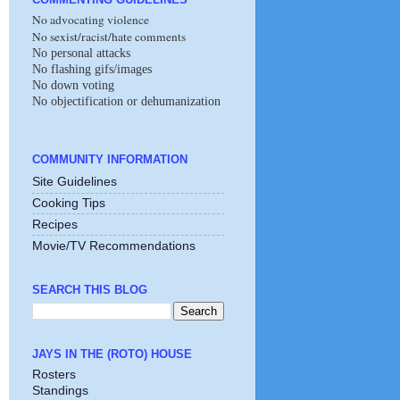
No advocating violence
No sexist/racist/hate comments
No personal attacks
No flashing gifs/images
No down voting
No objectification or dehumanization
COMMUNITY INFORMATION
Site Guidelines
Cooking Tips
Recipes
Movie/TV Recommendations
SEARCH THIS BLOG
JAYS IN THE (ROTO) HOUSE
Rosters
Standings