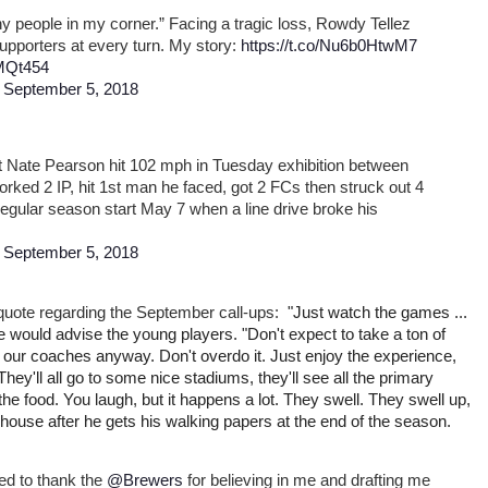
any people in my corner.” Facing a tragic loss, Rowdy Tellez
supporters at every turn. My story:
https://t.co/Nu6b0HtwM7
iMQt454
)
September 5, 2018
t Nate Pearson hit 102 mph in Tuesday exhibition between
rked 2 IP, hit 1st man he faced, got 2 FCs then struck out 4
 regular season start May 7 when a line drive broke his
)
September 5, 2018
a quote regarding the September call-ups:
"Just watch the games ...
e would advise the young players. "Don't expect to take a ton of
ng our coaches anyway. Don't overdo it. Just enjoy the experience,
hey'll all go to some nice stadiums, they'll see all the primary
he food. You laugh, but it happens a lot. They swell. They swell up,
house after he gets his walking papers at the end of the season.
ed to thank the
@Brewers
for believing in me and drafting me