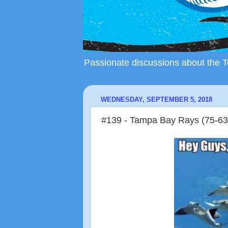
Passionate discussions about the To
WEDNESDAY, SEPTEMBER 5, 2018
#139 - Tampa Bay Rays (75-63)