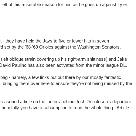
left of this miserable season for him as he goes up against Tyler
 - they have held the Jays to five or fewer hits in seven
d set by the '68-'69 Orioles against the Washington Senators.
left oblique strain covering up his right-arm shittiness) and Jake
 David Paulino has also been activated from the minor league DL.
bag - namely, a few links put out there by our mostly fantastic
d; bringing them over here to ensure they're not being missed by the
-reasoned article on the factors behind Josh Donaldson's departure
o hopefully you have a subscription to read the whole thing.
Article