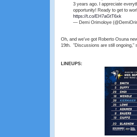
3 years ago. I appreciate everyth
opportunity! Ready to get to wor
https://t.co/EH7aGtT6xk
— Demi Orimoloye (@DemiOri
Oh, and we've got Roberto Osuna news.
19th. "Discussions are still ongoing," 
LINEUPS: