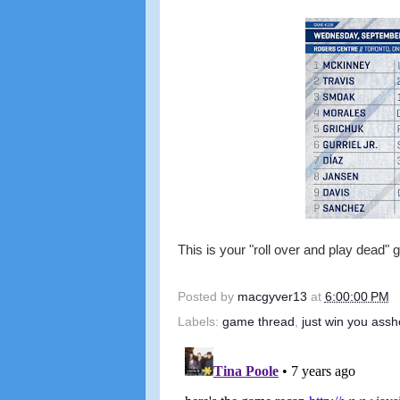
This is your "roll over and play dead"
Posted by
macgyver13
at
6:00:00 PM
Labels:
game thread
,
just win you assh