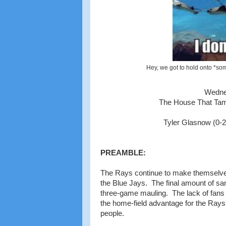
Hey, we got to hold onto *som
Wedne
The House That Tam
Tyler Glasnow (0-2,
PREAMBLE:
The Rays continue to make themselves
the Blue Jays. The final amount of san
three-game mauling. The lack of fans a
the home-field advantage for the Rays 
people.