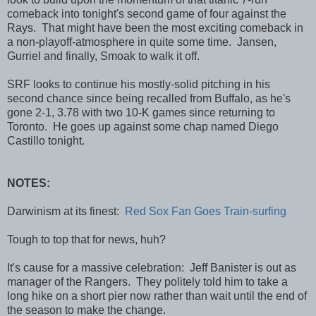
comeback into tonight's second game of four against the
Rays. That might have been the most exciting comeback in
a non-playoff-atmosphere in quite some time. Jansen,
Gurriel and finally, Smoak to walk it off.
SRF looks to continue his mostly-solid pitching in his
second chance since being recalled from Buffalo, as he's
gone 2-1, 3.78 with two 10-K games since returning to
Toronto. He goes up against some chap named Diego
Castillo tonight.
NOTES:
Darwinism at its finest:
Red Sox Fan Goes Train-surfing
Tough to top that for news, huh?
It's cause for a massive celebration: Jeff Banister is out as
manager of the Rangers. They politely told him to take a
long hike on a short pier now rather than wait until the end of
the season to make the change.