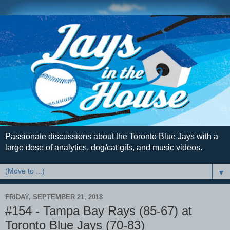
Passionate discussions about the Toronto Blue Jays with a
large dose of analytics, dog/cat gifs, and music videos.
▼
FRIDAY, SEPTEMBER 21, 2018
#154 - Tampa Bay Rays (85-67) at
Toronto Blue Jays (70-83)