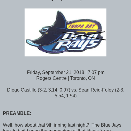
Friday, September 21, 2018 | 7:07 pm
Rogers Centre | Toronto, ON
Diego Castillo (3-2, 3.14, 0.97) vs. Sean Reid-Foley (2-3,
5.54, 1.54)
PREAMBLE:
Well, how about that 9th inning last night? The Blue Jays
look to build upon the momentum of that titanic 7-run