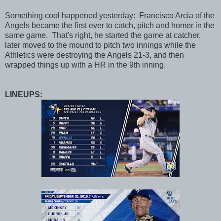
Something cool happened yesterday: Francisco Arcia of the
Angels became the first ever to catch, pitch and homer in the
same game. That's right, he started the game at catcher,
later moved to the mound to pitch two innings while the
Athletics were destroying the Angels 21-3, and then
wrapped things up with a HR in the 9th inning.
LINEUPS: