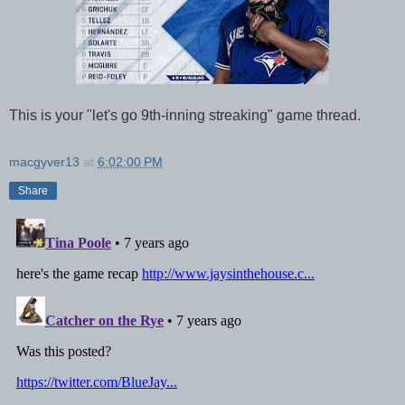
This is your "let's go 9th-inning streaking" game thread.
macgyver13
at
6:02:00 PM
Share