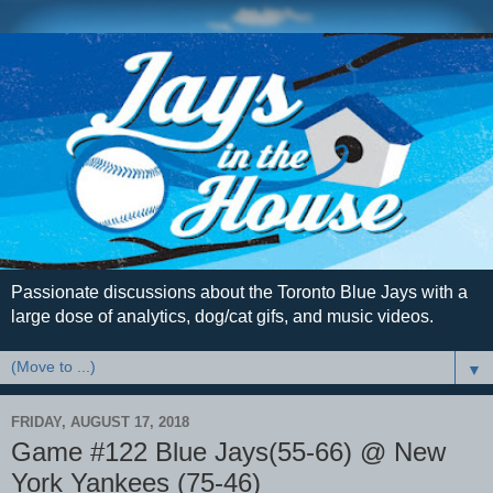
Passionate discussions about the Toronto Blue Jays with a
large dose of analytics, dog/cat gifs, and music videos.
▼
FRIDAY, AUGUST 17, 2018
Game #122 Blue Jays(55-66) @ New
York Yankees (75-46)