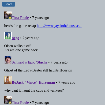
Share