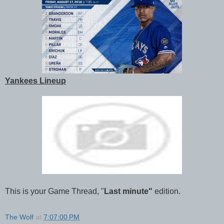
Yankees Lineup
This is your Game Thread, "
Last minute"
edition.
The Wolf
at
7:07:00 PM