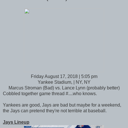
Friday August 17, 2018 | 5:05 pm
Yankee Stadium, | NY, NY
Marcus Stroman (Bad) vs. Lance Lynn (probably better)
Cobbled together game thread #....who knows.
Yankees are good, Jays are bad but maybe for a weekend,
the Jays can pretend they're not terrible at baseball.
Jays Lineup