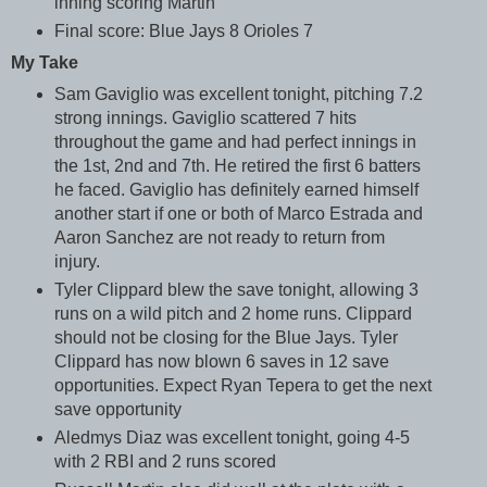
inning scoring Martin
Final score: Blue Jays 8 Orioles 7
My Take
Sam Gaviglio was excellent tonight, pitching 7.2
strong innings. Gaviglio scattered 7 hits
throughout the game and had perfect innings in
the 1st, 2nd and 7th. He retired the first 6 batters
he faced. Gaviglio has definitely earned himself
another start if one or both of Marco Estrada and
Aaron Sanchez are not ready to return from
injury.
Tyler Clippard blew the save tonight, allowing 3
runs on a wild pitch and 2 home runs. Clippard
should not be closing for the Blue Jays. Tyler
Clippard has now blown 6 saves in 12 save
opportunities. Expect Ryan Tepera to get the next
save opportunity
Aledmys Diaz was excellent tonight, going 4-5
with 2 RBI and 2 runs scored