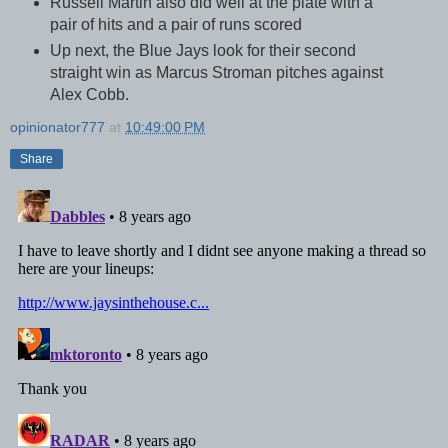
Russell Martin also did well at the plate with a
pair of hits and a pair of runs scored
Up next, the Blue Jays look for their second
straight win as Marcus Stroman pitches against
Alex Cobb.
opinionator777
at
10:49:00 PM
Share