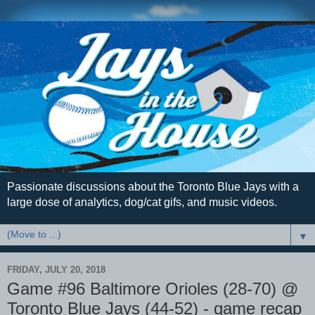
Passionate discussions about the Toronto Blue Jays with a
large dose of analytics, dog/cat gifs, and music videos.
▼
FRIDAY, JULY 20, 2018
Game #96 Baltimore Orioles (28-70) @
Toronto Blue Jays (44-52) - game recap