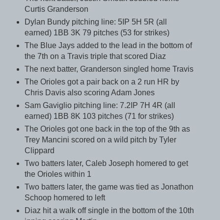
Curtis Granderson
Dylan Bundy pitching line: 5IP 5H 5R (all
earned) 1BB 3K 79 pitches (53 for strikes)
The Blue Jays added to the lead in the bottom of
the 7th on a Travis triple that scored Diaz
The next batter, Granderson singled home Travis
The Orioles got a pair back on a 2 run HR by
Chris Davis also scoring Adam Jones
Sam Gaviglio pitching line: 7.2IP 7H 4R (all
earned) 1BB 8K 103 pitches (71 for strikes)
The Orioles got one back in the top of the 9th as
Trey Mancini scored on a wild pitch by Tyler
Clippard
Two batters later, Caleb Joseph homered to get
the Orioles within 1
Two batters later, the game was tied as Jonathon
Schoop homered to left
Diaz hit a walk off single in the bottom of the 10th