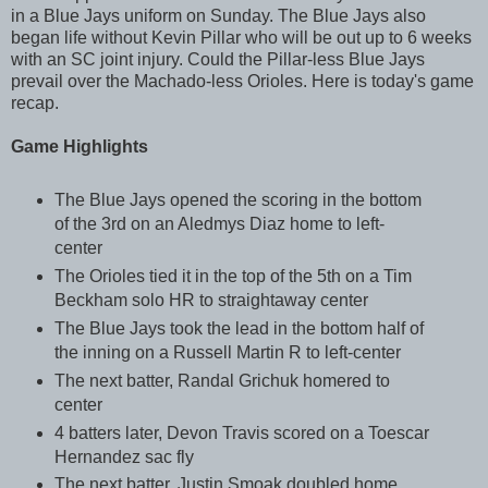
in a Blue Jays uniform on Sunday. The Blue Jays also
began life without Kevin Pillar who will be out up to 6 weeks
with an SC joint injury. Could the Pillar-less Blue Jays
prevail over the Machado-less Orioles. Here is today's game
recap.
Game Highlights
The Blue Jays opened the scoring in the bottom
of the 3rd on an Aledmys Diaz home to left-
center
The Orioles tied it in the top of the 5th on a Tim
Beckham solo HR to straightaway center
The Blue Jays took the lead in the bottom half of
the inning on a Russell Martin R to left-center
The next batter, Randal Grichuk homered to
center
4 batters later, Devon Travis scored on a Toescar
Hernandez sac fly
The next batter, Justin Smoak doubled home