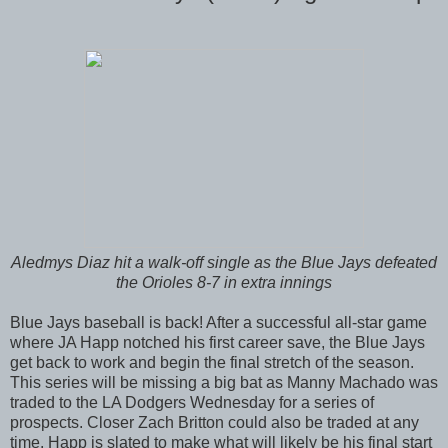
Aledmys Diaz hit a walk-off single as the Blue Jays defeated
the Orioles 8-7 in extra innings
Blue Jays baseball is back! After a successful all-star game
where JA Happ notched his first career save, the Blue Jays
get back to work and begin the final stretch of the season.
This series will be missing a big bat as Manny Machado was
traded to the LA Dodgers Wednesday for a series of
prospects. Closer Zach Britton could also be traded at any
time. Happ is slated to make what will likely be his final start