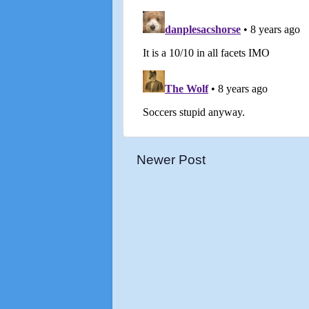
Newer Post