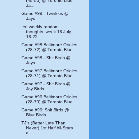
(45-53) @ Toronto Blue
Ja...
Game #99 - Twinkies @
Jays
ten weekly random
thoughts: week 16 July
16-22
Game #98 Baltimore Orioles
(28-72) @ Toronto Blue ...
Game #98 - Shit Birds @
Jays
Game #97 Baltimore Orioles
(28-71) @ Toronto Blue ...
Game #97 - Shit Birds @
Jay Birds
Game #96 Baltimore Orioles
(28-70) @ Toronto Blue ...
Game #96: Shit Birds @
Blue Birds
TJ's (Better Late Than
Never) 1st Half All-Stars
a...