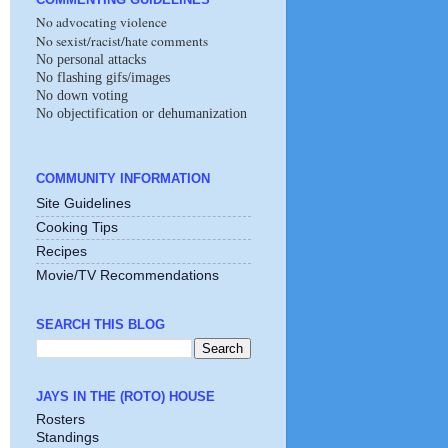
No advocating violence
No sexist/racist/hate comments
No personal attacks
No flashing gifs/images
No down voting
No objectification or dehumanization
COMMUNITY INFORMATION
Site Guidelines
Cooking Tips
Recipes
Movie/TV Recommendations
SEARCH THIS BLOG
JAYS IN THE (ROTO) HOUSE
Rosters
Standings