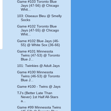
Game #103 Toronto Blue
Jays (47-56) @ Chicago
Whit...
103: Oiseaux Bleu @ Smelly
Socks
Game #102 Toronto Blue
Jays (47-55) @ Chicago
Whit...
Game #102 Blue Jays (46-
55) @ White Sox (36-66)
Game #101 Minnesota
Twins (47-53) @ Toronto
Blue J...
101: Twinkies @ Adult Jays
Game #100 Minnesota
Twins (46-53) @ Toronto
Blue J...
Game #100 - Twins @ Jays
TJ's (Better Late Than
Never) 1st Half All-Stars
a...
Game #99 Minnesota Twins