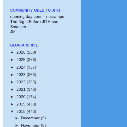
COMMUNITY ODES TO JITH
opening day poem- nocramps
The Night Before JITHmas
Smasher
JM
BLOG ARCHIVE
►
2026
(239)
►
2025
(376)
►
2024
(357)
►
2023
(363)
►
2022
(385)
►
2021
(346)
►
2020
(174)
►
2019
(433)
▼
2018
(443)
►
December
(9)
►
November
(8)