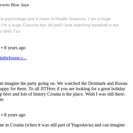
ronto Blue Jays
in psychology and a minor in Health Sciences. I am a huge
 I'm a huge Canucks fan. As well I love watching baseball in the
e-Shih Tzu