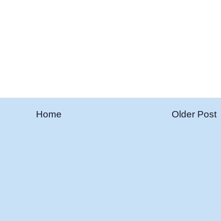
Home
Older Post