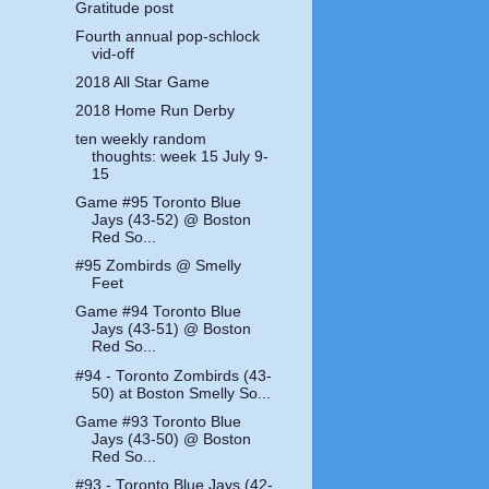
Gratitude post
Fourth annual pop-schlock
vid-off
2018 All Star Game
2018 Home Run Derby
ten weekly random
thoughts: week 15 July 9-
15
Game #95 Toronto Blue
Jays (43-52) @ Boston
Red So...
#95 Zombirds @ Smelly
Feet
Game #94 Toronto Blue
Jays (43-51) @ Boston
Red So...
#94 - Toronto Zombirds (43-
50) at Boston Smelly So...
Game #93 Toronto Blue
Jays (43-50) @ Boston
Red So...
#93 - Toronto Blue Jays (42-