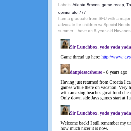
Labels:
Atlanta Braves
,
game recap
,
To
opinionator777
I am a graduate from SFU with a major 
advocate for children w/ Special Needs.
summer. I have an 8-year-old Havanes