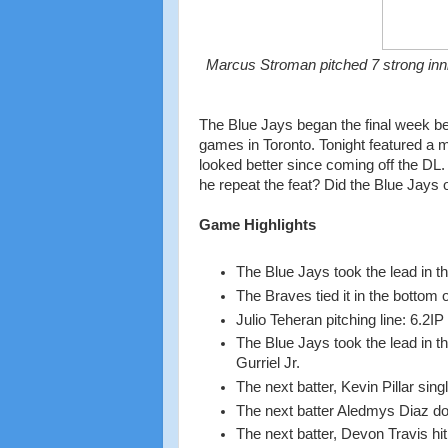
Marcus Stroman pitched 7 strong inni
The Blue Jays began the final week befo
games in Toronto. Tonight featured a m
looked better since coming off the DL.
he repeat the feat? Did the Blue Jays 
Game Highlights
The Blue Jays took the lead in t
The Braves tied it in the bottom 
Julio Teheran pitching line: 6.2
The Blue Jays took the lead in t
Gurriel Jr.
The next batter, Kevin Pillar sin
The next batter Aledmys Diaz do
The next batter, Devon Travis hit