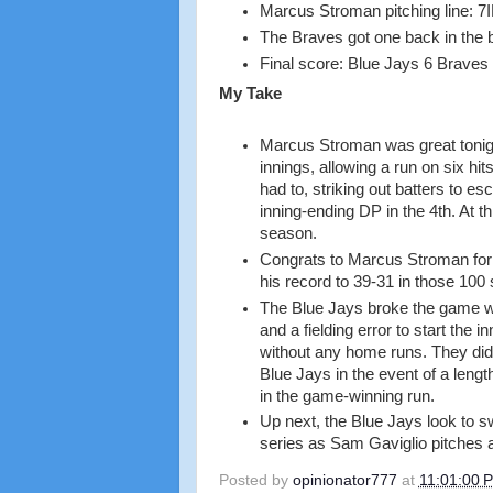
Marcus Stroman pitching line: 7I
The Braves got one back in the b
Final score: Blue Jays 6 Braves
My Take
Marcus Stroman was great tonight
innings, allowing a run on six h
had to, striking out batters to es
inning-ending DP in the 4th. At th
season.
Congrats to Marcus Stroman for g
his record to 39-31 in those 100 
The Blue Jays broke the game wid
and a fielding error to start the 
without any home runs. They did 
Blue Jays in the event of a leng
in the game-winning run.
Up next, the Blue Jays look to s
series as Sam Gaviglio pitches a
Posted by
opinionator777
at
11:01:00 