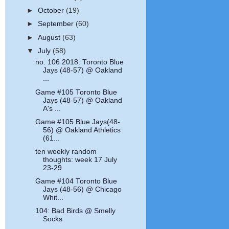
►
October
(19)
►
September
(60)
►
August
(63)
▼
July
(58)
no. 106 2018: Toronto Blue
Jays (48-57) @ Oakland
...
Game #105 Toronto Blue
Jays (48-57) @ Oakland
A's ...
Game #105 Blue Jays(48-
56) @ Oakland Athletics
(61...
ten weekly random
thoughts: week 17 July
23-29
Game #104 Toronto Blue
Jays (48-56) @ Chicago
Whit...
104: Bad Birds @ Smelly
Socks