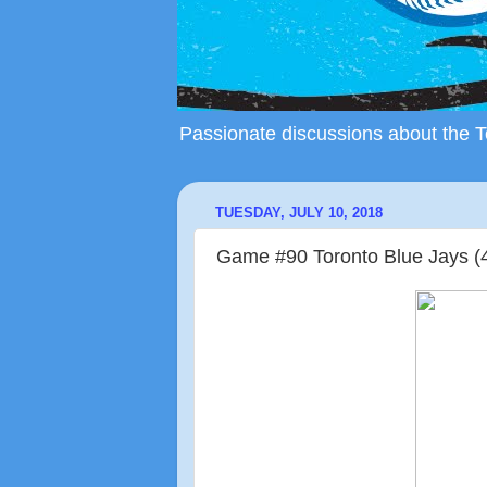
Passionate discussions about the To
TUESDAY, JULY 10, 2018
Game #90 Toronto Blue Jays (4