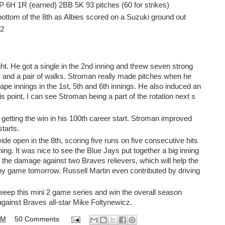
P 6H 1R (earned) 2BB 5K 93 pitches (60 for strikes)
ottom of the 8th as Albies scored on a Suzuki ground out
 2
. He got a single in the 2nd inning and threw seven strong
its and a pair of walks. Stroman really made pitches when he
cape innings in the 1st, 5th and 6th innings. He also induced an
is point, I can see Stroman being a part of the rotation next s
etting the win in his 100th career start. Stroman improved
starts.
e open in the 8th, scoring five runs on five consecutive hits
inning. It was nice to see the Blue Jays put together a big inning
the damage against two Braves relievers, which will help the
thy game tomorrow. Russell Martin even contributed by driving
weep this mini 2 game series and win the overall season
gainst Braves all-star Mike Foltynewicz.
PM
50 Comments