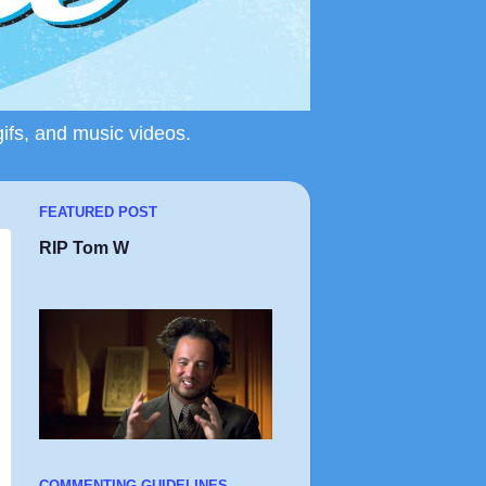
gifs, and music videos.
FEATURED POST
RIP Tom W
COMMENTING GUIDELINES