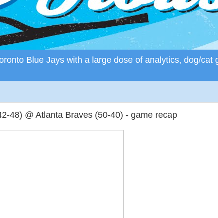
ronto Blue Jays with a large dose of analytics, dog/cat 
2-48) @ Atlanta Braves (50-40) - game recap