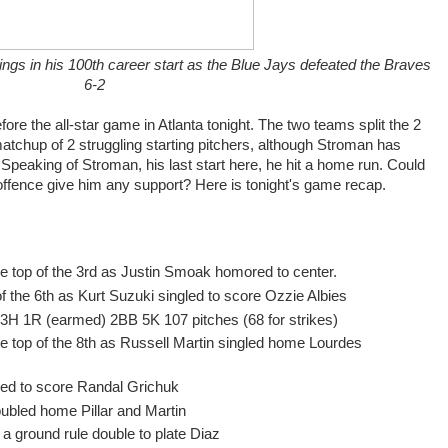
ngs in his 100th career start as the Blue Jays defeated the Braves
6-2
re the all-star game in Atlanta tonight. The two teams split the 2
atchup of 2 struggling starting pitchers, although Stroman has
 Speaking of Stroman, his last start here, he hit a home run. Could
offence give him any support? Here is tonight's game recap.
he top of the 3rd as Justin Smoak homored to center.
of the 6th as Kurt Suzuki singled to score Ozzie Albies
IP 3H 1R (earmed) 2BB 5K 107 pitches (68 for strikes)
he top of the 8th as Russell Martin singled home Lourdes
gled to score Randal Grichuk
ubled home Pillar and Martin
 a ground rule double to plate Diaz