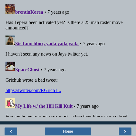
‹
›
Home