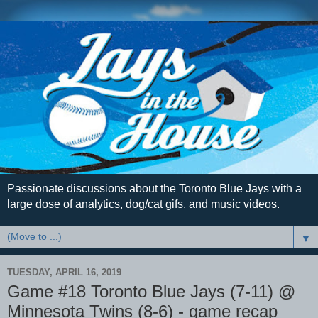
Passionate discussions about the Toronto Blue Jays with a
large dose of analytics, dog/cat gifs, and music videos.
▼
TUESDAY, APRIL 16, 2019
Game #18 Toronto Blue Jays (7-11) @
Minnesota Twins (8-6) - game recap