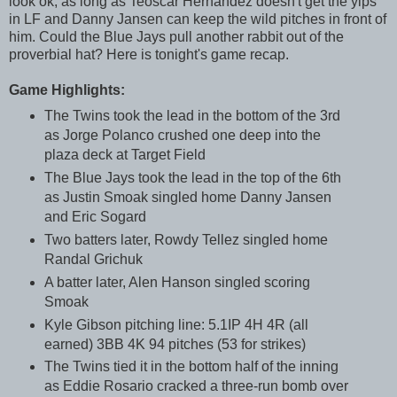
look ok, as long as Teoscar Hernandez doesn't get the yips
in LF and Danny Jansen can keep the wild pitches in front of
him. Could the Blue Jays pull another rabbit out of the
proverbial hat? Here is tonight's game recap.
Game Highlights:
The Twins took the lead in the bottom of the 3rd
as Jorge Polanco crushed one deep into the
plaza deck at Target Field
The Blue Jays took the lead in the top of the 6th
as Justin Smoak singled home Danny Jansen
and Eric Sogard
Two batters later, Rowdy Tellez singled home
Randal Grichuk
A batter later, Alen Hanson singled scoring
Smoak
Kyle Gibson pitching line: 5.1IP 4H 4R (all
earned) 3BB 4K 94 pitches (53 for strikes)
The Twins tied it in the bottom half of the inning
as Eddie Rosario cracked a three-run bomb over