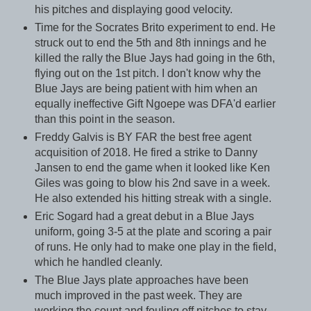
his pitches and displaying good velocity.
Time for the Socrates Brito experiment to end. He
struck out to end the 5th and 8th innings and he
killed the rally the Blue Jays had going in the 6th,
flying out on the 1st pitch. I don't know why the
Blue Jays are being patient with him when an
equally ineffective Gift Ngoepe was DFA'd earlier
than this point in the season.
Freddy Galvis is BY FAR the best free agent
acquisition of 2018. He fired a strike to Danny
Jansen to end the game when it looked like Ken
Giles was going to blow his 2nd save in a week.
He also extended his hitting streak with a single.
Eric Sogard had a great debut in a Blue Jays
uniform, going 3-5 at the plate and scoring a pair
of runs. He only had to make one play in the field,
which he handled cleanly.
The Blue Jays plate approaches have been
much improved in the past week. They are
working the count and fouling off pitches to stay