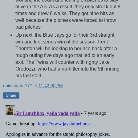
alive in the AB. As a result, they only struck out 8
times and drew 6 walks. They got nine hits as
well because the pitchers were forced to throw
bad pitches
Up next, the Blue Jays go for their 3rd straight
win and first series win of the season.Trent
Thornton will be looking to bounce back after a
rough outing five days ago that led to an early
exit. The Twins will counter with righty Jake
Orodozzi, who had a no-hitter into the 5th inning
his last start.
opinionator777
at
11:42:00 PM
Share