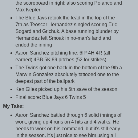
the scoreboard in right; also scoring Polanco and
Max Kepler
The Blue Jays retook the lead in the top of the
7th as Teoscar Hernandez singled scoring Eric
Sogard and Grichuk. A base running blunder by
Hernandez left Smoak in no-man's land and
ended the inning
Aaron Sanchez pitching line: 6IP 4H 4R (all
earned) 4BB 5K 89 pitches (52 for strikes)
The Twins got one back in the bottom of the 9th a
Marwin Gonzalez absolutely tattooed one to the
deepest part of the ballpark
Ken Giles picked up his 5th save of the season
Final score: Blue Jays 6 Twins 5
My Take:
Aaron Sanchez battled through 6 solid innings of
work, giving up 4 runs on 4 hits and 4 walks. He
needs to work on his command, but it's still early
in the season. It's just nice to see him using all