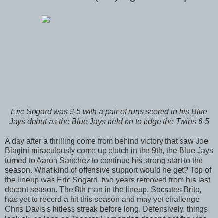
Eric Sogard was 3-5 with a pair of runs scored in his Blue
Jays debut as the Blue Jays held on to edge the Twins 6-5
A day after a thrilling come from behind victory that saw Joe
Biagini miraculously come up clutch in the 9th, the Blue Jays
turned to Aaron Sanchez to continue his strong start to the
season. What kind of offensive support would he get? Top of
the lineup was Eric Sogard, two years removed from his last
decent season. The 8th man in the lineup, Socrates Brito,
has yet to record a hit this season and may yet challenge
Chris Davis's hitless streak before long. Defensively, things