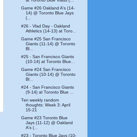
at Toronto Blue Vlads (...
Game #26 Oakland A's (14-
14) @ Toronto Blue Jays
(...
#26 - Vlad Day - Oakland
Athletics (14-13) at Toro...
Game #25 San Francisco
Giants (11-14) @ Toronto
Bl...
#25 - San Francisco Giants
(10-14) at Toronto Blue...
Game #24 San Francisco
Giants (10-14) @ Toronto
Bl...
#24 - San Francisco Giants
(9-14) at Toronto Blue ...
Ten weekly random
thoughts: Week 3: April
15-21
Game #23 Toronto Blue
Jays (11-12) @ Oakland
A's (...
#23 - Toronto Blue Jays (10-