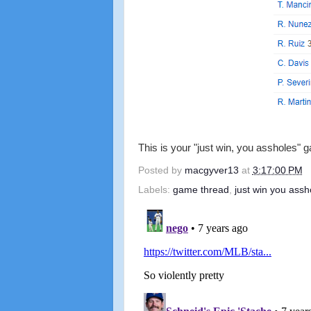
This is your "just win, you assholes" 
Posted by
macgyver13
at
3:17:00 PM
Labels:
game thread
,
just win you assh