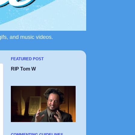
gifs, and music videos.
FEATURED POST
RIP Tom W
COMMENTING GUIDELINES