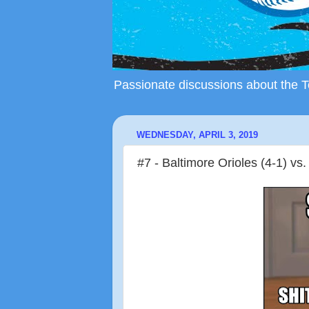
Passionate discussions about the To
WEDNESDAY, APRIL 3, 2019
#7 - Baltimore Orioles (4-1) vs.