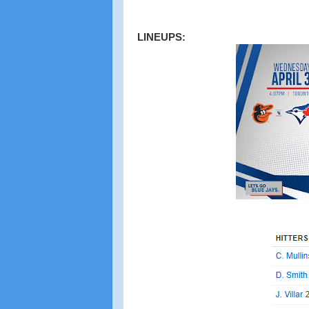
LINEUPS: