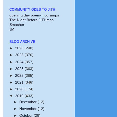
COMMUNITY ODES TO JITH
opening day poem- nocramps
The Night Before JITHmas
Smasher
JM
BLOG ARCHIVE
►
2026
(240)
►
2025
(376)
►
2024
(357)
►
2023
(363)
►
2022
(385)
►
2021
(346)
►
2020
(174)
▼
2019
(433)
►
December
(12)
►
November
(12)
►
October
(28)