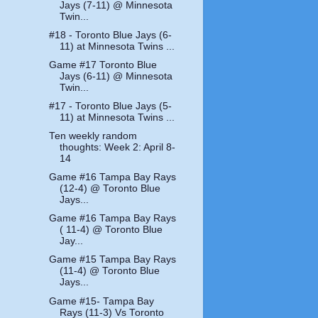
Jays (7-11) @ Minnesota
Twin...
#18 - Toronto Blue Jays (6-
11) at Minnesota Twins ...
Game #17 Toronto Blue
Jays (6-11) @ Minnesota
Twin...
#17 - Toronto Blue Jays (5-
11) at Minnesota Twins ...
Ten weekly random
thoughts: Week 2: April 8-
14
Game #16 Tampa Bay Rays
(12-4) @ Toronto Blue
Jays...
Game #16 Tampa Bay Rays
( 11-4) @ Toronto Blue
Jay...
Game #15 Tampa Bay Rays
(11-4) @ Toronto Blue
Jays...
Game #15- Tampa Bay
Rays (11-3) Vs Toronto