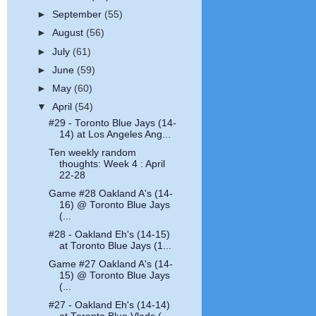
►
September
(55)
►
August
(56)
►
July
(61)
►
June
(59)
►
May
(60)
▼
April
(54)
#29 - Toronto Blue Jays (14-
14) at Los Angeles Ang...
Ten weekly random
thoughts: Week 4 : April
22-28
Game #28 Oakland A's (14-
16) @ Toronto Blue Jays
(...
#28 - Oakland Eh's (14-15)
at Toronto Blue Jays (1...
Game #27 Oakland A's (14-
15) @ Toronto Blue Jays
(...
#27 - Oakland Eh's (14-14)