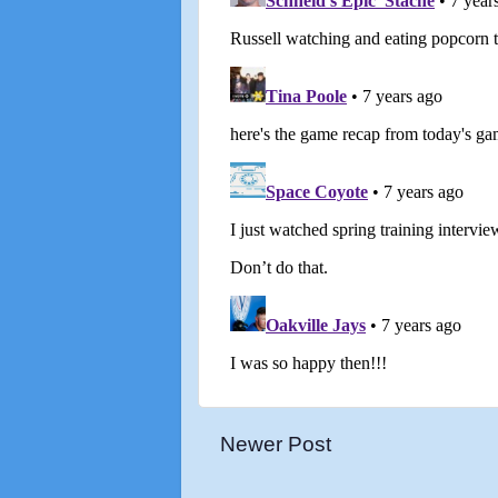
Newer Post