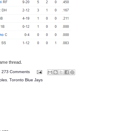
game thread.
273 Comments
oles
,
Toronto Blue Jays