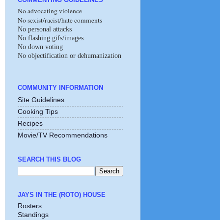
No advocating violence
No sexist/racist/hate comments
No personal attacks
No flashing gifs/images
No down voting
No objectification or dehumanization
COMMUNITY INFORMATION
Site Guidelines
Cooking Tips
Recipes
Movie/TV Recommendations
SEARCH THIS BLOG
JAYS IN THE (ROTO) HOUSE
Rosters
Standings