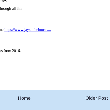
Home
Older Post