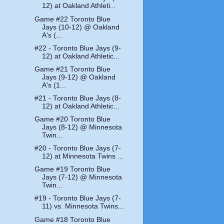
12) at Oakland Athleti...
Game #22 Toronto Blue
Jays (10-12) @ Oakland
A's (...
#22 - Toronto Blue Jays (9-
12) at Oakland Athletic...
Game #21 Toronto Blue
Jays (9-12) @ Oakland
A's (1...
#21 - Toronto Blue Jays (8-
12) at Oakland Athletic...
Game #20 Toronto Blue
Jays (8-12) @ Minnesota
Twin...
#20 - Toronto Blue Jays (7-
12) at Minnesota Twins ...
Game #19 Toronto Blue
Jays (7-12) @ Minnesota
Twin...
#19 - Toronto Blue Jays (7-
11) vs. Minnesota Twins...
Game #18 Toronto Blue