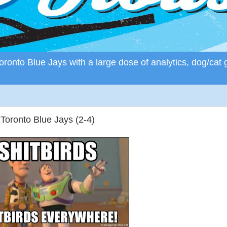
ronto Blue Jays with a large dose of analytics, dog/cat 
 Toronto Blue Jays (2-4)