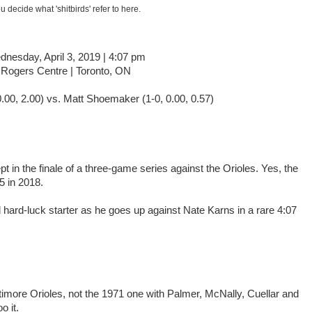
u decide what 'shitbirds' refer to here.
nesday, April 3, 2019 | 4:07 pm
Rogers Centre | Toronto, ON
.00, 2.00) vs. Matt Shoemaker (1-0, 0.00, 0.57)
 in the finale of a three-game series against the Orioles. Yes, the
5 in 2018.
hard-luck starter as he goes up against Nate Karns in a rare 4:07
altimore Orioles, not the 1971 one with Palmer, McNally, Cuellar and
 it.