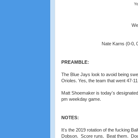
Yo
Wed
Nate Karns (0-0, 0
PREAMBLE:
The Blue Jays look to avoid being swept
Orioles. Yes, the team that went 47-11
Matt Shoemaker is today's designated 
pm weekday game.
NOTES:
It's the 2019 rotation of the fucking B
Dobson. Score runs. Beat them. Dooo