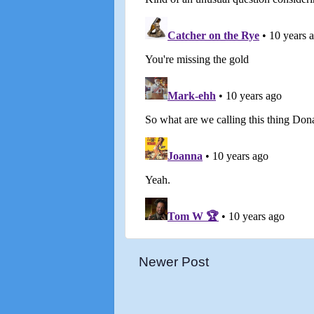
Newer Post