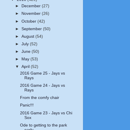
►
December
(27)
►
November
(26)
►
October
(42)
►
September
(50)
►
August
(54)
►
July
(52)
►
June
(50)
►
May
(53)
▼
April
(52)
2016 Game 25 - Jays vs
Rays
2016 Game 24 - Jays vs
Rays
From the comfy chair
Panic!!!
2016 Game 23 - Jays vs Chi
Sox
Ode to getting to the park
early