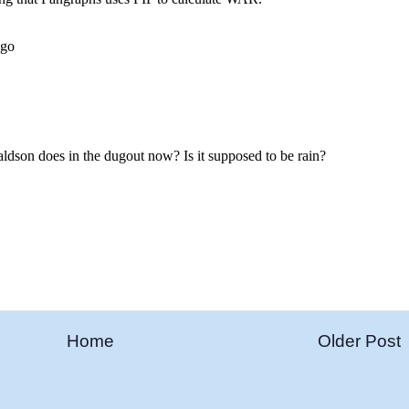
Home
Older Post