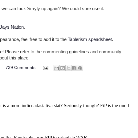
we can fuck Smyly up again? We could sure use it.
 Jays Nation
.
pearance, feel free to add it to the
Tablerism speadsheet
.
come! Please refer to the commenting guidelines and community
bout this place.
M
739 Comments