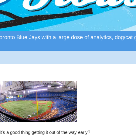
ronto Blue Jays with a large dose of analytics, dog/cat 
s a good thing getting it out of the way early?