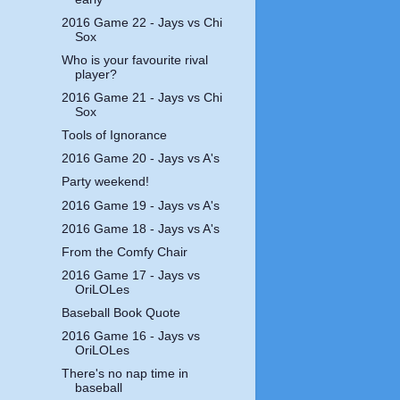
2016 Game 22 - Jays vs Chi
Sox
Who is your favourite rival
player?
2016 Game 21 - Jays vs Chi
Sox
Tools of Ignorance
2016 Game 20 - Jays vs A's
Party weekend!
2016 Game 19 - Jays vs A's
2016 Game 18 - Jays vs A's
From the Comfy Chair
2016 Game 17 - Jays vs
OriLOLes
Baseball Book Quote
2016 Game 16 - Jays vs
OriLOLes
There's no nap time in
baseball