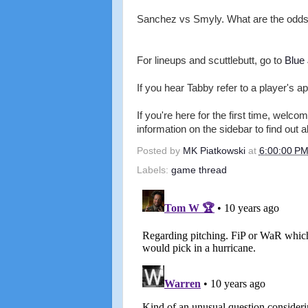
Sanchez vs Smyly. What are the odds 
For lineups and scuttlebutt, go to
Blue
If you hear Tabby refer to a player's ap
If you're here for the first time, wel
information on the sidebar to find out a
Posted by
MK Piatkowski
at
6:00:00 P
Labels:
game thread