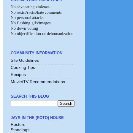
No advocating violence
No sexist/racist/hate comments
No personal attacks
No flashing gifs/images
No down voting
No objectification or dehumanization
COMMUNITY INFORMATION
Site Guidelines
Cooking Tips
Recipes
Movie/TV Recommendations
SEARCH THIS BLOG
JAYS IN THE (ROTO) HOUSE
Rosters
Standings