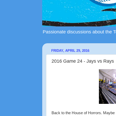
Passionate discussions about the To
FRIDAY, APRIL 29, 2016
2016 Game 24 - Jays vs Rays
Back to the House of Horrors. Maybe it'