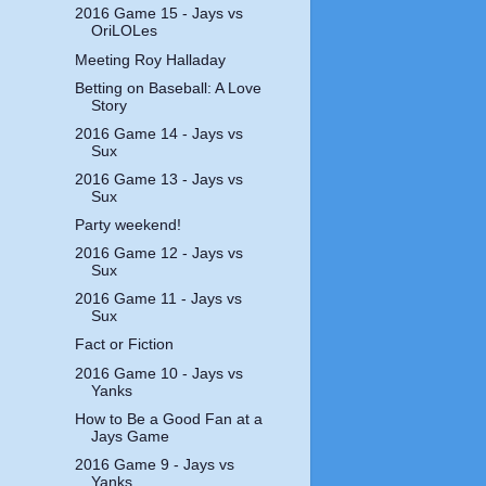
2016 Game 15 - Jays vs
OriLOLes
Meeting Roy Halladay
Betting on Baseball: A Love
Story
2016 Game 14 - Jays vs
Sux
2016 Game 13 - Jays vs
Sux
Party weekend!
2016 Game 12 - Jays vs
Sux
2016 Game 11 - Jays vs
Sux
Fact or Fiction
2016 Game 10 - Jays vs
Yanks
How to Be a Good Fan at a
Jays Game
2016 Game 9 - Jays vs
Yanks