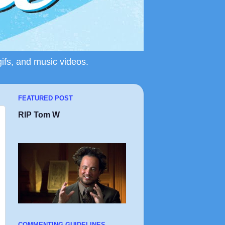
gifs, and music videos.
FEATURED POST
RIP Tom W
COMMENTING GUIDELINES