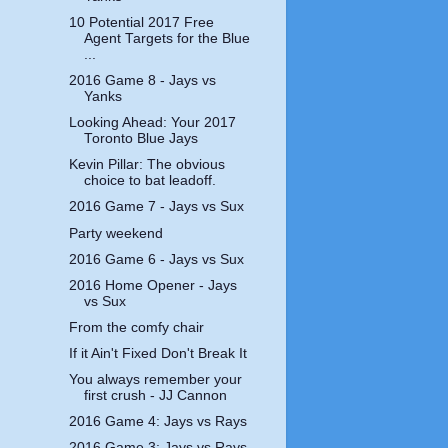
10 Potential 2017 Free
Agent Targets for the Blue
...
2016 Game 8 - Jays vs
Yanks
Looking Ahead: Your 2017
Toronto Blue Jays
Kevin Pillar: The obvious
choice to bat leadoff.
2016 Game 7 - Jays vs Sux
Party weekend
2016 Game 6 - Jays vs Sux
2016 Home Opener - Jays
vs Sux
From the comfy chair
If it Ain't Fixed Don't Break It
You always remember your
first crush - JJ Cannon
2016 Game 4: Jays vs Rays
2016 Game 3: Jays vs Rays