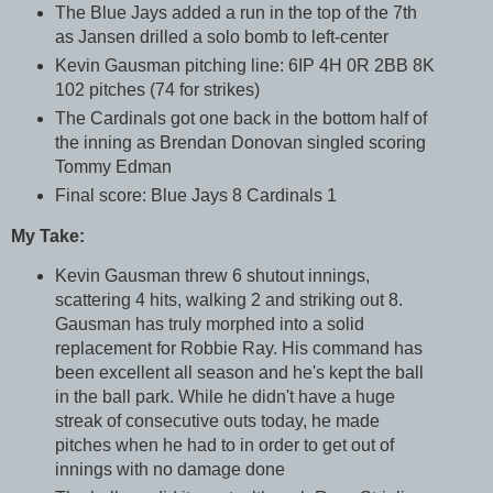
The Blue Jays added a run in the top of the 7th
as Jansen drilled a solo bomb to left-center
Kevin Gausman pitching line: 6IP 4H 0R 2BB 8K
102 pitches (74 for strikes)
The Cardinals got one back in the bottom half of
the inning as Brendan Donovan singled scoring
Tommy Edman
Final score: Blue Jays 8 Cardinals 1
My Take:
Kevin Gausman threw 6 shutout innings,
scattering 4 hits, walking 2 and striking out 8.
Gausman has truly morphed into a solid
replacement for Robbie Ray. His command has
been excellent all season and he's kept the ball
in the ball park. While he didn't have a huge
streak of consecutive outs today, he made
pitches when he had to in order to get out of
innings with no damage done