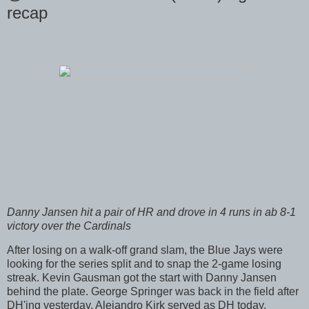
recap
Danny Jansen hit a pair of HR and drove in 4 runs in ab 8-1
victory over the Cardinals
After losing on a walk-off grand slam, the Blue Jays were
looking for the series split and to snap the 2-game losing
streak. Kevin Gausman got the start with Danny Jansen
behind the plate. George Springer was back in the field after
DH'ing yesterday. Alejandro Kirk served as DH today.