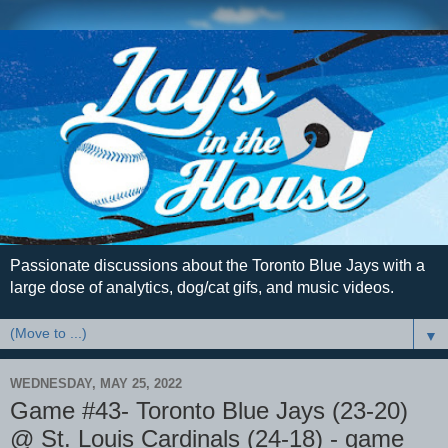
Passionate discussions about the Toronto Blue Jays with a
large dose of analytics, dog/cat gifs, and music videos.
▼
WEDNESDAY, MAY 25, 2022
Game #43- Toronto Blue Jays (23-20)
@ St. Louis Cardinals (24-18) - game