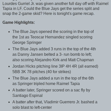
Lourdes Gurriel Jr. was given another full day off with Raimel
Tapia in LF. Could the Blue Jays get the series split and
snap the 2-game skid? Here is tonight's game recap.
Game Highlights:
The Blue Jays opened the scoring in the top of
the 1st as Teoscar Hernandez singled scoring
George Springer
The Blue Jays added 3 runs in the top of the 4th
as Danny Jansen belted a 3- run bomb to left;
also scoring Alejandro Kirk and Matt Chapman
Jordan Hicks pitching line 3IP 4H 4R (all earned)
5BB 3K 78 pitches (40 for strikes)
The Blue Jays added a run in the top of the 6th
as Springer tripled home Raimel Tapia
A batter later, Springer scored on a sac fly by
Santiago Espinal
A batter after that, Vladimir Guerrero Jr. bashed a
solo blast to left-center