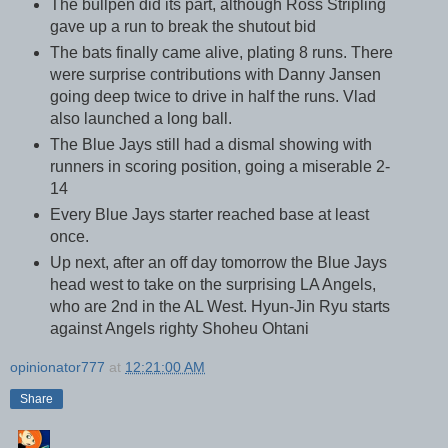
The bullpen did its part, although Ross Stripling
gave up a run to break the shutout bid
The bats finally came alive, plating 8 runs. There
were surprise contributions with Danny Jansen
going deep twice to drive in half the runs. Vlad
also launched a long ball.
The Blue Jays still had a dismal showing with
runners in scoring position, going a miserable 2-
14
Every Blue Jays starter reached base at least
once.
Up next, after an off day tomorrow the Blue Jays
head west to take on the surprising LA Angels,
who are 2nd in the AL West. Hyun-Jin Ryu starts
against Angels righty Shoheu Ohtani
opinionator777
at
12:21:00 AM
Share