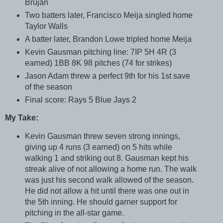
Brujan
Two batters later, Francisco Meija singled home
Taylor Walls
A batter later, Brandon Lowe tripled home Meija
Kevin Gausman pitching line: 7IP 5H 4R (3
earned) 1BB 8K 98 pitches (74 for strikes)
Jason Adam threw a perfect 9th for his 1st save
of the season
Final score: Rays 5 Blue Jays 2
My Take:
Kevin Gausman threw seven strong innings,
giving up 4 runs (3 earned) on 5 hits while
walking 1 and striking out 8. Gausman kept his
streak alive of not allowing a home run. The walk
was just his second walk allowed of the season.
He did not allow a hit until there was one out in
the 5th inning. He should garner support for
pitching in the all-star game.