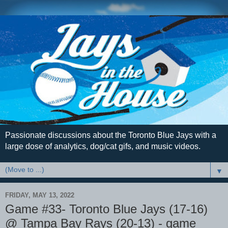
Passionate discussions about the Toronto Blue Jays with a
large dose of analytics, dog/cat gifs, and music videos.
▼
FRIDAY, MAY 13, 2022
Game #33- Toronto Blue Jays (17-16)
@ Tampa Bay Rays (20-13) - game