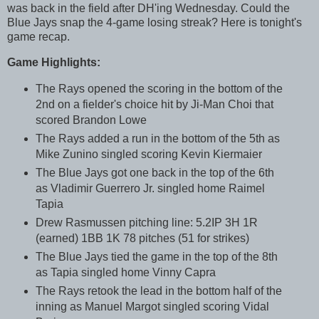
was back in the field after DH'ing Wednesday. Could the
Blue Jays snap the 4-game losing streak? Here is tonight's
game recap.
Game Highlights:
The Rays opened the scoring in the bottom of the
2nd on a fielder's choice hit by Ji-Man Choi that
scored Brandon Lowe
The Rays added a run in the bottom of the 5th as
Mike Zunino singled scoring Kevin Kiermaier
The Blue Jays got one back in the top of the 6th
as Vladimir Guerrero Jr. singled home Raimel
Tapia
Drew Rasmussen pitching line: 5.2IP 3H 1R
(earned) 1BB 1K 78 pitches (51 for strikes)
The Blue Jays tied the game in the top of the 8th
as Tapia singled home Vinny Capra
The Rays retook the lead in the bottom half of the
inning as Manuel Margot singled scoring Vidal