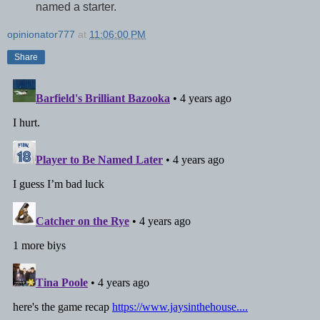
named a starter.
opinionator777
at
11:06:00 PM
Share