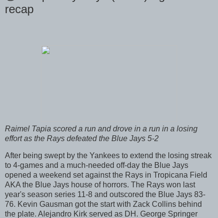
recap
Raimel Tapia scored a run and drove in a run in a losing
effort as the Rays defeated the Blue Jays 5-2
After being swept by the Yankees to extend the losing streak
to 4-games and a much-needed off-day the Blue Jays
opened a weekend set against the Rays in Tropicana Field
AKA the Blue Jays house of horrors. The Rays won last
year's season series 11-8 and outscored the Blue Jays 83-
76. Kevin Gausman got the start with Zack Collins behind
the plate. Alejandro Kirk served as DH. George Springer