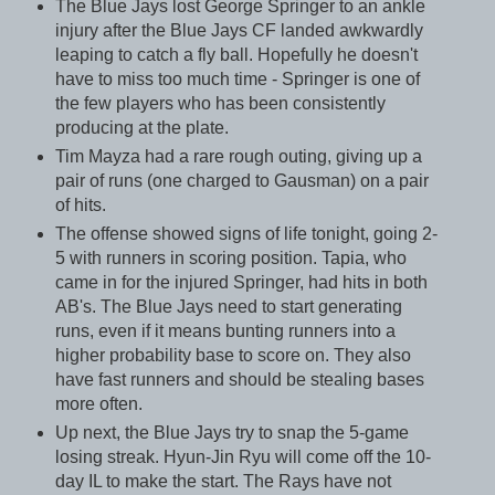
The Blue Jays lost George Springer to an ankle
injury after the Blue Jays CF landed awkwardly
leaping to catch a fly ball. Hopefully he doesn't
have to miss too much time - Springer is one of
the few players who has been consistently
producing at the plate.
Tim Mayza had a rare rough outing, giving up a
pair of runs (one charged to Gausman) on a pair
of hits.
The offense showed signs of life tonight, going 2-
5 with runners in scoring position. Tapia, who
came in for the injured Springer, had hits in both
AB's. The Blue Jays need to start generating
runs, even if it means bunting runners into a
higher probability base to score on. They also
have fast runners and should be stealing bases
more often.
Up next, the Blue Jays try to snap the 5-game
losing streak. Hyun-Jin Ryu will come off the 10-
day IL to make the start. The Rays have not