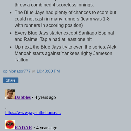
threw a combined 4 scoreless innings.
The Blue Jays had plenty of chances to score but
could not cash in many runners (team was 1-8
with runners in sccoring position)
Every Blue Jays starter except Santiago Espinal
and Raimel Tapia had at least one hit
Up next, the Blue Jays try to even the series. Alek
Manoah starts against Yankees righty Jameson
Taillon
opinionator777
at
10:49:00 PM
Share