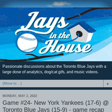
Passionate discussions about the Toronto Blue Jays with a
large dose of analytics, dog/cat gifs, and music videos.
▼
MONDAY, MAY 2, 2022
Game #24- New York Yankees (17-6) @
Toronto Blue Jays (15-9) - game recap