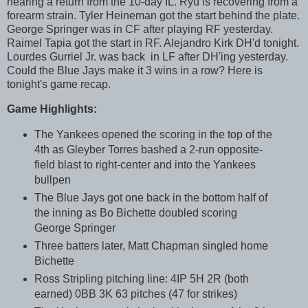
nearing a return from the 10-day IL. Ryu is recovering from a
forearm strain. Tyler Heineman got the start behind the plate.
George Springer was in CF after playing RF yesterday.
Raimel Tapia got the start in RF. Alejandro Kirk DH'd tonight.
Lourdes Gurriel Jr. was back in LF after DH'ing yesterday.
Could the Blue Jays make it 3 wins in a row? Here is
tonight's game recap.
Game Highlights:
The Yankees opened the scoring in the top of the
4th as Gleyber Torres bashed a 2-run opposite-
field blast to right-center and into the Yankees
bullpen
The Blue Jays got one back in the bottom half of
the inning as Bo Bichette doubled scoring
George Springer
Three batters later, Matt Chapman singled home
Bichette
Ross Stripling pitching line: 4IP 5H 2R (both
earned) 0BB 3K 63 pitches (47 for strikes)