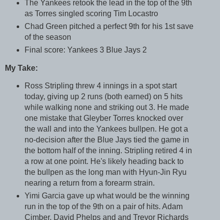
The Yankees retook the lead in the top of the 9th
as Torres singled scoring Tim Locastro
Chad Green pitched a perfect 9th for his 1st save
of the season
Final score: Yankees 3 Blue Jays 2
My Take:
Ross Stripling threw 4 innings in a spot start
today, giving up 2 runs (both earned) on 5 hits
while walking none and striking out 3. He made
one mistake that Gleyber Torres knocked over
the wall and into the Yankees bullpen. He got a
no-decision after the Blue Jays tied the game in
the bottom half of the inning. Stripling retired 4 in
a row at one point. He's likely heading back to
the bullpen as the long man with Hyun-Jin Ryu
nearing a return from a forearm strain.
Yimi Garcia gave up what would be the winning
run in the top of the 9th on a pair of hits. Adam
Cimber, David Phelps and and Trevor Richards