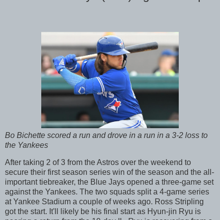
Bo Bichette scored a run and drove in a run in a 3-2 loss to
the Yankees
After taking 2 of 3 from the Astros over the weekend to
secure their first season series win of the season and the all-
important tiebreaker, the Blue Jays opened a three-game set
against the Yankees. The two squads split a 4-game series
at Yankee Stadium a couple of weeks ago. Ross Stripling
got the start. It'll likely be his final start as Hyun-jin Ryu is