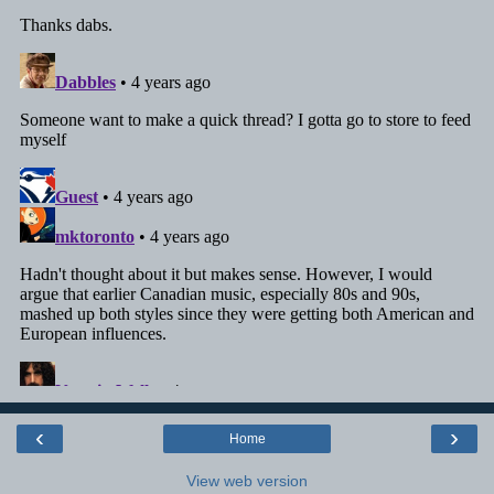
‹
›
Home
View web version