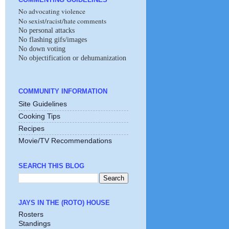
No advocating violence
No sexist/racist/hate comments
No personal attacks
No flashing gifs/images
No down voting
No objectification or dehumanization
COMMUNITY INFORMATION
Site Guidelines
Cooking Tips
Recipes
Movie/TV Recommendations
SEARCH THIS BLOG
JAYS IN THE (ROTO) HOUSE
Rosters
Standings