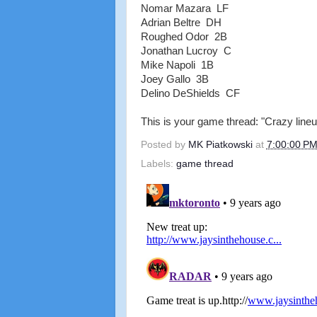
Nomar Mazara LF
Adrian Beltre DH
Roughed Odor 2B
Jonathan Lucroy C
Mike Napoli 1B
Joey Gallo 3B
Delino DeShields CF
This is your game thread: "Crazy lineup
Posted by
MK Piatkowski
at
7:00:00 P
Labels:
game thread