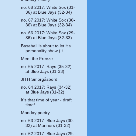
no. 68 2017: White Sox (31-
36) at Blue Jays (32-34)
no. 67 2017: White Sox (30-
36) at Blue Jays (32-34)
no. 66 2017: White Sox (29-
36) at Blue Jays (32-33)
Baseball is about to let it's
personality show ( t...
Meet the Freeze
no. 65 2017: Rays (35-32)
at Blue Jays (31-33)
JITH Smörgåsbord
no. 64 2017: Rays (34-32)
at Blue Jays (31-32)
It's that time of year - draft
time!
Monday poetry
no. 63 2017: Blue Jays (30-
32) at Mariners (31-32)
no. 62 2017: Blue Jays (29-