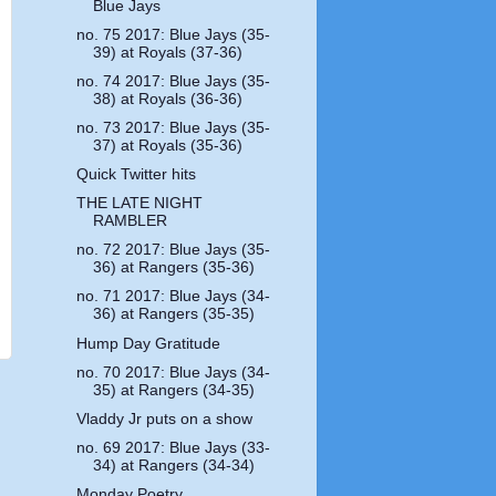
Blue Jays
no. 75 2017: Blue Jays (35-
39) at Royals (37-36)
no. 74 2017: Blue Jays (35-
38) at Royals (36-36)
no. 73 2017: Blue Jays (35-
37) at Royals (35-36)
Quick Twitter hits
THE LATE NIGHT
RAMBLER
no. 72 2017: Blue Jays (35-
36) at Rangers (35-36)
no. 71 2017: Blue Jays (34-
36) at Rangers (35-35)
Hump Day Gratitude
no. 70 2017: Blue Jays (34-
35) at Rangers (34-35)
Vladdy Jr puts on a show
no. 69 2017: Blue Jays (33-
34) at Rangers (34-34)
Monday Poetry