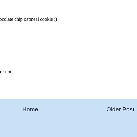
Home
Older Post