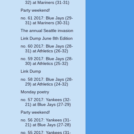
32) at Mariners (31-31)
Party weekend!
no. 61 2017: Blue Jays (29-
31) at Mariners (30-31)
The annual Seattle invasion
Link Dump June 8th Edition
no. 60 2017: Blue Jays (28-
31) at Athletics (26-32)
no. 59 2017: Blue Jays (28-
30) at Athletics (25-32)
Link Dump
no. 58 2017: Blue Jays (28-
29) at Athletics (24-32)
Monday poetry
no. 57 2017: Yankees (32-
21) at Blue Jays (27-29)
Party weekend!
no. 56 2017: Yankees (31-
21) at Blue Jays (27-28)
no. 55 2017: Yankees (31-