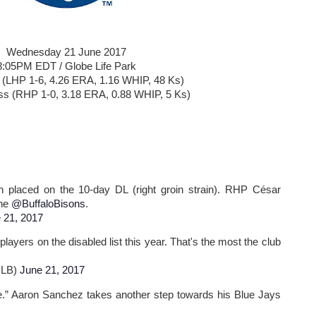
Wednesday 21 June 2017
8:05PM EDT / Globe Life Park
i (LHP 1-6, 4.26 ERA, 1.16 WHIP, 48 Ks)
ss (RHP 1-0, 3.18 ERA, 0.88 WHIP, 5 Ks)
laced on the 10-day DL (right groin strain). RHP César
the
@BuffaloBisons
.
 21, 2017
players on the disabled list this year. That's the most the club
MLB)
June 21, 2017
e.” Aaron Sanchez takes another step towards his Blue Jays