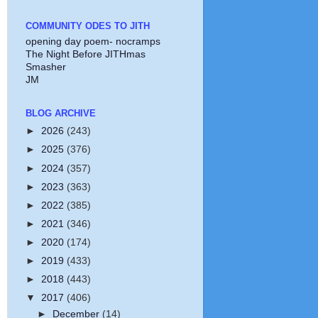
COMMUNITY ODES TO JITH
opening day poem- nocramps
The Night Before JITHmas
Smasher
JM
BLOG ARCHIVE
►
2026
(243)
►
2025
(376)
►
2024
(357)
►
2023
(363)
►
2022
(385)
►
2021
(346)
►
2020
(174)
►
2019
(433)
►
2018
(443)
▼
2017
(406)
►
December
(14)