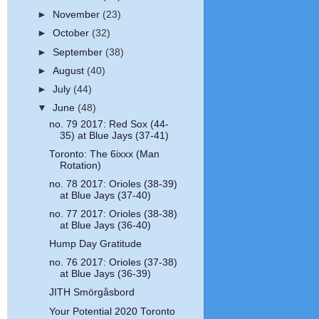
►
November
(23)
►
October
(32)
►
September
(38)
►
August
(40)
►
July
(44)
▼
June
(48)
no. 79 2017: Red Sox (44-
35) at Blue Jays (37-41)
Toronto: The 6ixxx (Man
Rotation)
no. 78 2017: Orioles (38-39)
at Blue Jays (37-40)
no. 77 2017: Orioles (38-38)
at Blue Jays (36-40)
Hump Day Gratitude
no. 76 2017: Orioles (37-38)
at Blue Jays (36-39)
JITH Smörgåsbord
Your Potential 2020 Toronto