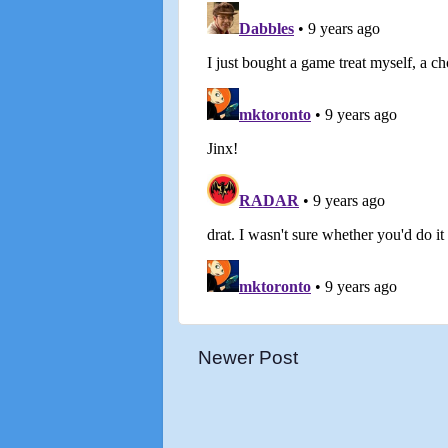
Newer Post