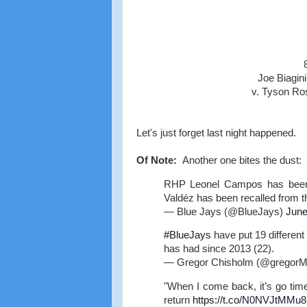
Joe Biagin
v. Tyson Ro
Let's just forget last night happened.
Of Note:
Another one bites the dust:
RHP Leonel Campos has been p
Valdéz has been recalled from 
— Blue Jays (@BlueJays)
June
#BlueJays
have put 19 different 
has had since 2013 (22).
— Gregor Chisholm (@gregor
"When I come back, it’s go tim
return
https://t.co/N0NVJtMMu8