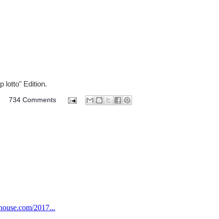
 lotto" Edition.
M
734 Comments