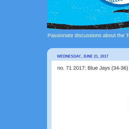
Passionate discussions about the To
WEDNESDAY, JUNE 21, 2017
no. 71 2017: Blue Jays (34-36)