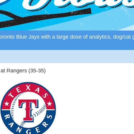
ronto Blue Jays with a large dose of analytics, dog/cat 
 at Rangers (35-35)