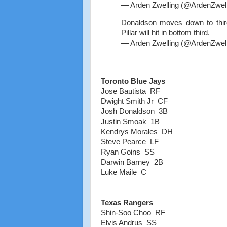
— Arden Zwelling (@ArdenZwel
Donaldson moves down to thir
Pillar will hit in bottom third.
— Arden Zwelling (@ArdenZwel
Toronto Blue Jays
Jose Bautista RF
Dwight Smith Jr CF
Josh Donaldson 3B
Justin Smoak 1B
Kendrys Morales DH
Steve Pearce LF
Ryan Goins SS
Darwin Barney 2B
Luke Maile C
Texas Rangers
Shin-Soo Choo RF
Elvis Andrus SS