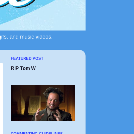
gifs, and music videos.
FEATURED POST
RIP Tom W
COMMENTING GUIDELINES