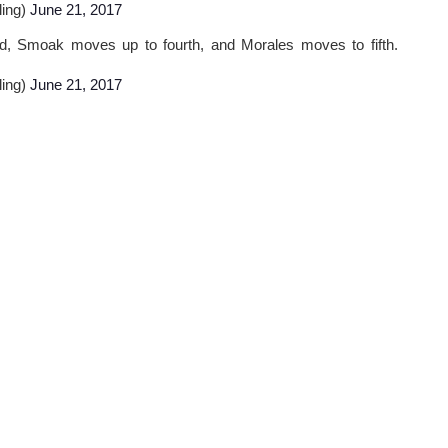
ling)
June 21, 2017
d, Smoak moves up to fourth, and Morales moves to fifth.
ling)
June 21, 2017