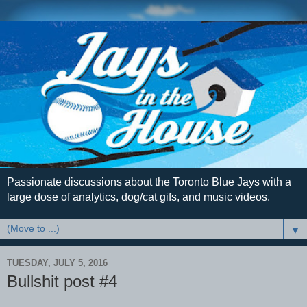
Passionate discussions about the Toronto Blue Jays with a
large dose of analytics, dog/cat gifs, and music videos.
▼
TUESDAY, JULY 5, 2016
Bullshit post #4