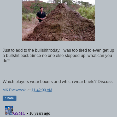
Just to add to the bullshit today, I was too tired to even get up
a bullshit post. Since no one else stepped up, what can you
do?
Which players wear boxers and which wear briefs? Discuss.
MK Piatkowski
at
11:42:00 AM
Share