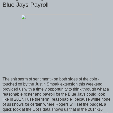
Blue Jays Payroll
The shit storm of sentiment - on both sides of the coin -
touched off by the Justin Smoak extension this weekend
provided us with a timely opportunity to think through what a
reasonable roster and payroll for the Blue Jays could look
like in 2017. I use the term "reasonable" because while none
of us knows for certain where Rogers will set the budget, a
quick look at the Cot's data shows us that in the 2014-16