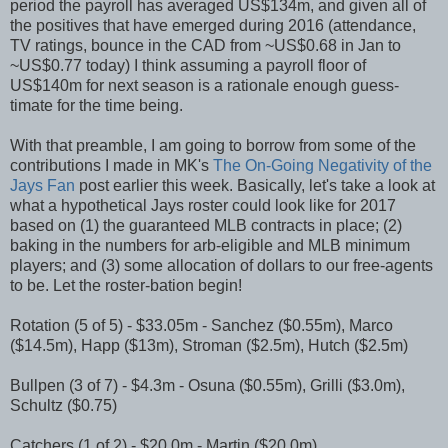
period the payroll has averaged US$134m, and given all of
the positives that have emerged during 2016 (attendance,
TV ratings, bounce in the CAD from ~US$0.68 in Jan to
~US$0.77 today) I think assuming a payroll floor of
US$140m for next season is a rationale enough guess-
timate for the time being.
With that preamble, I am going to borrow from some of the
contributions I made in MK's
The On-Going Negativity of the
Jays Fan
post earlier this week. Basically, let's take a look at
what a hypothetical Jays roster could look like for 2017
based on (1) the guaranteed MLB contracts in place; (2)
baking in the numbers for arb-eligible and MLB minimum
players; and (3) some allocation of dollars to our free-agents
to be. Let the roster-bation begin!
Rotation (5 of 5) - $33.05m - Sanchez ($0.55m), Marco
($14.5m), Happ ($13m), Stroman ($2.5m), Hutch ($2.5m)
Bullpen (3 of 7) - $4.3m - Osuna ($0.55m), Grilli ($3.0m),
Schultz ($0.75)
Catchers (1 of 2) - $20.0m - Martin ($20.0m)