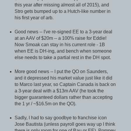
this year after missing almost all of 2015), and
Stro gets bumped up to a Hutch-like number in
his first year of arb.
Good news -- I've re-signed EE to a 3-year deal
at an AAV of $20m -- a 100% raise for Eddie!
Now Smoak can stay in his current role - 1B
when EE is DH-ing, and bench when someone
else needs to take a partial rest in the DH spot.
More good news -- I put the QO on Saunders,
and it depressed his market value just like it did
to Marco last year, so Captain Canada is back on
a 3-year deal with a $13m AAV (he took the
bigger guaranteed dollars rather than accepting
the 1 yr / ~$16.5m on the QO).
Sadly, I had to say goodbye to franchise icon
Jose Bautista (unless payroll goes way up I think
there is only room for one of Bau or EE). Pompey