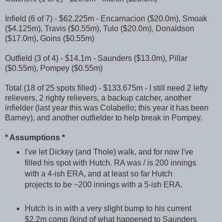
Infield (6 of 7) - $62.225m - Encarnacion ($20.0m), Smoak
($4.125m), Travis ($0.55m), Tulo ($20.0m), Donaldson
($17.0m), Goins ($0.55m)
Outfield (3 of 4) - $14.1m - Saunders ($13.0m), Pillar
($0.55m), Pompey ($0.55m)
Total (18 of 25 spots filled) - $133.675m - I still need 2 lefty
relievers, 2 righty relievers, a backup catcher, another
infielder (last year this was Colabello; this year it has been
Barney), and another outfielder to help break in Pompey.
* Assumptions *
I've let Dickey (and Thole) walk, and for now I've
filled his spot with Hutch. RA was / is 200 innings
with a 4-ish ERA, and at least so far Hutch
projects to be ~200 innings with a 5-ish ERA.
Hutch is in with a very slight bump to his current
$2.2m comp (kind of what happened to Saunders