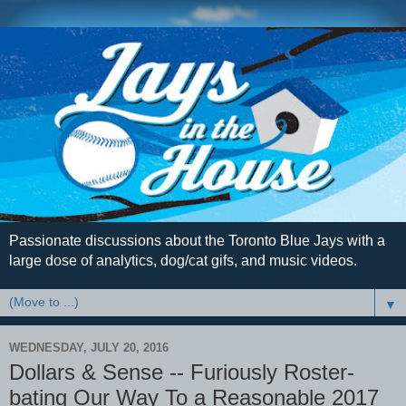
Passionate discussions about the Toronto Blue Jays with a
large dose of analytics, dog/cat gifs, and music videos.
▼
WEDNESDAY, JULY 20, 2016
Dollars & Sense -- Furiously Roster-
bating Our Way To a Reasonable 2017