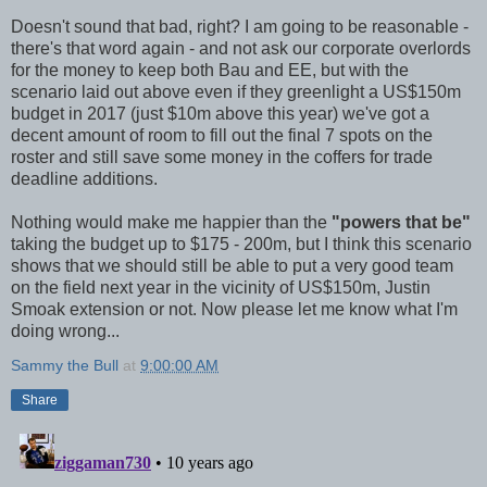
Doesn't sound that bad, right? I am going to be reasonable -
there's that word again - and not ask our corporate overlords
for the money to keep both Bau and EE, but with the
scenario laid out above even if they greenlight a US$150m
budget in 2017 (just $10m above this year) we've got a
decent amount of room to fill out the final 7 spots on the
roster and still save some money in the coffers for trade
deadline additions.
Nothing would make me happier than the
"powers that be"
taking the budget up to $175 - 200m, but I think this scenario
shows that we should still be able to put a very good team
on the field next year in the vicinity of US$150m, Justin
Smoak extension or not. Now please let me know what I'm
doing wrong...
Sammy the Bull
at
9:00:00 AM
Share