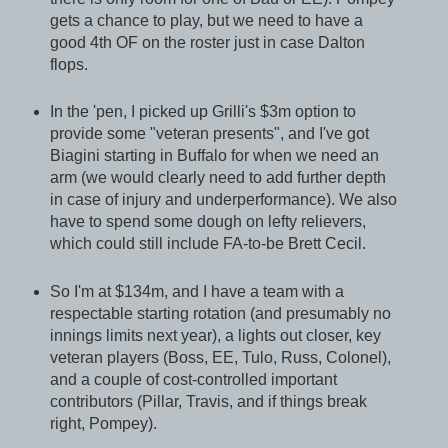
gets a chance to play, but we need to have a
good 4th OF on the roster just in case Dalton
flops.
In the 'pen, I picked up Grilli's $3m option to
provide some "veteran presents", and I've got
Biagini starting in Buffalo for when we need an
arm (we would clearly need to add further depth
in case of injury and underperformance). We also
have to spend some dough on lefty relievers,
which could still include FA-to-be Brett Cecil.
So I'm at $134m, and I have a team with a
respectable starting rotation (and presumably no
innings limits next year), a lights out closer, key
veteran players (Boss, EE, Tulo, Russ, Colonel),
and a couple of cost-controlled important
contributors (Pillar, Travis, and if things break
right, Pompey).