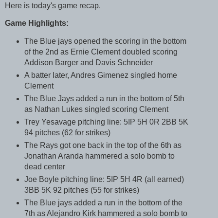
Here is today's game recap.
Game Highlights:
The Blue jays opened the scoring in the bottom
of the 2nd as Ernie Clement doubled scoring
Addison Barger and Davis Schneider
A batter later, Andres Gimenez singled home
Clement
The Blue Jays added a run in the bottom of 5th
as Nathan Lukes singled scoring Clement
Trey Yesavage pitching line: 5IP 5H 0R 2BB 5K
94 pitches (62 for strikes)
The Rays got one back in the top of the 6th as
Jonathan Aranda hammered a solo bomb to
dead center
Joe Boyle pitching line: 5IP 5H 4R (all earned)
3BB 5K 92 pitches (55 for strikes)
The Blue jays added a run in the bottom of the
7th as Alejandro Kirk hammered a solo bomb to