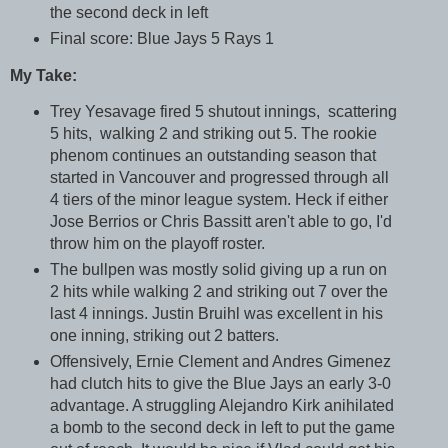
the second deck in left
Final score: Blue Jays 5 Rays 1
My Take:
Trey Yesavage fired 5 shutout innings, scattering
5 hits, walking 2 and striking out 5. The rookie
phenom continues an outstanding season that
started in Vancouver and progressed through all
4 tiers of the minor league system. Heck if either
Jose Berrios or Chris Bassitt aren't able to go, I'd
throw him on the playoff roster.
The bullpen was mostly solid giving up a run on
2 hits while walking 2 and striking out 7 over the
last 4 innings. Justin Bruihl was excellent in his
one inning, striking out 2 batters.
Offensively, Ernie Clement and Andres Gimenez
had clutch hits to give the Blue Jays an early 3-0
advantage. A struggling Alejandro Kirk anihilated
a bomb to the second deck in left to put the game