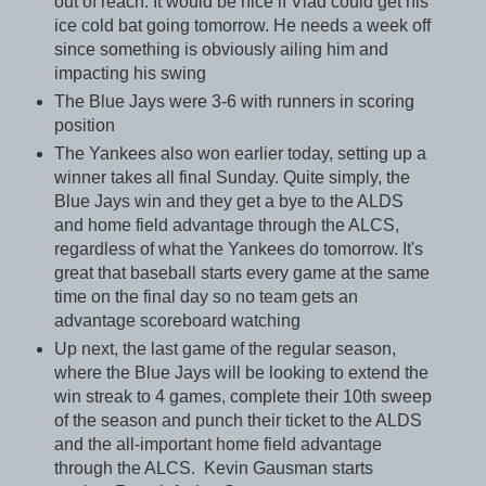
out of reach. It would be nice if Vlad could get his
ice cold bat going tomorrow. He needs a week off
since something is obviously ailing him and
impacting his swing
The Blue Jays were 3-6 with runners in scoring
position
The Yankees also won earlier today, setting up a
winner takes all final Sunday. Quite simply, the
Blue Jays win and they get a bye to the ALDS
and home field advantage through the ALCS,
regardless of what the Yankees do tomorrow. It's
great that baseball starts every game at the same
time on the final day so no team gets an
advantage scoreboard watching
Up next, the last game of the regular season,
where the Blue Jays will be looking to extend the
win streak to 4 games, complete their 10th sweep
of the season and punch their ticket to the ALDS
and the all-important home field advantage
through the ALCS. Kevin Gausman starts