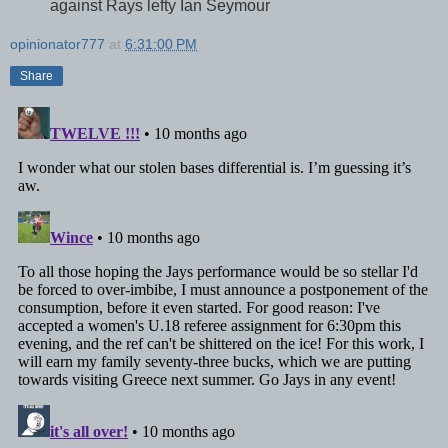
against Rays lefty Ian Seymour
opinionator777
at
6:31:00 PM
Share