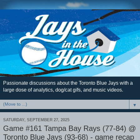
Passionate discussions about the Toronto Blue Jays with a
large dose of analytics, dog/cat gifs, and music videos.
▼
SATURDAY, SEPTEMBER 27, 2025
Game #161 Tampa Bay Rays (77-84) @
Toronto Blue Jays (93-68) - game recap