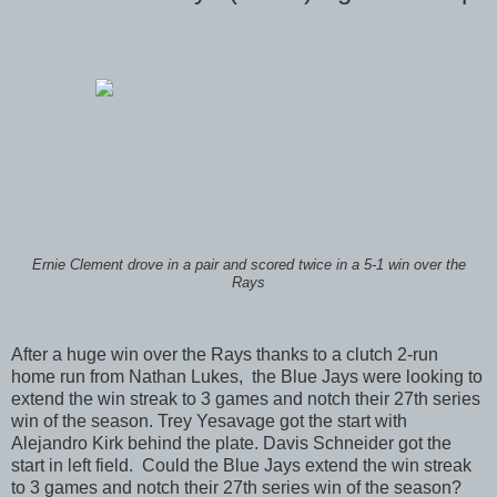
Ernie Clement drove in a pair and scored twice in a 5-1 win over the
Rays
After a huge win over the Rays thanks to a clutch 2-run
home run from Nathan Lukes, the Blue Jays were looking to
extend the win streak to 3 games and notch their 27th series
win of the season. Trey Yesavage got the start with
Alejandro Kirk behind the plate. Davis Schneider got the
start in left field. Could the Blue Jays extend the win streak
to 3 games and notch their 27th series win of the season?