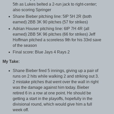
5th as Lukes belted a 2-run jack to right-center;
also scoring Springer
Shane Bieber pitching line: 5IP 5H 2R (both
earned) 2BB 3K 90 pitches (57 for strikes)
Adrian Houser pitching line: 6IP 7H 4R (all
earned) 2BB 5K 96 pitches (66 for strikes) Jeff
Hoffman pitched a scoreless 9th for his 33rd save
of the season
Final score: Blue Jays 4 Rays 2
My Take:
Shane Bieber fired 5 innings, giving up a pair of
runs on 2 hits while walking 2 and striking out 3.
2 mistake pitches that went over the wall in right
was the damage against him today. Bieber
retired 6 in a row at one point. He should be
getting a start in the playoffs, hopefully in the
divisional round, which would give him a full
week off.