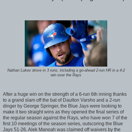
Nathan Lukes drove in 3 runs, including a go-ahead 2-run HR in a 4-2
win over the Rays
After a huge win on the strength of a 6-run 6th inning thanks
to a grand slam off the bat of Daulton Varsho and a 2-run
dinger by George Springer, the Blue Jays were looking to
make it two straight wins as they opened the final series of
the regular season against the Rays, who have won 7 of the
first 10 meetings of the season series, outscoring the Blue
Jays 51-26. Alek Manoah was claimed off waivers by the