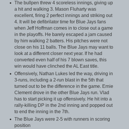
The bullpen threw 4 scoreless innings, giving up
a hit and walking 3. Mason Fluharty was
excellent, firing 2 perfect innings and striking out
4. It will be defibrilator time for Blue Jays fans
when Jeff Hoffman comes in to close out a game
in the playoffs. He barely escaped a jam caused
by him walking 2 batters. His pitches were not
close on his 11 balls. The Blue Jays may want to
look at a different closer next year. If he had
converted even half of his 7 blown saves, this
win would have clinched the AL East title.
Offensively, Nathan Lukes led the way, driving in
3-runs, including a 2-run blast in the 5th that
turned out to be the difference in the game. Ernie
Clement drove in the other Blue Jays run. Vlad
has to start picking it up offensively. He hit into a
rally-killing DP in the 2nd inning and popped out
to end the inning in the 7th.
The Blue Jays were 2-5 with runners in scoring
position