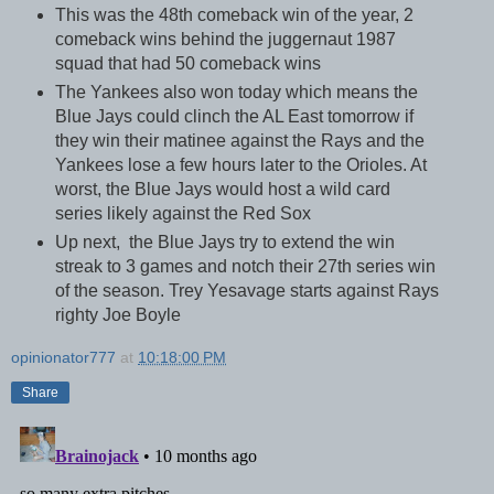
This was the 48th comeback win of the year, 2
comeback wins behind the juggernaut 1987
squad that had 50 comeback wins
The Yankees also won today which means the
Blue Jays could clinch the AL East tomorrow if
they win their matinee against the Rays and the
Yankees lose a few hours later to the Orioles. At
worst, the Blue Jays would host a wild card
series likely against the Red Sox
Up next, the Blue Jays try to extend the win
streak to 3 games and notch their 27th series win
of the season. Trey Yesavage starts against Rays
righty Joe Boyle
opinionator777
at
10:18:00 PM
Share