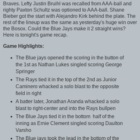
Braves. Lefty Justin Bruihl was recalled from AAA-ball and
righty Paxton Schultz was optioned to AAA-ball. Shane
Bieber got the start with Alejandro Kirk behind the plate. The
rest of the lineup was the same as yesterday's huge win over
the Bosox. Could the Blue Jays make it 2 straight wins?
Here is tonight's game recap.
Game Highlights:
The Blue jays opened the scoring in the button of
the 1st as Nathan Lukes singled scoring George
Springer
The Rays tied it in the top of the 2nd as Junior
Caminero whacked a solo blast to the opposite
field in right
A batter later, Jonathan Aranda whacked a solo
blast to right-center and into the Rays bullpen
The Blue Jays tied it in the bottom half of the
inning as Ernie Clement singled scoring Daulton
Varsho
The Blue jays took the lead in the bottom of the