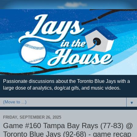
Passionate discussions about the Toronto Blue Jays with a
large dose of analytics, dog/cat gifs, and music videos.
▼
FRIDAY, SEPTEMBER 26, 2025
Game #160 Tampa Bay Rays (77-83) @
Toronto Blue Jays (92-68) - game recap