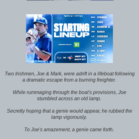
Two Irishmen, Joe & Mark, were adrift in a lifeboat following
a dramatic escape from a burning freighter.
While rummaging through the boat's provisions, Joe
stumbled across an old lamp.
Secretly hoping that a genie would appear, he rubbed the
lamp vigorously.
To Joe's amazement, a genie came forth.