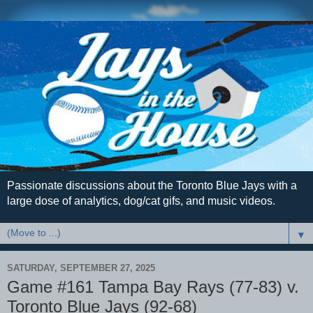
Passionate discussions about the Toronto Blue Jays with a
large dose of analytics, dog/cat gifs, and music videos.
▼
SATURDAY, SEPTEMBER 27, 2025
Game #161 Tampa Bay Rays (77-83) v.
Toronto Blue Jays (92-68)