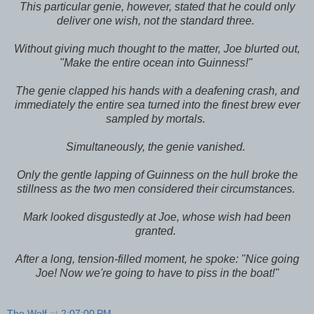
This particular genie, however, stated that he could only
deliver one wish, not the standard three.
Without giving much thought to the matter, Joe blurted out,
"Make the entire ocean into Guinness!"
The genie clapped his hands with a deafening crash, and
immediately the entire sea turned into the finest brew ever
sampled by mortals.
Simultaneously, the genie vanished.
Only the gentle lapping of Guinness on the hull broke the
stillness as the two men considered their circumstances.
Mark looked disgustedly at Joe, whose wish had been
granted.
After a long, tension-filled moment, he spoke: "Nice going
Joe! Now we're going to have to piss in the boat!"
The Wolf
at
2:07:00 PM