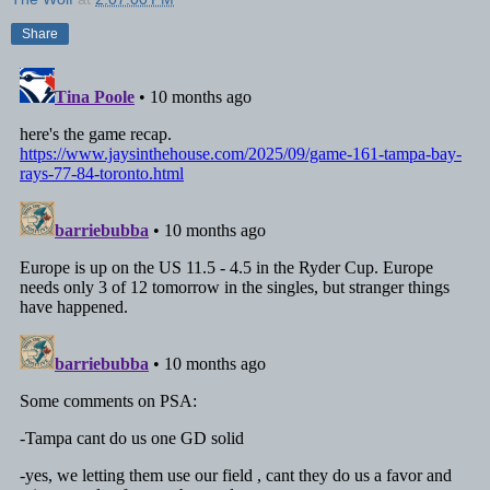
Share