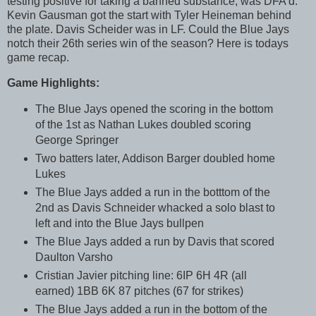
testing positive for taking a banned substance, was DFA'd.
Kevin Gausman got the start with Tyler Heineman behind
the plate. Davis Scheider was in LF. Could the Blue Jays
notch their 26th series win of the season? Here is todays
game recap.
Game Highlights:
The Blue Jays opened the scoring in the bottom
of the 1st as Nathan Lukes doubled scoring
George Springer
Two batters later, Addison Barger doubled home
Lukes
The Blue Jays added a run in the botttom of the
2nd as Davis Schneider whacked a solo blast to
left and into the Blue Jays bullpen
The Blue Jays added a run by Davis that scored
Daulton Varsho
Cristian Javier pitching line: 6IP 6H 4R (all
earned) 1BB 6K 87 pitches (67 for strikes)
The Blue Jays added a run in the bottom of the