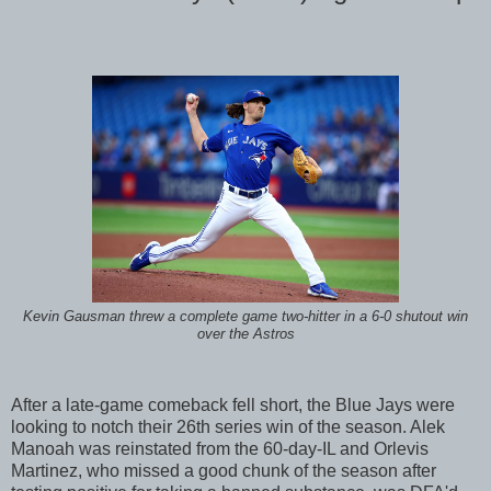
Kevin Gausman threw a complete game two-hitter in a 6-0 shutout win
over the Astros
After a late-game comeback fell short, the Blue Jays were
looking to notch their 26th series win of the season. Alek
Manoah was reinstated from the 60-day-IL and Orlevis
Martinez, who missed a good chunk of the season after