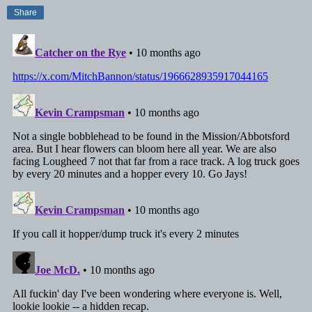
Share