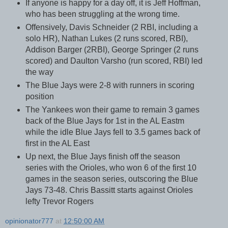
If anyone is happy for a day off, it is Jeff Hoffman,
who has been struggling at the wrong time.
Offensively, Davis Schneider (2 RBI, including a
solo HR), Nathan Lukes (2 runs scored, RBI),
Addison Barger (2RBI), George Springer (2 runs
scored) and Daulton Varsho (run scored, RBI) led
the way
The Blue Jays were 2-8 with runners in scoring
position
The Yankees won their game to remain 3 games
back of the Blue Jays for 1st in the AL Eastm
while the idle Blue Jays fell to 3.5 games back of
first in the AL East
Up next, the Blue Jays finish off the season
series with the Orioles, who won 6 of the first 10
games in the season series, outscoring the Blue
Jays 73-48. Chris Bassitt starts against Orioles
lefty Trevor Rogers
opinionator777
at
12:50:00 AM