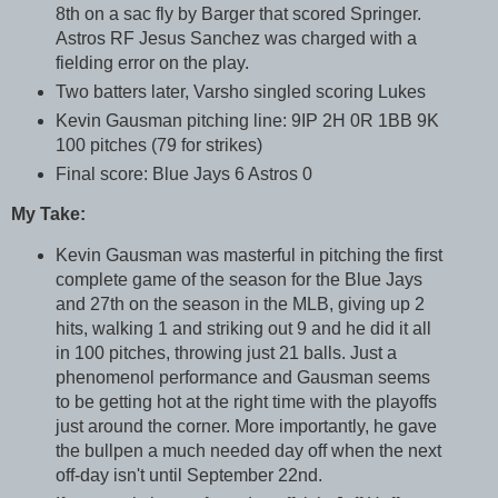
8th on a sac fly by Barger that scored Springer.
Astros RF Jesus Sanchez was charged with a
fielding error on the play.
Two batters later, Varsho singled scoring Lukes
Kevin Gausman pitching line: 9IP 2H 0R 1BB 9K
100 pitches (79 for strikes)
Final score: Blue Jays 6 Astros 0
My Take:
Kevin Gausman was masterful in pitching the first
complete game of the season for the Blue Jays
and 27th on the season in the MLB, giving up 2
hits, walking 1 and striking out 9 and he did it all
in 100 pitches, throwing just 21 balls. Just a
phenomenol performance and Gausman seems
to be getting hot at the right time with the playoffs
just around the corner. More importantly, he gave
the bullpen a much needed day off when the next
off-day isn't until September 22nd.