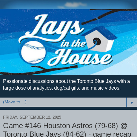
Passionate discussions about the Toronto Blue Jays with a
large dose of analytics, dog/cat gifs, and music videos.
▼
FRIDAY, SEPTEMBER 12, 2025
Game #146 Houston Astros (79-68) @
Toronto Blue Jays (84-62) - game recap