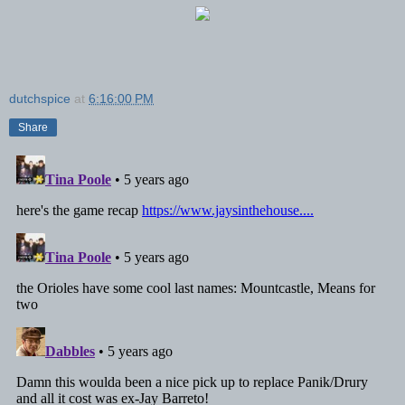
dutchspice
at
6:16:00 PM
Share