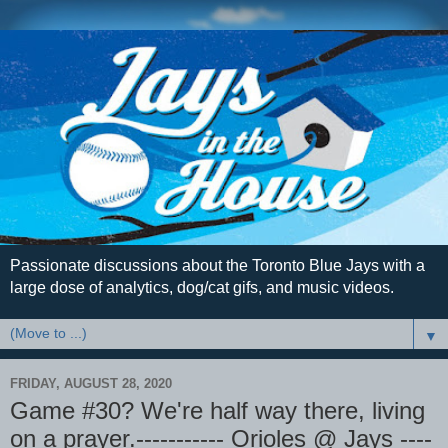
Passionate discussions about the Toronto Blue Jays with a
large dose of analytics, dog/cat gifs, and music videos.
▼
FRIDAY, AUGUST 28, 2020
Game #30? We're half way there, living
on a prayer.----------- Orioles @ Jays ----