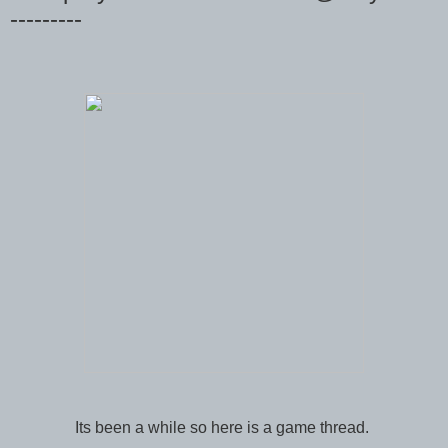
---------
Its been a while so here is a game thread.