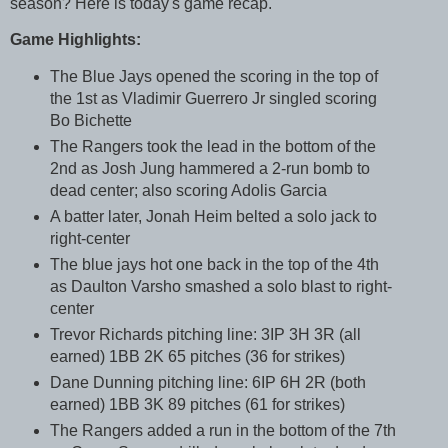
season? Here is today's game recap.
Game Highlights:
The Blue Jays opened the scoring in the top of
the 1st as Vladimir Guerrero Jr singled scoring
Bo Bichette
The Rangers took the lead in the bottom of the
2nd as Josh Jung hammered a 2-run bomb to
dead center; also scoring Adolis Garcia
A batter later, Jonah Heim belted a solo jack to
right-center
The blue jays hot one back in the top of the 4th
as Daulton Varsho smashed a solo blast to right-
center
Trevor Richards pitching line: 3IP 3H 3R (all
earned) 1BB 2K 65 pitches (36 for strikes)
Dane Dunning pitching line: 6IP 6H 2R (both
earned) 1BB 3K 89 pitches (61 for strikes)
The Rangers added a run in the bottom of the 7th