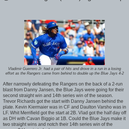
Vladimir Guerrero Jr. had a pair of hits and drove in a run in a losing
effort as the Rangers came from behind to double up the Blue Jays 4-2
After narrowly defeating the Rangers on the back of a 2-run
blast from Danny Jansen, the Blue Jays were going for their
second straight win and 14th series win of the season.
Trevor Richards got the start with Danny Jansen behind the
plate. Kevin Kiermaier was in CF and Daulton Varsho was in
LF. Whit Merrifield got the start at 2B. Vlad got the half day off
as DH with Cavan Biggio at 1B. Could the Blue Jays make it
two straight wins and notch their 14th series win of the