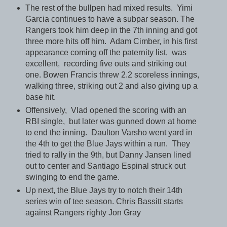
The rest of the bullpen had mixed results. Yimi
Garcia continues to have a subpar season. The
Rangers took him deep in the 7th inning and got
three more hits off him. Adam Cimber, in his first
appearance coming off the paternity list, was
excellent, recording five outs and striking out
one. Bowen Francis threw 2.2 scoreless innings,
walking three, striking out 2 and also giving up a
base hit.
Offensively, Vlad opened the scoring with an
RBI single, but later was gunned down at home
to end the inning. Daulton Varsho went yard in
the 4th to get the Blue Jays within a run. They
tried to rally in the 9th, but Danny Jansen lined
out to center and Santiago Espinal struck out
swinging to end the game.
Up next, the Blue Jays try to notch their 14th
series win of tee season. Chris Bassitt starts
against Rangers righty Jon Gray