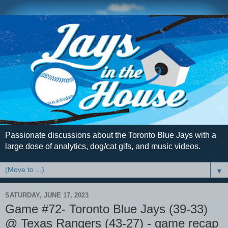
Passionate discussions about the Toronto Blue Jays with a
large dose of analytics, dog/cat gifs, and music videos.
▼
SATURDAY, JUNE 17, 2023
Game #72- Toronto Blue Jays (39-33)
@ Texas Rangers (43-27) - game recap