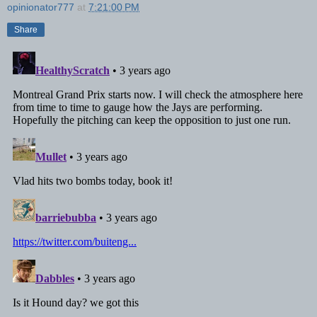
opinionator777
at
7:21:00 PM
Share