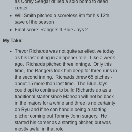
as Corey Seagar drilled a solo bomb to dead
center
Will Smith pitched a scoreless 9th for his 12th
save of the season
Final score: Rangers 4 Blue Jays 2
My Take:
Trevor Richards was not quite as effective today
as his last outing in an opener role. Like a week
ago, Richards pitched three innings. Only this
time, the Rangers took him deep for three runs in
the second inning. Richards threw 65 pitches -
about 15 more than last time. The Blue Jays
could opt to continue to build Richards up as a
traditional starter since Manoah will not be back
in the majors for a while and three is no certainty
on Ryu and if he can handle being a starting
pitcher coming out Tommy John surgery. He
started his career as a starting pitcher, but was
mostly awful in that role