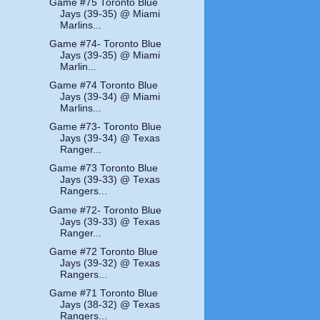
Game #75 Toronto Blue
Jays (39-35) @ Miami
Marlins...
Game #74- Toronto Blue
Jays (39-35) @ Miami
Marlin...
Game #74 Toronto Blue
Jays (39-34) @ Miami
Marlins...
Game #73- Toronto Blue
Jays (39-34) @ Texas
Ranger...
Game #73 Toronto Blue
Jays (39-33) @ Texas
Rangers...
Game #72- Toronto Blue
Jays (39-33) @ Texas
Ranger...
Game #72 Toronto Blue
Jays (39-32) @ Texas
Rangers...
Game #71 Toronto Blue
Jays (38-32) @ Texas
Rangers...