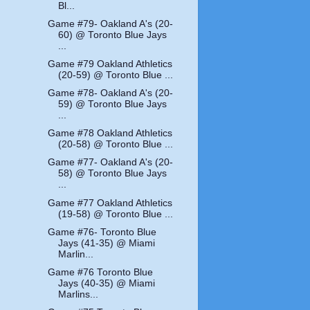
Bl...
Game #79- Oakland A's (20-
60) @ Toronto Blue Jays
...
Game #79 Oakland Athletics
(20-59) @ Toronto Blue ...
Game #78- Oakland A's (20-
59) @ Toronto Blue Jays
...
Game #78 Oakland Athletics
(20-58) @ Toronto Blue ...
Game #77- Oakland A's (20-
58) @ Toronto Blue Jays
...
Game #77 Oakland Athletics
(19-58) @ Toronto Blue ...
Game #76- Toronto Blue
Jays (41-35) @ Miami
Marlin...
Game #76 Toronto Blue
Jays (40-35) @ Miami
Marlins...