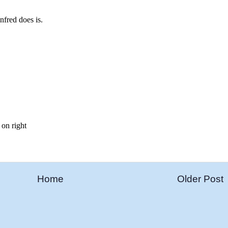
Home
Older Post