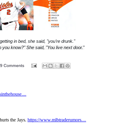
getting in bed, she said, "you’re drunk."
o you know?" She said, "You live next door."
89 Comments