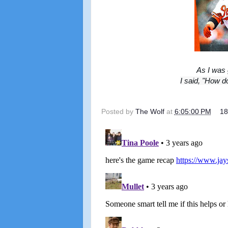
As I was 
I said, "How d
Posted by
The Wolf
at
6:05:00 PM
1