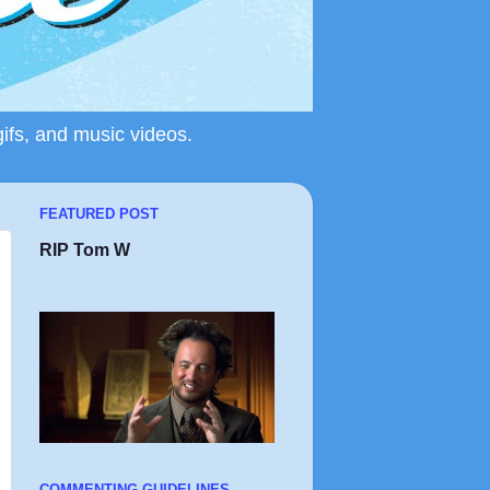
gifs, and music videos.
FEATURED POST
RIP Tom W
COMMENTING GUIDELINES