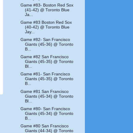
Game #83- Boston Red Sox
(41-42) @ Toronto Blue
Ja...
Game #83 Boston Red Sox
(40-42) @ Toronto Blue
Jay...
Game #82- San Francisco
Giants (45-36) @ Toronto
B...
Game #82 San Francisco
Giants (45-35) @ Toronto
Bl...
Game #81- San Francisco
Giants (45-35) @ Toronto
B...
Game #81 San Francisco
Giants (45-34) @ Toronto
Bl...
Game #80- San Francisco
Giants (45-34) @ Toronto
B...
Game #80 San Francisco
Giants (44-34) @ Toronto