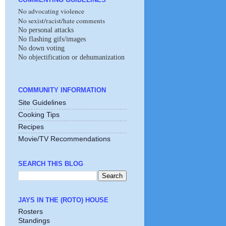
No advocating violence
No sexist/racist/hate comments
No personal attacks
No flashing gifs/images
No down voting
No objectification or dehumanization
COMMUNITY INFORMATION
Site Guidelines
Cooking Tips
Recipes
Movie/TV Recommendations
SEARCH THIS BLOG
JAYS IN THE (ROTO) HOUSE
Rosters
Standings