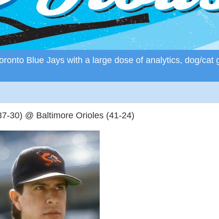
ronto Blue Jays with a large dose of analytics, dog/cat 
7-30) @ Baltimore Orioles (41-24)