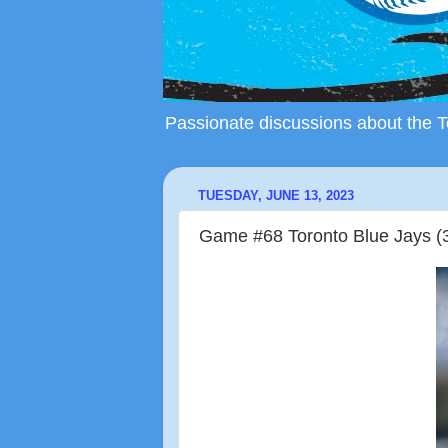
Passionate discussions about the To
TUESDAY, JUNE 13, 2023
Game #68 Toronto Blue Jays (3