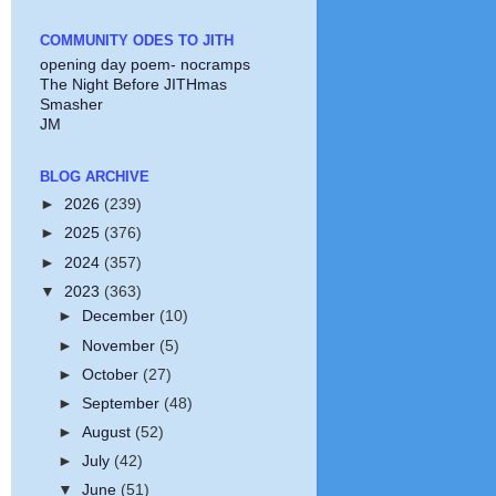
COMMUNITY ODES TO JITH
opening day poem- nocramps
The Night Before JITHmas
Smasher
JM
BLOG ARCHIVE
►
2026
(239)
►
2025
(376)
►
2024
(357)
▼
2023
(363)
►
December
(10)
►
November
(5)
►
October
(27)
►
September
(48)
►
August
(52)
►
July
(42)
▼
June
(51)