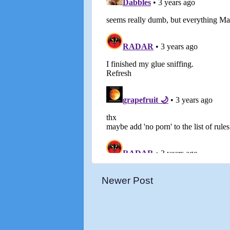
Newer Post