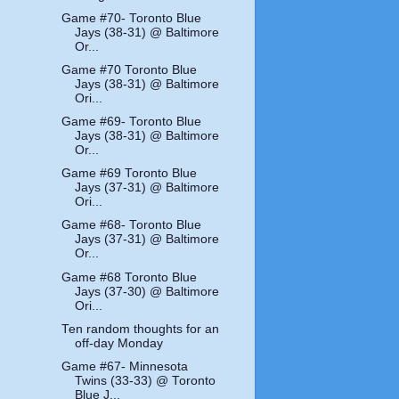
Game #70- Toronto Blue
Jays (38-31) @ Baltimore
Or...
Game #70 Toronto Blue
Jays (38-31) @ Baltimore
Ori...
Game #69- Toronto Blue
Jays (38-31) @ Baltimore
Or...
Game #69 Toronto Blue
Jays (37-31) @ Baltimore
Ori...
Game #68- Toronto Blue
Jays (37-31) @ Baltimore
Or...
Game #68 Toronto Blue
Jays (37-30) @ Baltimore
Ori...
Ten random thoughts for an
off-day Monday
Game #67- Minnesota
Twins (33-33) @ Toronto
Blue J...