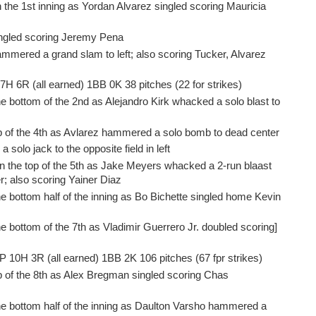
 the 1st inning as Yordan Alvarez singled scoring Mauricia
singled scoring Jeremy Pena
ammered a grand slam to left; also scoring Tucker, Alvarez
 7H 6R (all earned) 1BB 0K 38 pitches (22 for strikes)
e bottom of the 2nd as Alejandro Kirk whacked a solo blast to
op of the 4th as Avlarez hammered a solo bomb to dead center
 solo jack to the opposite field in left
in the top of the 5th as Jake Meyers whacked a 2-run blaast
ter; also scoring Yainer Diaz
e bottom half of the inning as Bo Bichette singled home Kevin
e bottom of the 7th as Vladimir Guerrero Jr. doubled scoring]
IP 10H 3R (all earned) 1BB 2K 106 pitches (67 fpr strikes)
p of the 8th as Alex Bregman singled scoring Chas
he bottom half of the inning as Daulton Varsho hammered a