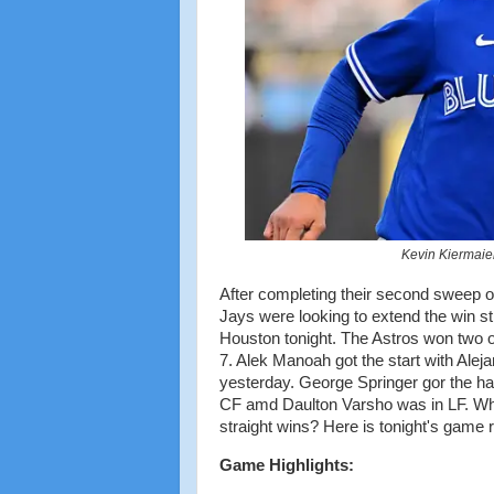
Kevin Kiermaier
After completing their second sweep of
Jays were looking to extend the win 
Houston tonight. The Astros won two o
7. Alek Manoah got the start with Aleja
yesterday. George Springer gor the ha
CF amd Daulton Varsho was in LF. Whit 
straight wins? Here is tonight's game 
Game Highlights: