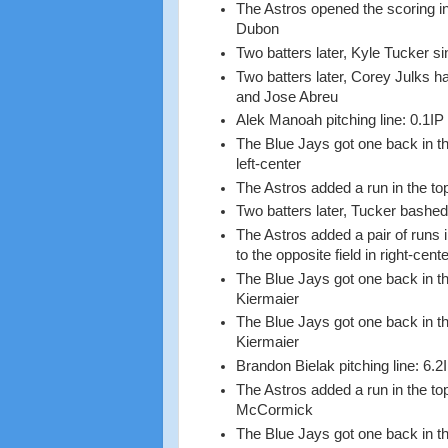
The Astros opened the scoring in
Dubon
Two batters later, Kyle Tucker 
Two batters later, Corey Julks h
and Jose Abreu
Alek Manoah pitching line: 0.1IP
The Blue Jays got one back in th
left-center
The Astros added a run in the t
Two batters later, Tucker bashed a
The Astros added a pair of runs 
to the opposite field in right-cen
The Blue Jays got one back in th
Kiermaier
The Blue Jays got one back in th
Kiermaier
Brandon Bielak pitching line: 6.2
The Astros added a run in the to
McCormick
The Blue Jays got one back in t