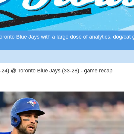
ronto Blue Jays with a large dose of analytics, dog/cat 
24) @ Toronto Blue Jays (33-28) - game recap