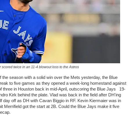
 scored twice in an 11-4 blowout loss to the Astros
 the season with a solid win over the Mets yesterday, the Blue
streak to five games as they opened a week-long homestand against
f three in Houston back in mid-April, outscoring the Blue Jays 19-
ndro Kirk behind the plate. Vlad was back in the field after DH'ing
lf day off as DH with Cavan Biggio in RF. Kevin Kiermaier was in
Merrifield got the start at 2B. Could the Blue Jays make it five
recap.