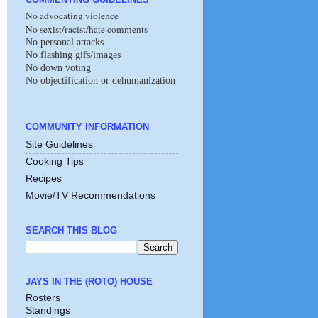
No advocating violence
No sexist/racist/hate comments
No personal attacks
No flashing gifs/images
No down voting
No objectification or dehumanization
COMMUNITY INFORMATION
Site Guidelines
Cooking Tips
Recipes
Movie/TV Recommendations
SEARCH THIS BLOG
JAYS IN THE (ROTO) HOUSE
Rosters
Standings