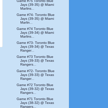
Game #75 Toronto Blue
Jays (39-35) @ Miami
Marlins...
Game #74- Toronto Blue
Jays (39-35) @ Miami
Marlin...
Game #74 Toronto Blue
Jays (39-34) @ Miami
Marlins...
Game #73- Toronto Blue
Jays (39-34) @ Texas
Ranger...
Game #73 Toronto Blue
Jays (39-33) @ Texas
Rangers...
Game #72- Toronto Blue
Jays (39-33) @ Texas
Ranger...
Game #72 Toronto Blue
Jays (39-32) @ Texas
Rangers...
Game #71 Toronto Blue
Jays (38-32) @ Texas
Rangers...