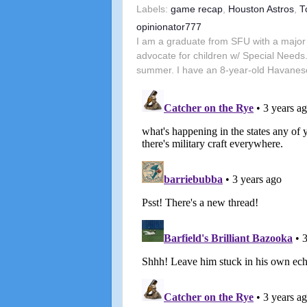
Labels:
game recap
,
Houston Astros
,
T
opinionator777
I am a graduate from SFU with a major 
advocate for children w/ Special Needs.
summer. I have an 8-year-old Havanes