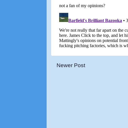
Newer Post