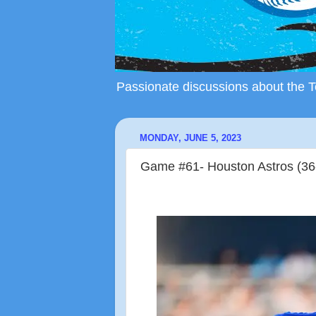
Passionate discussions about the To
MONDAY, JUNE 5, 2023
Game #61- Houston Astros (36-