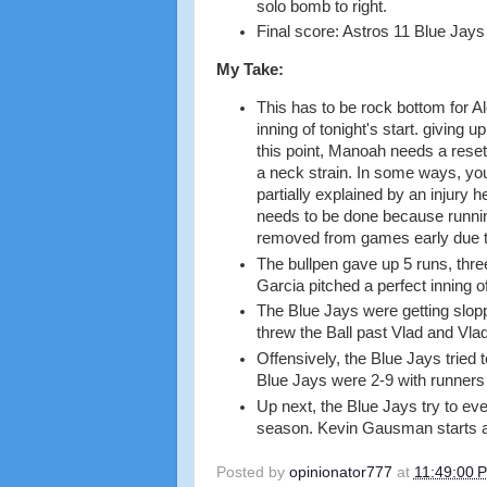
solo bomb to right.
Final score: Astros 11 Blue Jays
My Take:
This has to be rock bottom for A
inning of tonight's start. giving 
this point, Manoah needs a reset,
a neck strain. In some ways, you
partially explained by an injury h
needs to be done because running
removed from games early due to 
The bullpen gave up 5 runs, thre
Garcia pitched a perfect inning of
The Blue Jays were getting sloppy
threw the Ball past Vlad and Vl
Offensively, the Blue Jays tried t
Blue Jays were 2-9 with runners 
Up next, the Blue Jays try to eve
season. Kevin Gausman starts a
Posted by
opinionator777
at
11:49:00 