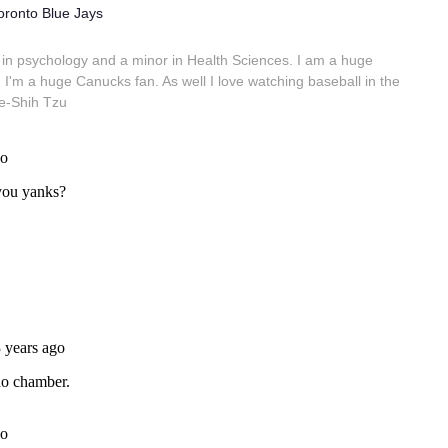
oronto Blue Jays
in psychology and a minor in Health Sciences. I am a huge
 I'm a huge Canucks fan. As well I love watching baseball in the
e-Shih Tzu