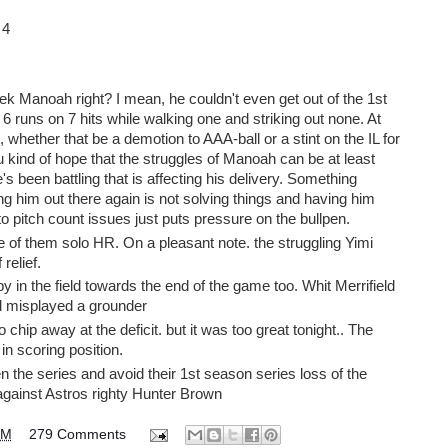
 4
lek Manoah right? I mean, he couldn't even get out of the 1st
up 6 runs on 7 hits while walking one and striking out none. At
 whether that be a demotion to AAA-ball or a stint on the IL for
 kind of hope that the struggles of Manoah can be at least
e's been battling that is affecting his delivery. Something
 him out there again is not solving things and having him
pitch count issues just puts pressure on the bullpen.
e of them solo HR. On a pleasant note. the struggling Yimi
 relief.
 in the field towards the end of the game too. Whit Merrifield
ad misplayed a grounder
o chip away at the deficit. but it was too great tonight.. The
in scoring position.
n the series and avoid their 1st season series loss of the
gainst Astros righty Hunter Brown
PM
279 Comments