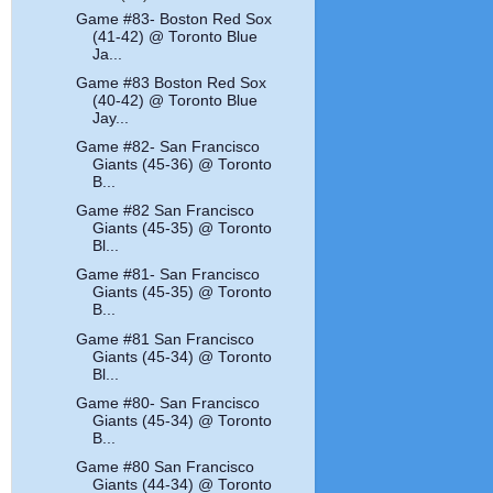
Game #83- Boston Red Sox
(41-42) @ Toronto Blue
Ja...
Game #83 Boston Red Sox
(40-42) @ Toronto Blue
Jay...
Game #82- San Francisco
Giants (45-36) @ Toronto
B...
Game #82 San Francisco
Giants (45-35) @ Toronto
Bl...
Game #81- San Francisco
Giants (45-35) @ Toronto
B...
Game #81 San Francisco
Giants (45-34) @ Toronto
Bl...
Game #80- San Francisco
Giants (45-34) @ Toronto
B...
Game #80 San Francisco
Giants (44-34) @ Toronto