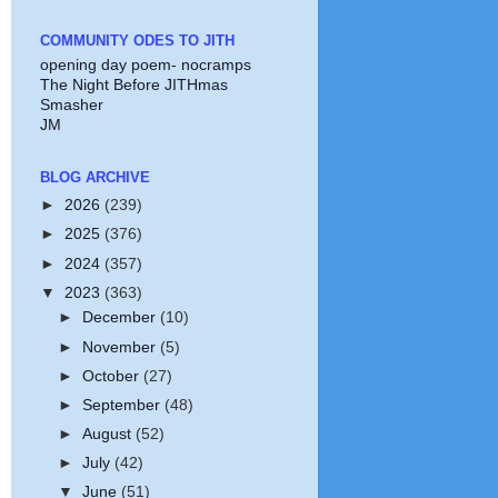
COMMUNITY ODES TO JITH
opening day poem- nocramps
The Night Before JITHmas
Smasher
JM
BLOG ARCHIVE
►
2026
(239)
►
2025
(376)
►
2024
(357)
▼
2023
(363)
►
December
(10)
►
November
(5)
►
October
(27)
►
September
(48)
►
August
(52)
►
July
(42)
▼
June
(51)