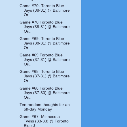
Game #70- Toronto Blue
Jays (38-31) @ Baltimore
Or...
Game #70 Toronto Blue
Jays (38-31) @ Baltimore
Ori...
Game #69- Toronto Blue
Jays (38-31) @ Baltimore
Or...
Game #69 Toronto Blue
Jays (37-31) @ Baltimore
Ori...
Game #68- Toronto Blue
Jays (37-31) @ Baltimore
Or...
Game #68 Toronto Blue
Jays (37-30) @ Baltimore
Ori...
Ten random thoughts for an
off-day Monday
Game #67- Minnesota
Twins (33-33) @ Toronto
Blue J...