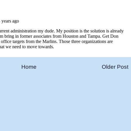
Home
Older Post