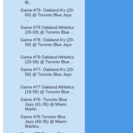
Bl...
Game #79- Oakland A's (20-
60) @ Toronto Blue Jays
...
Game #79 Oakland Athletics
(20-59) @ Toronto Blue ...
Game #78- Oakland A's (20-
59) @ Toronto Blue Jays
...
Game #78 Oakland Athletics
(20-58) @ Toronto Blue ...
Game #77- Oakland A's (20-
58) @ Toronto Blue Jays
...
Game #77 Oakland Athletics
(19-58) @ Toronto Blue ...
Game #76- Toronto Blue
Jays (41-35) @ Miami
Marlin...
Game #76 Toronto Blue
Jays (40-35) @ Miami
Marlins...