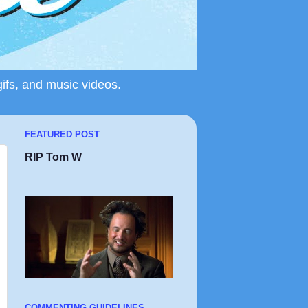
gifs, and music videos.
FEATURED POST
RIP Tom W
COMMENTING GUIDELINES