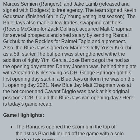
Marcus Semien (Rangers), and Jake Lamb (released and
signed with Dodgers) to free agency. The team signed Kevin
Gausman (finished 6th in Cy Young voting last season). The
Blue Jays also made a few trades, swapping catchers
(Reese McGuire for Zack Collins), acquired Matt Chapman
for several prospects and shed salary by sending Randal
Grichuk to the Rockies for Raimel Tapia and a prospect.
Also, the Blue Jays signed ex-Mariners lefty Yusei Kikuchi
as a 5th starter.The bullpen was strengthened withe the
addition of righty Yimi Garcia. Jose Berrios got the nod as
the opening day starter. Danny Jansen was behind the plate
with Alejandro Kirk serving as DH. Geoge Springer got his
first opening day start in a Blue Jays uniform (he was on the
IL opening day 2021. Ne
w Blue Jay Matt Chapman was at
the hot corner and Cavant Biggio was back at his original
position at 2B. Could the Blue Jays win opening day?
Here
is today's game recap.
Game Highlights:
The Rangers opened the scoring in the top of
the 1st as Brad Miller led off the game with a solo