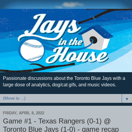
Passionate discussions about the Toronto Blue Jays with a
large dose of analytics, dog/cat gifs, and music videos.
▼
FRIDAY, APRIL 8, 2022
Game #1 - Texas Rangers (0-1) @
Toronto Blue Jays (1-0) - game recap