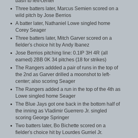
bash to left-center
Three batters later, Marcus Semien scored on a
wild pitch by Jose Berrios
A batter later, Nathaniel Lowe singled home
Corey Seager
Three batters later, Mitch Garver scored on a
fielder's choice hit by Andy Ibanez
Jose Berrios pitching line: 0.1IP 3H 4R (all
earned) 2BB 0K 34 pitches (18 for strikes)
The Rangers addded a pair of runs in the top of
the 2nd as Garver drilled a moonshot to left-
center; also scoring Seager
The Rangers added a run in the top of the 4th as
Lowe singled home Seager
The Blue Jays got one back in the bottom half of
the inning as Vladimir Guerrero Jr. singled
scoring George Springer
Two batters later, Bo Bichette scored on a
fielder's choice hit by Lourdes Gurriel Jr.