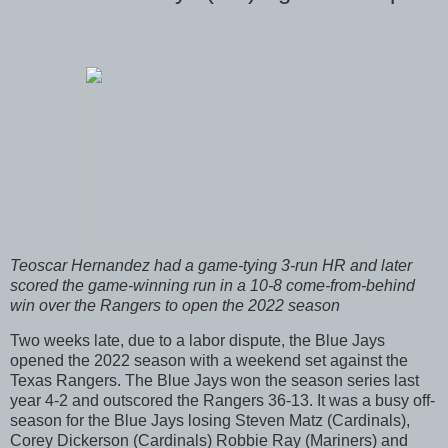
Teoscar Hernandez had a game-tying 3-run HR and later
scored the game-winning run in a 10-8 come-from-behind
win over the Rangers to open the 2022 season
Two weeks late, due to a labor dispute, the Blue Jays
opened the 2022 season with a weekend set against the
Texas Rangers. The Blue Jays won the season series last
year 4-2 and outscored the Rangers 36-13. It was a busy off-
season for the Blue Jays losing Steven Matz (Cardinals),
Corey Dickerson (Cardinals) Robbie Ray (Mariners) and