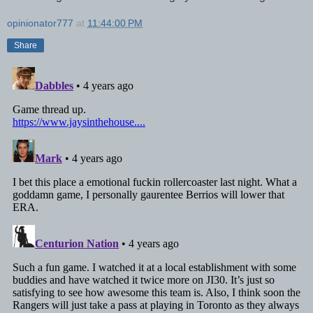
opinionator777
at
11:44:00 PM
Share