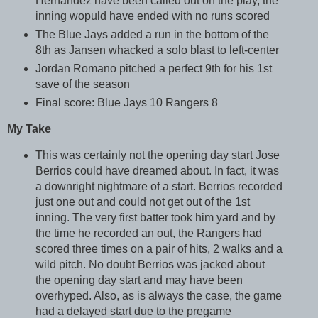
Hernandez have been called out on the play, the
inning wopuld have ended with no runs scored
The Blue Jays added a run in the bottom of the
8th as Jansen whacked a solo blast to left-center
Jordan Romano pitched a perfect 9th for his 1st
save of the season
Final score: Blue Jays 10 Rangers 8
My Take
This was certainly not the opening day start Jose
Berrios could have dreamed about. In fact, it was
a downright nightmare of a start. Berrios recorded
just one out and could not get out of the 1st
inning. The very first batter took him yard and by
the time he recorded an out, the Rangers had
scored three times on a pair of hits, 2 walks and a
wild pitch. No doubt Berrios was jacked about
the opening day start and may have been
overhyped. Also, as is always the case, the game
had a delayed start due to the pregame