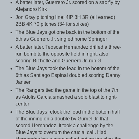
A batter later, Guerrero Jr. scored on a sac fly by
Alejandro Kirk
Jon Gray pitching line: 4IP 3H 3R (all earned)
2BB 4K 70 pitches (34 for strikes)
The Blue Jays got one back in the bottom of the
5th as Guerrero Jr. singled home Springer
A batter later, Teoscar Hernandez drilled a three-
run bomb to the opposite field in right; also
scoring Bichette and Guerrero Jr.-run G
The Blue Jays took the lead in the bottom of the
6th as Santiago Espinal doubled scoring Danny
Jansen
The Rangers tied the game in the top of the 7th
as Adolis Garcia smashed a solo blast to right-
center
The Blue Jays retook the lead in the bottom half
of the inning on a double by Gurriel Jr. that
scored Hernandez. It took a challenge by the
Blue Jays to overturn the crucial call. Had