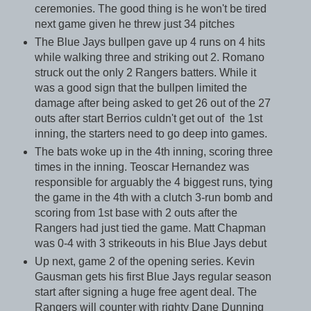
ceremonies. The good thing is he won't be tired
next game given he threw just 34 pitches
The Blue Jays bullpen gave up 4 runs on 4 hits
while walking three and striking out 2. Romano
struck out the only 2 Rangers batters. While it
was a good sign that the bullpen limited the
damage after being asked to get 26 out of the 27
outs after start Berrios culdn't get out of the 1st
inning, the starters need to go deep into games.
The bats woke up in the 4th inning, scoring three
times in the inning. Teoscar Hernandez was
responsible for arguably the 4 biggest runs, tying
the game in the 4th with a clutch 3-run bomb and
scoring from 1st base with 2 outs after the
Rangers had just tied the game. Matt Chapman
was 0-4 with 3 strikeouts in his Blue Jays debut
Up next, game 2 of the opening series. Kevin
Gausman gets his first Blue Jays regular season
start after signing a huge free agent deal. The
Rangers will counter with righty Dane Dunning