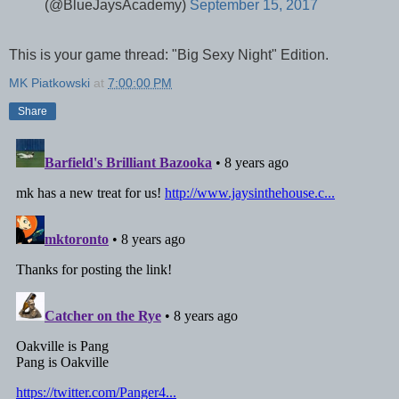
(@BlueJaysAcademy)
September 15, 2017
This is your game thread: "Big Sexy Night" Edition.
MK Piatkowski
at
7:00:00 PM
Share