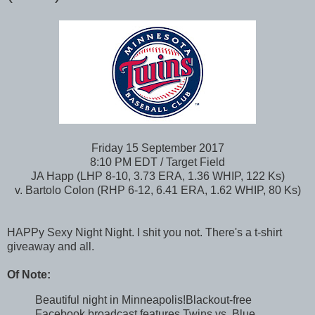
Friday 15 September 2017
8:10 PM EDT / Target Field
JA Happ (LHP 8-10, 3.73 ERA, 1.36 WHIP, 122 Ks)
v. Bartolo Colon (RHP 6-12, 6.41 ERA, 1.62 WHIP, 80 Ks)
HAPPy Sexy Night Night. I shit you not. There's a t-shirt
giveaway and all.
Of Note:
Beautiful night in Minneapolis!Blackout-free
Facebook broadcast features Twins vs. Blue