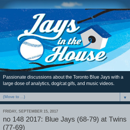
Passionate discussions about the Toronto Blue Jays with a
large dose of analytics, dog/cat gifs, and music videos.
▼
FRIDAY, SEPTEMBER 15, 2017
no 148 2017: Blue Jays (68-79) at Twins
(77-69)