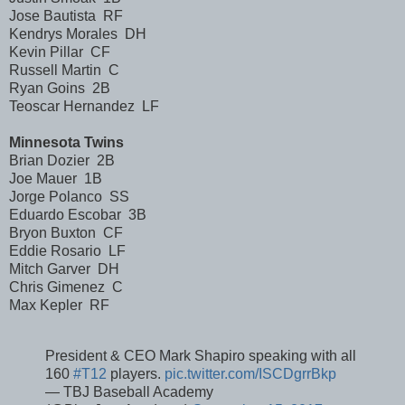
Jose Bautista RF
Kendrys Morales DH
Kevin Pillar CF
Russell Martin C
Ryan Goins 2B
Teoscar Hernandez LF
Minnesota Twins
Brian Dozier 2B
Joe Mauer 1B
Jorge Polanco SS
Eduardo Escobar 3B
Bryon Buxton CF
Eddie Rosario LF
Mitch Garver DH
Chris Gimenez C
Max Kepler RF
President & CEO Mark Shapiro speaking with all
160
#T12
players.
pic.twitter.com/ISCDgrrBkp
— TBJ Baseball Academy