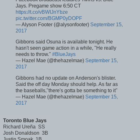
Jays. Pregame show 6:50 CT
https://t.co/vBWIJnYbze
pic.twitter.com/BGMP0yDOPF
— Alyson Footer (@alysonfooter)
September 15,
2017
Gibbons said Osuna is available tonight. He
hasn't seen game action in a while, "He really
needs to throw."
#BlueJays
— Hazel Mae (@thehazelmae)
September 15,
2017
Gibbons had no update on Anderson's blister.
Said the off day Monday should help. As far as
the baseballs,"there's gotta be something to it"
— Hazel Mae (@thehazelmae)
September 15,
2017
Toronto Blue Jays
Richard Ureña SS
Josh Donaldson 3B
Justin Smoak 1B