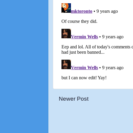
Newer Post