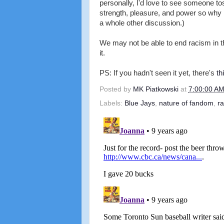
personally, I'd love to see someone tos
strength, pleasure, and power so why is 
a whole other discussion.)
We may not be able to end racism in t
it.
PS: If you hadn't seen it yet, there's
th
Posted by
MK Piatkowski
at
7:00:00 A
Labels:
Blue Jays
,
nature of fandom
,
r