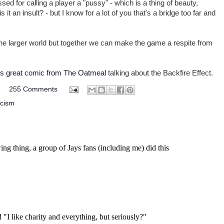
sed for calling a player a "pussy" - which is a thing of beauty,
it an insult? - but I know for a lot of you that's a bridge too far and
he larger world but together we can make the game a respite from
is great comic from The Oatmeal
talking about the Backfire Effect.
M
255 Comments
acism