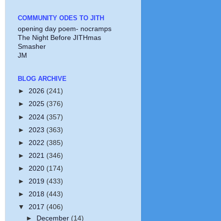
COMMUNITY ODES TO JITH
opening day poem- nocramps
The Night Before JITHmas
Smasher
JM
BLOG ARCHIVE
►
2026
(241)
►
2025
(376)
►
2024
(357)
►
2023
(363)
►
2022
(385)
►
2021
(346)
►
2020
(174)
►
2019
(433)
►
2018
(443)
▼
2017
(406)
►
December
(14)