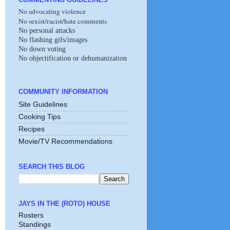
No advocating violence
No sexist/racist/hate comments
No personal attacks
No flashing gifs/images
No down voting
No objectification or dehumanization
COMMUNITY INFORMATION
Site Guidelines
Cooking Tips
Recipes
Movie/TV Recommendations
SEARCH THIS BLOG
JAYS IN THE (ROTO) HOUSE
Rosters
Standings