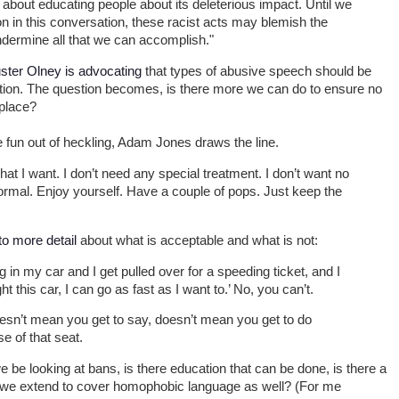
 about educating people about its deleterious impact. Until we
on in this conversation, these racist acts may blemish the
ndermine all that we can accomplish."
ster Olney is advocating
that types of abusive speech should be
ction. The question becomes, is there more we can do to ensure no
 place?
he fun out of heckling, Adam Jones draws the line.
hat I want. I don’t need any special treatment. I don’t want no
ormal. Enjoy yourself. Have a couple of pops. Just keep the
o more detail
about what is acceptable and what is not:
g in my car and I get pulled over for a speeding ticket, and I
ught this car, I can go as fast as I want to.’ No, you can’t.
sn’t mean you get to say, doesn’t mean you get to do
e of that seat.
e be looking at bans, is there education that can be done, is there a
o we extend to cover homophobic language as well? (For me