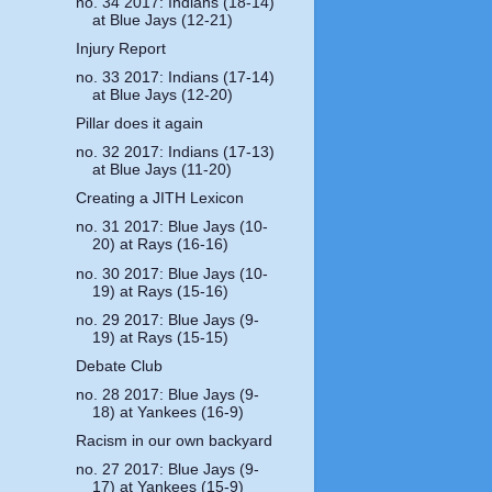
no. 34 2017: Indians (18-14)
at Blue Jays (12-21)
Injury Report
no. 33 2017: Indians (17-14)
at Blue Jays (12-20)
Pillar does it again
no. 32 2017: Indians (17-13)
at Blue Jays (11-20)
Creating a JITH Lexicon
no. 31 2017: Blue Jays (10-
20) at Rays (16-16)
no. 30 2017: Blue Jays (10-
19) at Rays (15-16)
no. 29 2017: Blue Jays (9-
19) at Rays (15-15)
Debate Club
no. 28 2017: Blue Jays (9-
18) at Yankees (16-9)
Racism in our own backyard
no. 27 2017: Blue Jays (9-
17) at Yankees (15-9)