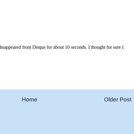
Home
Older Post