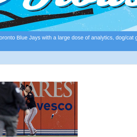
ronto Blue Jays with a large dose of analytics, dog/cat 