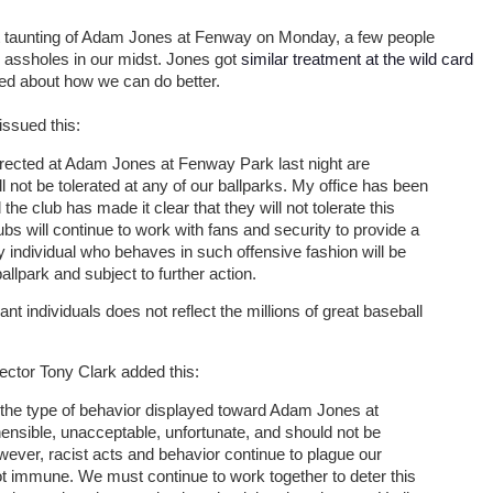
ist taunting of Adam Jones at Fenway on Monday, a few people
assholes in our midst. Jones got
similar treatment at the wild card
sed about how we can do better.
issued this:
irected at Adam Jones at Fenway Park last night are
 not be tolerated at any of our ballparks. My office has been
the club has made it clear that they will not tolerate this
bs will continue to work with fans and security to provide a
 individual who behaves in such offensive fashion will be
llpark and subject to further action.
nt individuals does not reflect the millions of great baseball
ector Tony Clark added this:
t the type of behavior displayed toward Adam Jones at
ensible, unacceptable, unfortunate, and should not be
owever, racist acts and behavior continue to plague our
ot immune. We must continue to work together to deter this