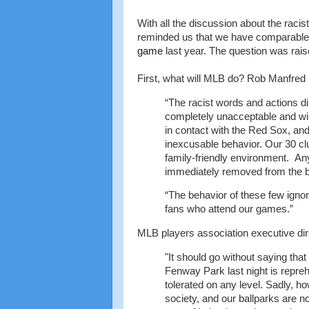
With all the discussion about the rac
reminded us that we have comparable 
game
last year. The question was rai
First, what will MLB do? Rob Manfred 
“The racist words and actions d
completely unacceptable and will
in contact with the Red Sox, and 
inexcusable behavior. Our 30 clu
family-friendly environment. Any
immediately removed from the ba
“The behavior of these few ignora
fans who attend our games.”
MLB players association executive dir
"It should go without saying tha
Fenway Park last night is repreh
tolerated on any level. Sadly, h
society, and our ballparks are n