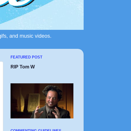
gifs, and music videos.
FEATURED POST
RIP Tom W
COMMENTING GUIDELINES