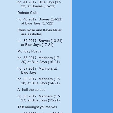
no. 41 2017: Blue Jays (17-
23) at Braves (15-21)
Debate Club
no. 40 2017: Braves (14-21)
at Blue Jays (17-22)
Chris Rose and Kevin Millar
are assholes
no. 39 2017: Braves (13-21)
at Blue Jays (17-21)
Monday Poetry
no. 38 2017: Mariners (17-
20) at Blue Jays (16-21)
no. 37 2017: Mariners at
Blue Jays
no. 36 2017: Mariners (17-
18) at Blue Jays (14-21)
All hail the scrubs!
no. 35 2017: Mariners (17-
17) at Blue Jays (13-21)
Talk amongst yourselves