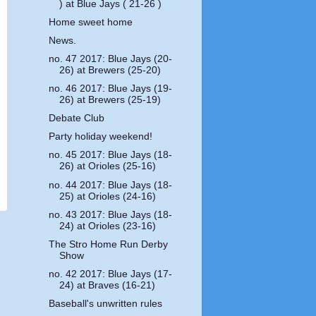
) at Blue Jays ( 21-26 )
Home sweet home
News.
no. 47 2017: Blue Jays (20-
26) at Brewers (25-20)
no. 46 2017: Blue Jays (19-
26) at Brewers (25-19)
Debate Club
Party holiday weekend!
no. 45 2017: Blue Jays (18-
26) at Orioles (25-16)
no. 44 2017: Blue Jays (18-
25) at Orioles (24-16)
no. 43 2017: Blue Jays (18-
24) at Orioles (23-16)
The Stro Home Run Derby
Show
no. 42 2017: Blue Jays (17-
24) at Braves (16-21)
Baseball's unwritten rules