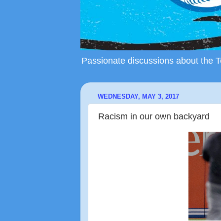
Passionate discussions about the To
WEDNESDAY, MAY 3, 2017
Racism in our own backyard