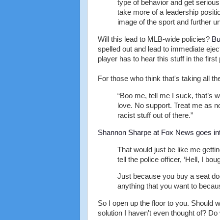
type of behavior and get serious
take more of a leadership positi
image of the sport and further u
Will this lead to MLB-wide policies?
Bu
spelled out and lead to immediate eje
player has to hear this stuff in the first
For those who think that's taking all t
“Boo me, tell me I suck, that’s w
love. No support. Treat me as n
racist stuff out of there.”
Shannon Sharpe at Fox News goes int
That would just be like me gettin
tell the police officer, ‘Hell, I bo
Just because you buy a seat doe
anything that you want to becaus
So I open up the floor to you. Should w
solution I haven't even thought of? D