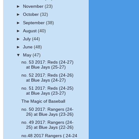
►
November
(23)
►
October
(32)
►
September
(38)
►
August
(40)
►
July
(44)
►
June
(48)
▼
May
(47)
no. 53 2017: Reds (24-27)
at Blue Jays (25-27)
no. 52 2017: Reds (24-26)
at Blue Jays (24-27)
no. 51 2017: Reds (24-25)
at Blue Jays (23-27)
The Magic of Baseball
no. 50 2017: Rangers (24-
26) at Blue Jays (23-26)
no. 49 2017: Rangers (24-
25) at Blue Jays (22-26)
no.48 2017 Rangers ( 24-24