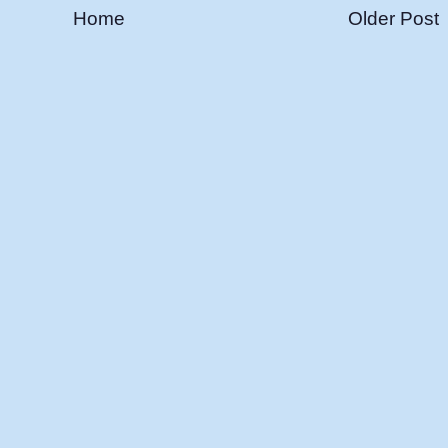
Home
Older Post