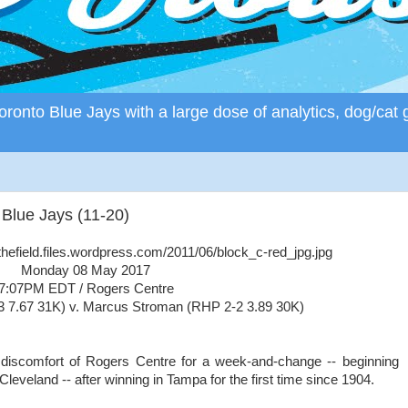
ronto Blue Jays with a large dose of analytics, dog/cat 
 Blue Jays (11-20)
Monday 08 May 2017
7:07PM EDT / Rogers Centre
3 7.67 31K) v. Marcus Stroman (RHP 2-2 3.89 30K)
t discomfort of Rogers Centre for a week-and-change -- beginning
leveland -- after winning in Tampa for the first time since 1904.