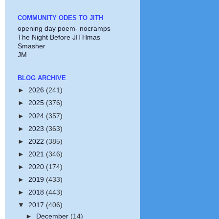
COMMUNITY ODES TO JITH
opening day poem- nocramps
The Night Before JITHmas
Smasher
JM
BLOG ARCHIVE
►
2026
(241)
►
2025
(376)
►
2024
(357)
►
2023
(363)
►
2022
(385)
►
2021
(346)
►
2020
(174)
►
2019
(433)
►
2018
(443)
▼
2017
(406)
►
December
(14)