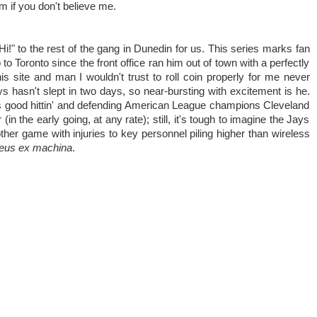
m if you don't believe me.
i!" to the rest of the gang in Dunedin for us. This series marks fan
 to Toronto since the front office ran him out of town with a perfectly
his site and man I wouldn't trust to roll coin properly for me never
 hasn't slept in two days, so near-bursting with excitement is he.
ys good hittin' and defending American League champions Cleveland
 (in the early going, at any rate); still, it's tough to imagine the Jays
her game with injuries to key personnel piling higher than wireless
eus ex machina
.