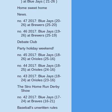
) at Blue Jays ( 21-26 )
Home sweet home
News.
no. 47 2017: Blue Jays (20-
26) at Brewers (25-20)
no. 46 2017: Blue Jays (19-
26) at Brewers (25-19)
Debate Club
Party holiday weekend!
no. 45 2017: Blue Jays (18-
26) at Orioles (25-16)
no. 44 2017: Blue Jays (18-
25) at Orioles (24-16)
no. 43 2017: Blue Jays (18-
24) at Orioles (23-16)
The Stro Home Run Derby
Show
no. 42 2017: Blue Jays (17-
24) at Braves (16-21)
Baseball's unwritten rules