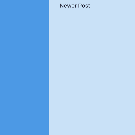
Newer Post