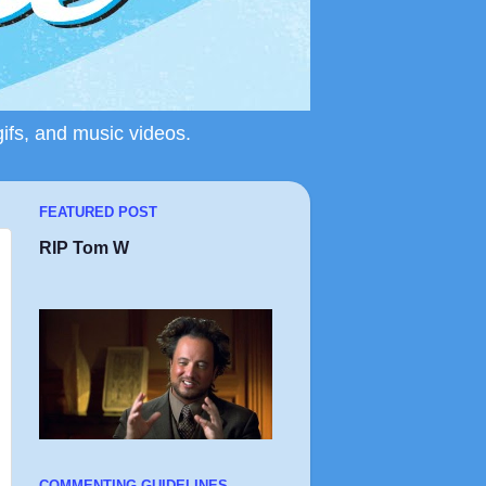
gifs, and music videos.
FEATURED POST
RIP Tom W
COMMENTING GUIDELINES