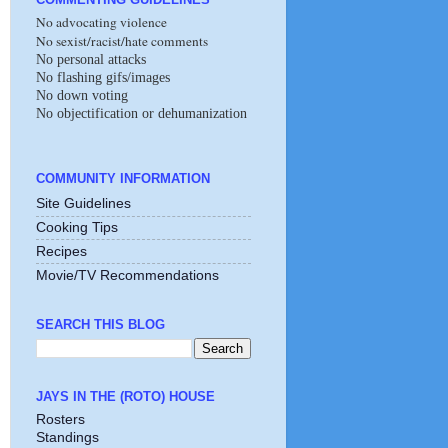
No advocating violence
No sexist/racist/hate comments
No personal attacks
No flashing gifs/images
No down voting
No objectification or dehumanization
COMMUNITY INFORMATION
Site Guidelines
Cooking Tips
Recipes
Movie/TV Recommendations
SEARCH THIS BLOG
JAYS IN THE (ROTO) HOUSE
Rosters
Standings