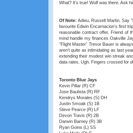
What? It's true! Wolf was there. Ask hi
Of Note:
Adieu, Russell Martin. Say "H
favourite Edwin Encarnacion's first trip
reasonable contract offer. Friend of t
mind handle my finances Oakville Jays
"Flight Master" Trevor Bauer is alwa
aren't quite as intimidating as last year
extending their modest win streak anot
data rates. Ugh. Fingers crossed for
d
Toronto Blue Jays
Kevin Pillar (R) CF
Jose Bautista (R) RF
Kendrys Morales (S) DH
Justin Smoak (S) 1B
Steve Pearce (R) LF
Devon Travis (R) 2B
Darwin Barney (R) 3B
Ryan Goins (L) SS