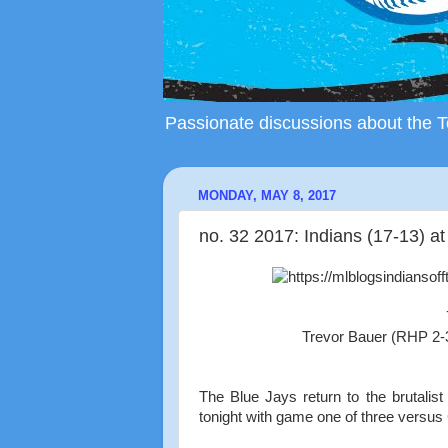
Passionate discussions about the To
MONDAY, MAY 8, 2017
no. 32 2017: Indians (17-13) at
Trevor Bauer (RHP 2-
The Blue Jays return to the brutalis
tonight with game one of three versus C