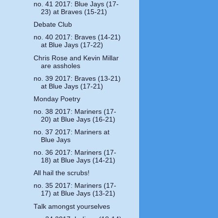
no. 41 2017: Blue Jays (17-
23) at Braves (15-21)
Debate Club
no. 40 2017: Braves (14-21)
at Blue Jays (17-22)
Chris Rose and Kevin Millar
are assholes
no. 39 2017: Braves (13-21)
at Blue Jays (17-21)
Monday Poetry
no. 38 2017: Mariners (17-
20) at Blue Jays (16-21)
no. 37 2017: Mariners at
Blue Jays
no. 36 2017: Mariners (17-
18) at Blue Jays (14-21)
All hail the scrubs!
no. 35 2017: Mariners (17-
17) at Blue Jays (13-21)
Talk amongst yourselves