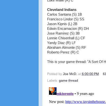
Luke Maile (R) C
Cleveland Indians
Carlos Santana (S) 1B
Francisco Lindor (S) SS
Jason Kipnis (L) 2B
Edwin Encarnacion (R) DH
Jose Ramirez (S) 3B
Lonnie Chisenhall (L) CF
Yandy Diaz (R) LF
Abraham Almonte (S) RF
Roberto Perez (R) C
This is your game thread: "A Sort Of 
Posted by
Joe McD.
at
6:00:00 PM
6
Labels:
game thread