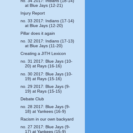
no. 34 2017: Indians (18-14)
at Blue Jays (12-21)
Injury Report
no. 33 2017: Indians (17-14)
at Blue Jays (12-20)
Pillar does it again
no. 32 2017: Indians (17-13)
at Blue Jays (11-20)
Creating a JITH Lexicon
no. 31 2017: Blue Jays (10-
20) at Rays (16-16)
no. 30 2017: Blue Jays (10-
19) at Rays (15-16)
no. 29 2017: Blue Jays (9-
19) at Rays (15-15)
Debate Club
no. 28 2017: Blue Jays (9-
18) at Yankees (16-9)
Racism in our own backyard
no. 27 2017: Blue Jays (9-
17) at Yankees (15-9)