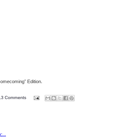
Homecoming" Edition.
13 Comments