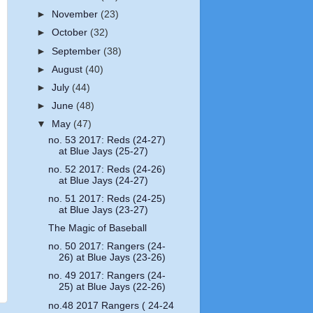
►
November
(23)
►
October
(32)
►
September
(38)
►
August
(40)
►
July
(44)
►
June
(48)
▼
May
(47)
no. 53 2017: Reds (24-27)
at Blue Jays (25-27)
no. 52 2017: Reds (24-26)
at Blue Jays (24-27)
no. 51 2017: Reds (24-25)
at Blue Jays (23-27)
The Magic of Baseball
no. 50 2017: Rangers (24-
26) at Blue Jays (23-26)
no. 49 2017: Rangers (24-
25) at Blue Jays (22-26)
no.48 2017 Rangers ( 24-24