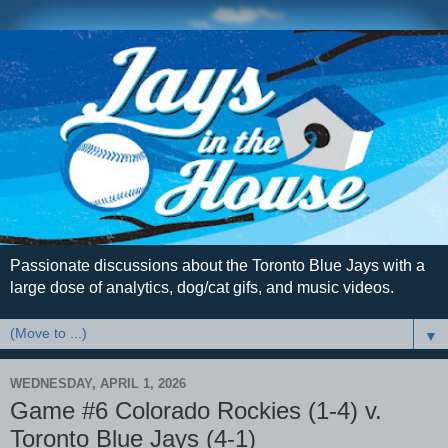
Passionate discussions about the Toronto Blue Jays with a
large dose of analytics, dog/cat gifs, and music videos.
▼
WEDNESDAY, APRIL 1, 2026
Game #6 Colorado Rockies (1-4) v.
Toronto Blue Jays (4-1)