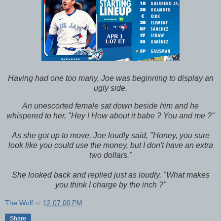
Having had one too many, Joe was beginning to display an
ugly side.
An unescorted female sat down beside him and he
whispered to her, "Hey ! How about it babe ? You and me ?"
As she got up to move, Joe loudly said, "Honey, you sure
look like you could use the money, but I don't have an extra
two dollars."
She looked back and replied just as loudly, "What makes
you think I charge by the inch ?"
The Wolf
at
12:07:00 PM
Share