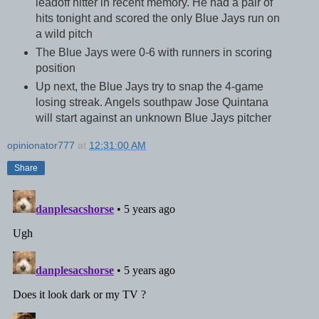
leadoff hitter in recent memory. He had a pair of
hits tonight and scored the only Blue Jays run on
a wild pitch
The Blue Jays were 0-6 with runners in scoring
position
Up next, the Blue Jays try to snap the 4-game
losing streak. Angels southpaw Jose Quintana
will start against an unknown Blue Jays pitcher
opinionator777
at
12:31:00 AM
Share