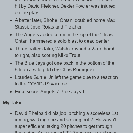
hit by David Fletcher. Dexter Fowler was injured
on the play.
A batter later, Shohei Ohtani doubled home Max
Stassi, Jose Rojas and Fletcher
The Angels added a run in the top of the 5th as
Ohtani hammered a solo blast to dead center
Three batters later, Walsh crushed a 2-run bomb
to right, also scoring Mike Trout
The Blue Jays got one back in the bottom of the
8th on a wild pitch by Chris Rodriguez
Lourdes Gurriel Jr. left the game due to a reaction
to the COVID-19 vaccine
Final score: Angels 7 Blue Jays 1
My Take:
David Phelps did his job, pitching a scoreless 1st
inning, walking one and striking out 2. He wasn't
super efficient, taking 20 pitches to get through
the inning. As expected, TJ Zeuch was next man