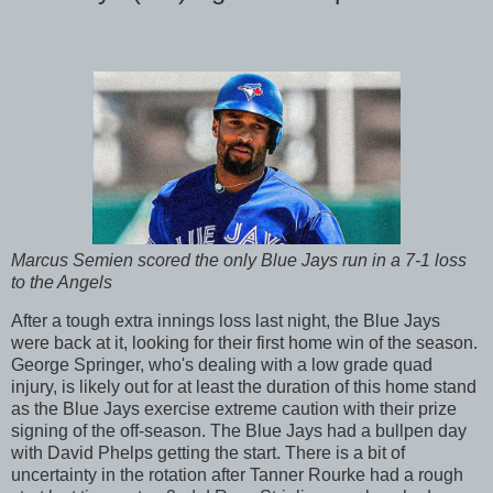
Marcus Semien scored the only Blue Jays run in a 7-1 loss
to the Angels
After a tough extra innings loss last night, the Blue Jays
were back at it, looking for their first home win of the season.
George Springer, who's dealing with a low grade quad
injury, is likely out for at least the duration of this home stand
as the Blue Jays exercise extreme caution with their prize
signing of the off-season. The Blue Jays had a bullpen day
with David Phelps getting the start. There is a bit of
uncertainty in the rotation after Tanner Rourke had a rough