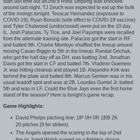
start last time out an2nd d Ross Stripling was knocked
around last night. TJ Zeuch was expected to eat up the bulk
of the innings tonight. Teoscar Hernandez (exposure to
COVID-19), Ryan Borucki (side effect to COVID-19 vaccine)
and Tyler Chatwood (undisclosed) were put on the 10 day
IL. Josh Palacios, Ty Tice, and Joel Payamps were recalled
from the alternate training site. Palacios got the start in RF
and batted 9th. Charlie Montoyo shuffled the lineup around
moving Cavan Biggio to 5th in the lineup. Randal Grichuk,
who got the half day off as DH, was batting 2nd. Jonathan
Davis got the start in CF and batted 7th. Vladimir Guerrero
Jr. was hitting cleanup and played 1B. Alejandro Kirk was
behind the plate and batted 8th. Marcus Semien was in his
usual leadoff spot and was at 2B. Lourdes Gurriel Jr. batted
5th and was in LF. Could the Blue Jays even the first home
stand of the season? Here is tonight's game recap.
Game Highlights:
David Phelps pitching line: 1IP 0H 0R 1BB 2K
20 pitches (9 for strikes)
The Angels opened the scoring in the top of 2nd
the as Jared Walsh scored on a fielder's choice