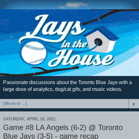
Passionate discussions about the Toronto Blue Jays with a
large dose of analytics, dog/cat gifs, and music videos.
▼
SATURDAY, APRIL 10, 2021
Game #8 LA Angels (6-2) @ Toronto
Blue Jays (3-5) - game recap