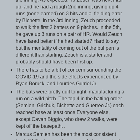
up, and he had a rough 2nd inning, giving up 4
runs (none earned) on 3 hits and a fielding error
by Bichette. In the 3rd inning, Zeuch proceeded
to walk the first 2 batters on 9 pitches. In the 5th,
he gave up 3 runs on a pair of HR. Would Zeuch
have fared better if he had started? Hard to say,
but the mentality of coming out of the bullpen is
different than starting. Zeuch is a starter and
probably should have been first up.
There has to be a bit of concern surrounding the
COVID-19 and the side effects experienced by
Ryan Borucki and Lourdes Gurriel Jr.
The bats were pretty quit tonight, manufacturing a
run on a wild pitch. The top 4 in the batting order
(Semien, Grichuk, Bichette and Guerreo Jr.) each
reached base at least once Everyone else,
except Cavan Biggio, who drew 2 walks, were
kept off the basepath. .
Marcus Semien has been the most consistent