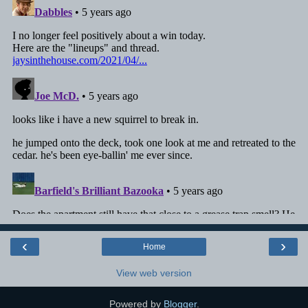
‹
›
Home
View web version
Powered by
Blogger
.