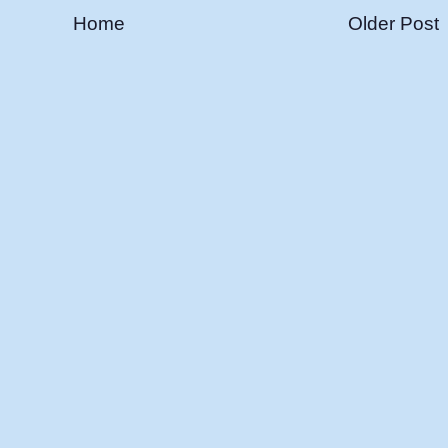
Home
Older Post