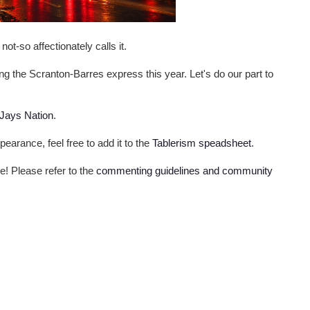
ot-so affectionately calls it.
g the Scranton-Barres express this year. Let's do our part to
 Jays Nation
.
pearance, feel free to add it to the
Tablerism speadsheet
.
me! Please refer to the
commenting guidelines and community