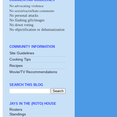
No advocating violence
No sexist/racist/hate comments
No personal attacks
No flashing gifs/images
No down voting
No objectification or dehumanization
COMMUNITY INFORMATION
Site Guidelines
Cooking Tips
Recipes
Movie/TV Recommendations
SEARCH THIS BLOG
JAYS IN THE (ROTO) HOUSE
Rosters
Standings