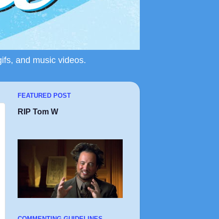
gifs, and music videos.
FEATURED POST
RIP Tom W
COMMENTING GUIDELINES