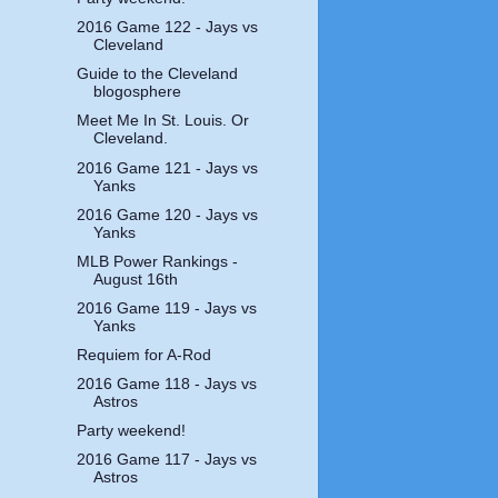
2016 Game 122 - Jays vs
Cleveland
Guide to the Cleveland
blogosphere
Meet Me In St. Louis. Or
Cleveland.
2016 Game 121 - Jays vs
Yanks
2016 Game 120 - Jays vs
Yanks
MLB Power Rankings -
August 16th
2016 Game 119 - Jays vs
Yanks
Requiem for A-Rod
2016 Game 118 - Jays vs
Astros
Party weekend!
2016 Game 117 - Jays vs
Astros