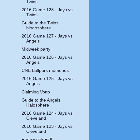
Twins
2016 Game 128 - Jays vs
Twins
Guide to the Twins
blogosphere
2016 Game 127 - Jays vs
Angels
Midweek party!
2016 Game 126 - Jays vs
Angels
CNE Ballpark memories
2016 Game 125 - Jays vs
Angels
Claiming Votto
Guide to the Angels
Halosphere
2016 Game 124 - Jays vs
Cleveland
2016 Game 123 - Jays vs
Cleveland
Party weekend!