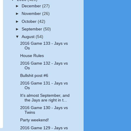
►
December
(27)
►
November
(26)
►
October
(42)
►
September
(50)
▼
August
(54)
2016 Game 133 - Jays vs
Os
House Rules
2016 Game 132 - Jays vs
Os
Bullshit post #6
2016 Game 131 - Jays vs
Os
It's almost September, and
the Jays are right in t...
2016 Game 130 - Jays vs
Twins
Party weekend!
2016 Game 129 - Jays vs