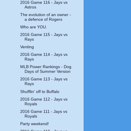
2016 Game 116 - Jays vs
Astros
The evolution of an owner -
a defence of Rogers
Who are YOU.
2016 Game 115 - Jays vs
Rays
Venting
2016 Game 114 - Jays vs
Rays
MLB Power Rankings - Dog
Days of Summer Version
2016 Game 113 - Jays vs
Rays
Shufflin' off to Buffalo
2016 Game 112 - Jays vs
Royals
2016 Game 111 - Jays vs
Royals
Party weekend!