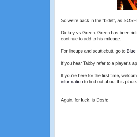
So we're back in the "bidet", as SOSH n
Dickey vs Green. Green has been ridin
continue to add to his mileage.
For lineups and scuttlebutt, go to
Blue
If you hear Tabby refer to a player's ap
If you're here for the first time, welco
information
to find out about this place.
Again, for luck, is Dosh: