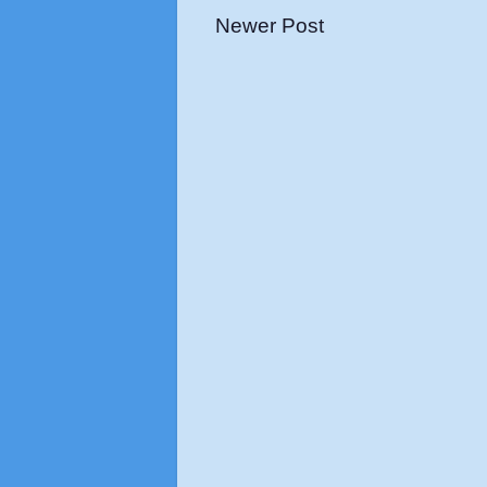
Newer Post