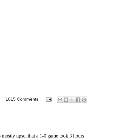
M
1015 Comments