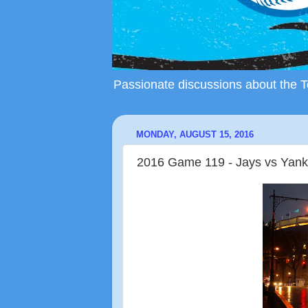
Passionate discussions about the To
MONDAY, AUGUST 15, 2016
2016 Game 119 - Jays vs Yank