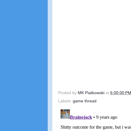
Posted by
MK Piatkowski
at
6:00:00 P
Labels:
game thread