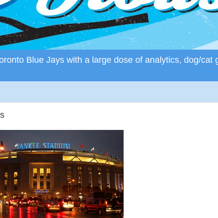
ronto Blue Jays with a large dose of analytics, dog/cat 
s