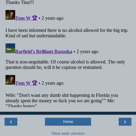
‹
›
Home
View web version