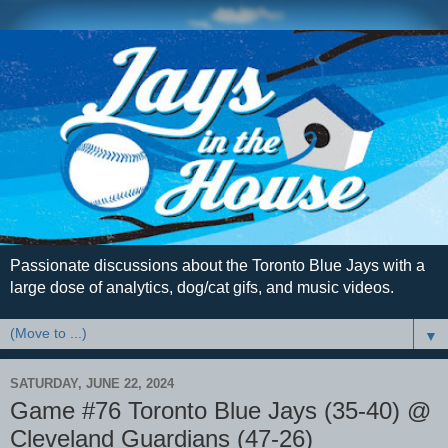
Passionate discussions about the Toronto Blue Jays with a
large dose of analytics, dog/cat gifs, and music videos.
▼
SATURDAY, JUNE 22, 2024
Game #76 Toronto Blue Jays (35-40) @
Cleveland Guardians (47-26)