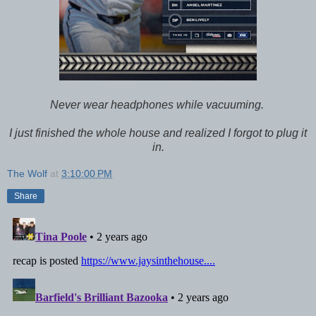
Never wear headphones while vacuuming.
I just finished the whole house and realized I forgot to plug it
in.
The Wolf
at
3:10:00 PM
Share