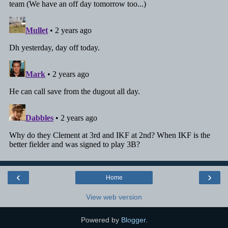
‹
›
Home
View web version
Powered by
Blogger
.