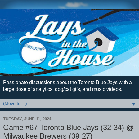
Passionate discussions about the Toronto Blue Jays with a
large dose of analytics, dog/cat gifs, and music videos.
▼
TUESDAY, JUNE 11, 2024
Game #67 Toronto Blue Jays (32-34) @
Milwaukee Brewers (39-27)