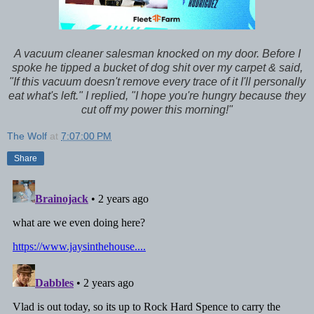
A vacuum cleaner salesman knocked on my door. Before I
spoke he tipped a bucket of dog shit over my carpet & said,
"If this vacuum doesn't remove every trace of it I'll personally
eat what's left." I replied, "I hope you're hungry because they
cut off my power this morning!"
The Wolf
at
7:07:00 PM
Share