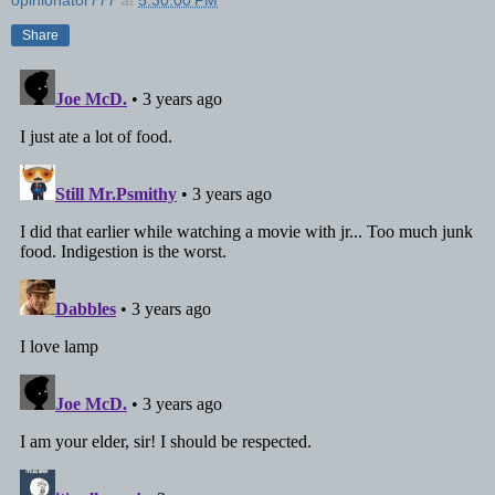
Share