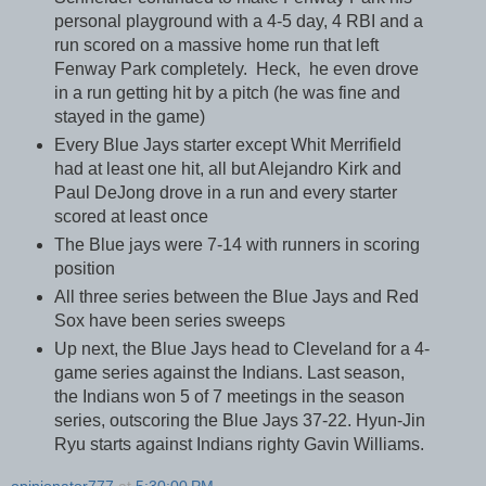
personal playground with a 4-5 day, 4 RBI and a
run scored on a massive home run that left
Fenway Park completely. Heck, he even drove
in a run getting hit by a pitch (he was fine and
stayed in the game)
Every Blue Jays starter except Whit Merrifield
had at least one hit, all but Alejandro Kirk and
Paul DeJong drove in a run and every starter
scored at least once
The Blue jays were 7-14 with runners in scoring
position
All three series between the Blue Jays and Red
Sox have been series sweeps
Up next, the Blue Jays head to Cleveland for a 4-
game series against the Indians. Last season,
the Indians won 5 of 7 meetings in the season
series, outscoring the Blue Jays 37-22. Hyun-Jin
Ryu starts against Indians righty Gavin Williams.
opinionator777
at
5:30:00 PM