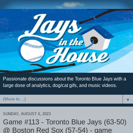
Passionate discussions about the Toronto Blue Jays with a
large dose of analytics, dog/cat gifs, and music videos.
▼
SUNDAY, AUGUST 6, 2023
Game #113 - Toronto Blue Jays (63-50)
@ Boston Red Sox (57-54) - game