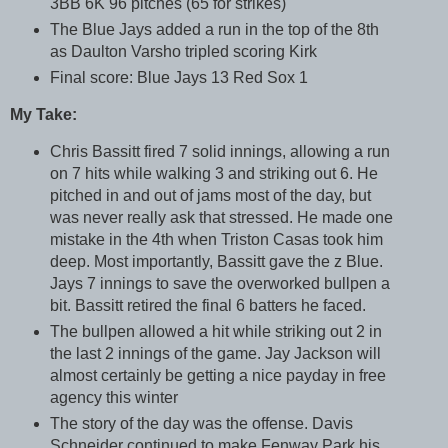
3BB 6K 96 pitches (65 for strikes)
The Blue Jays added a run in the top of the 8th
as Daulton Varsho tripled scoring Kirk
Final score: Blue Jays 13 Red Sox 1
My Take:
Chris Bassitt fired 7 solid innings, allowing a run
on 7 hits while walking 3 and striking out 6. He
pitched in and out of jams most of the day, but
was never really ask that stressed. He made one
mistake in the 4th when Triston Casas took him
deep. Most importantly, Bassitt gave the z Blue.
Jays 7 innings to save the overworked bullpen a
bit. Bassitt retired the final 6 batters he faced.
The bullpen allowed a hit while striking out 2 in
the last 2 innings of the game. Jay Jackson will
almost certainly be getting a nice payday in free
agency this winter
The story of the day was the offense. Davis
Schneider continued to make Fenway Park his