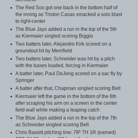
The Red Sox got one back in the bottom half of
the inning as Triston Casas smacked a solo blast
to right-center
The Blue Jays added a run in the top of the 5th
as Kiermaier singled scoring Biggio
Two batters later, Alejandro Kirk scored on a
groundout hit by Merrifield
Two batters later, Schneider was hit by a pitch
with the bases loaded, forcing in Kiermaier
A batter later, Paul DeJong scored on a sac fly by
Springer
A batter after that, Chapman singled scoring Belt
Kiermaier left the game in the bottom of the 6th
after scraping his arm on a screen in the center
field wall while making a leaping catch
The Blue Jays added a run in the top of the 7th
as Schneider singled scoring Belt
Chris Bassitt pitching line: 7IP 7H 1R (earned)