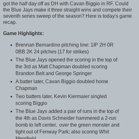
got the half day off as DH with Cavan Biggio in RF. Could
the Blue Jays make it three straight wins and compete their
seventh series sweep of the season? Here is today's game
recap.
Game Highlights:
Brennan Bernardino pitching line: 1IP 2H 0R
0BB 2K 24 pitches (17 for strikes)
The Blue Jays opened the scoring in the top of
the 3rd as Matt Chapman doubled scoring
Brandon Belt and George Springer
A batter later, Cavan Biggio doubled home
Chapman
Two batters later, Kevin Kiermaier singled
scoring Biggio
The Blue Jays added a pair of runs in the top of
the 4th as Davis Schneider hammered a 2-run
bomb to left center, over the green monster and
tight out of Fenway Park; also scoring Whit
Merrifield