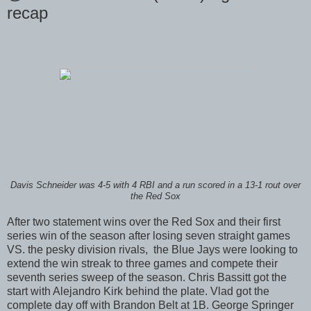
recap
Davis Schneider was 4-5 with 4 RBI and a run scored in a 13-1 rout over
the Red Sox
After two statement wins over the Red Sox and their first
series win of the season after losing seven straight games
VS. the pesky division rivals, the Blue Jays were looking to
extend the win streak to three games and compete their
seventh series sweep of the season. Chris Bassitt got the
start with Alejandro Kirk behind the plate. Vlad got the
complete day off with Brandon Belt at 1B. George Springer