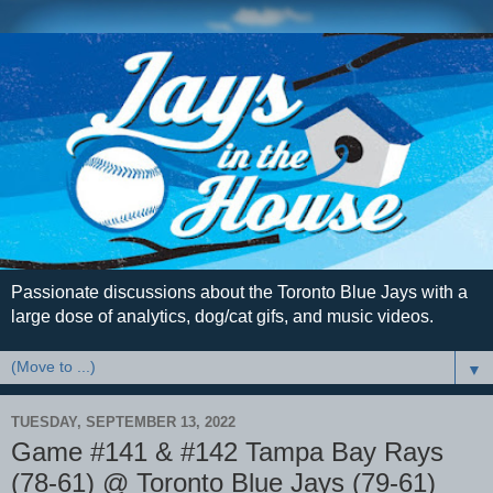
Passionate discussions about the Toronto Blue Jays with a
large dose of analytics, dog/cat gifs, and music videos.
▼
TUESDAY, SEPTEMBER 13, 2022
Game #141 & #142 Tampa Bay Rays
(78-61) @ Toronto Blue Jays (79-61)