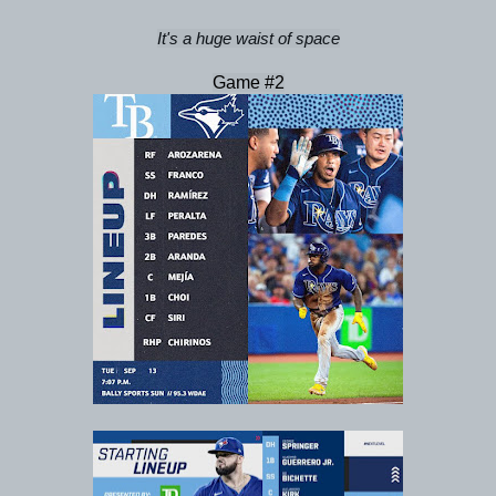
It's a huge waist of space
Game #2