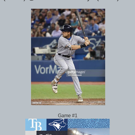
Game #1