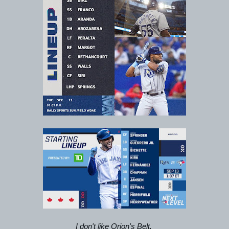
I don't like Orion's Belt. 