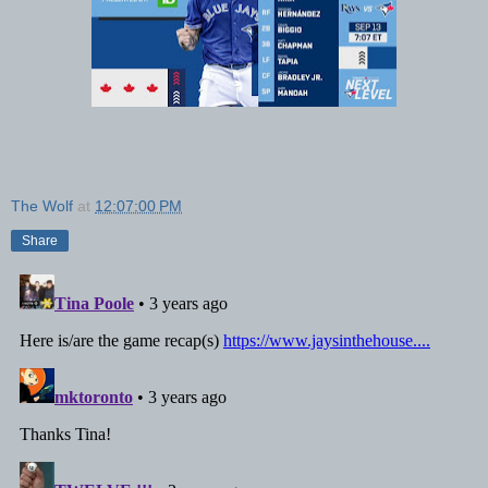
The Wolf
at
12:07:00 PM
Share