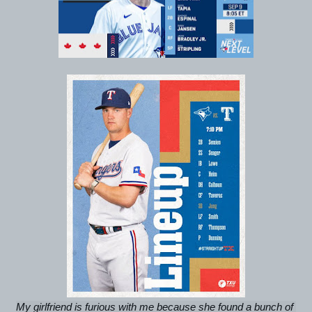
My girlfriend is furious with me because she found a bunch of 