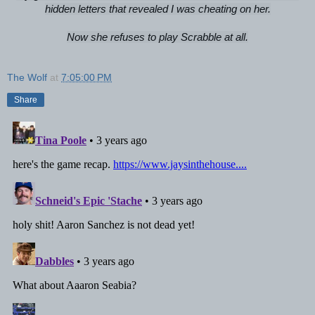
hidden letters that revealed I was cheating on her.
Now she refuses to play Scrabble at all.
The Wolf
at
7:05:00 PM
Share