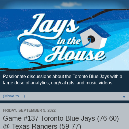
Passionate discussions about the Toronto Blue Jays with a
large dose of analytics, dog/cat gifs, and music videos.
▼
FRIDAY, SEPTEMBER 9, 2022
Game #137 Toronto Blue Jays (76-60)
@ Texas Rangers (59-77)