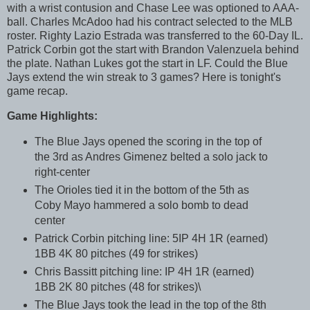
with a wrist contusion and Chase Lee was optioned to AAA-
ball. Charles McAdoo had his contract selected to the MLB
roster. Righty Lazio Estrada was transferred to the 60-Day IL.
Patrick Corbin got the start with Brandon Valenzuela behind
the plate. Nathan Lukes got the start in LF. Could the Blue
Jays extend the win streak to 3 games? Here is tonight's
game recap.
Game Highlights:
The Blue Jays opened the scoring in the top of
the 3rd as Andres Gimenez belted a solo jack to
right-center
The Orioles tied it in the bottom of the 5th as
Coby Mayo hammered a solo bomb to dead
center
Patrick Corbin pitching line: 5IP 4H 1R (earned)
1BB 4K 80 pitches (49 for strikes)
Chris Bassitt pitching line: IP 4H 1R (earned)
1BB 2K 80 pitches (48 for strikes)\
The Blue Jays took the lead in the top of the 8th