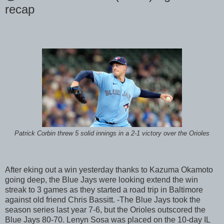
recap
Patrick Corbin threw 5 solid innings in a 2-1 victory over the Orioles
After eking out a win yesterday thanks to Kazuma Okamoto
going deep, the Blue Jays were looking extend the win
streak to 3 games as they started a road trip in Baltimore
against old friend Chris Bassitt. -The Blue Jays took the
season series last year 7-6, but the Orioles outscored the
Blue Jays 80-70. Lenyn Sosa was placed on the 10-day IL