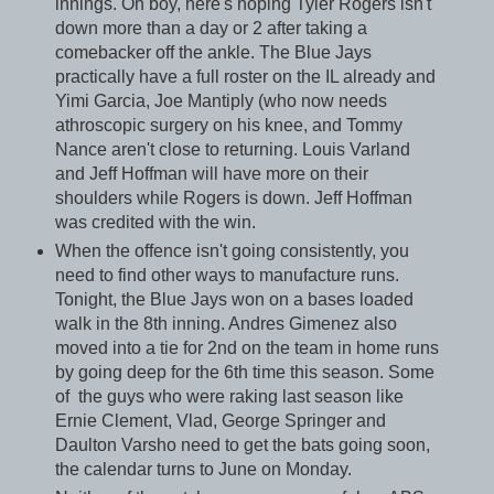
innings. Oh boy, here's hoping Tyler Rogers isn't
down more than a day or 2 after taking a
comebacker off the ankle. The Blue Jays
practically have a full roster on the IL already and
Yimi Garcia, Joe Mantiply (who now needs
athroscopic surgery on his knee, and Tommy
Nance aren't close to returning. Louis Varland
and Jeff Hoffman will have more on their
shoulders while Rogers is down. Jeff Hoffman
was credited with the win.
When the offence isn't going consistently, you
need to find other ways to manufacture runs.
Tonight, the Blue Jays won on a bases loaded
walk in the 8th inning. Andres Gimenez also
moved into a tie for 2nd on the team in home runs
by going deep for the 6th time this season. Some
of the guys who were raking last season like
Ernie Clement, Vlad, George Springer and
Daulton Varsho need to get the bats going soon,
the calendar turns to June on Monday.