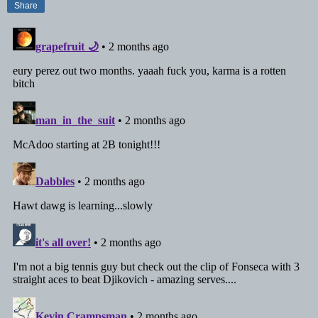
Share