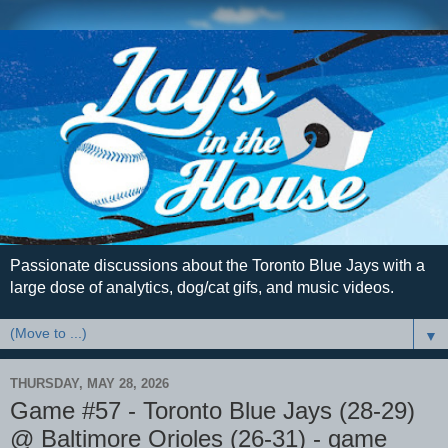
Passionate discussions about the Toronto Blue Jays with a
large dose of analytics, dog/cat gifs, and music videos.
▼
THURSDAY, MAY 28, 2026
Game #57 - Toronto Blue Jays (28-29)
@ Baltimore Orioles (26-31) - game