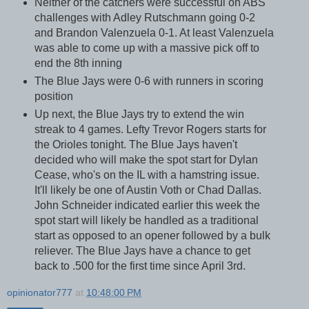
Neither of the catchers were successful on ABS
challenges with Adley Rutschmann going 0-2
and Brandon Valenzuela 0-1. At least Valenzuela
was able to come up with a massive pick off to
end the 8th inning
The Blue Jays were 0-6 with runners in scoring
position
Up next, the Blue Jays try to extend the win
streak to 4 games. Lefty Trevor Rogers starts for
the Orioles tonight. The Blue Jays haven't
decided who will make the spot start for Dylan
Cease, who's on the IL with a hamstring issue.
It'll likely be one of Austin Voth or Chad Dallas.
John Schneider indicated earlier this week the
spot start will likely be handled as a traditional
start as opposed to an opener followed by a bulk
reliever. The Blue Jays have a chance to get
back to .500 for the first time since April 3rd.
opinionator777
at
10:48:00 PM