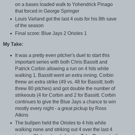
on a bases loaded walk to Yohendrick Pinago
that forced in George Springer
Louis Varland got the last 4 outs for his 8th save
of the season
Final score: Blue Jays 2 Orioles 1
My Take:
It was a pretty even pitcher's duel to start this
important series with both Chris Bassitt and
Patrick Corbin allowing a run on 4 hits while
walking 1. Bassitt went an extra inning. Corbin
threw an extra strike (49 vs. 48 for Bassitt; both
threw 80 pitches) and got double the number of
strikeouts (4 for Corbin and 2 for Bassitt. Corbin
continues to give the Blue Jays a chance to win
mostly every night - a great pickup by Ross
Atkins
The bullpen held the Orioles to 4 hits while
walking none and striking out 4 over the last 4