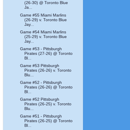
(26-30) @ Toronto Blue
Ja...
Game #55 Miami Marlins
(26-29) v. Toronto Blue
Jay...
Game #54 Miami Marlins
(25-29) v. Toronto Blue
Jay...
Game #53 - Pittsburgh
Pirates (27-26) @ Toronto
Bl...
Game #53 Pittsburgh
Pirates (26-26) v. Toronto
Blu...
Game #52 - Pittsburgh
Pirates (26-26) @ Toronto
Bl...
Game #52 Pittsburgh
Pirates (26-25) v. Toronto
Blu...
Game #51 - Pittsburgh
Pirates (26-25) @ Toronto
Bl...