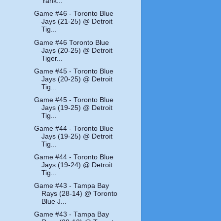
Yank...
Game #46 - Toronto Blue
Jays (21-25) @ Detroit
Tig...
Game #46 Toronto Blue
Jays (20-25) @ Detroit
Tiger...
Game #45 - Toronto Blue
Jays (20-25) @ Detroit
Tig...
Game #45 - Toronto Blue
Jays (19-25) @ Detroit
Tig...
Game #44 - Toronto Blue
Jays (19-25) @ Detroit
Tig...
Game #44 - Toronto Blue
Jays (19-24) @ Detroit
Tig...
Game #43 - Tampa Bay
Rays (28-14) @ Toronto
Blue J...
Game #43 - Tampa Bay