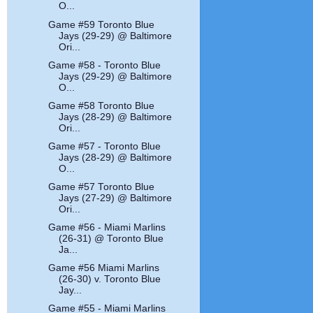
O...
Game #59 Toronto Blue
Jays (29-29) @ Baltimore
Ori...
Game #58 - Toronto Blue
Jays (29-29) @ Baltimore
O...
Game #58 Toronto Blue
Jays (28-29) @ Baltimore
Ori...
Game #57 - Toronto Blue
Jays (28-29) @ Baltimore
O...
Game #57 Toronto Blue
Jays (27-29) @ Baltimore
Ori...
Game #56 - Miami Marlins
(26-31) @ Toronto Blue
Ja...
Game #56 Miami Marlins
(26-30) v. Toronto Blue
Jay...
Game #55 - Miami Marlins