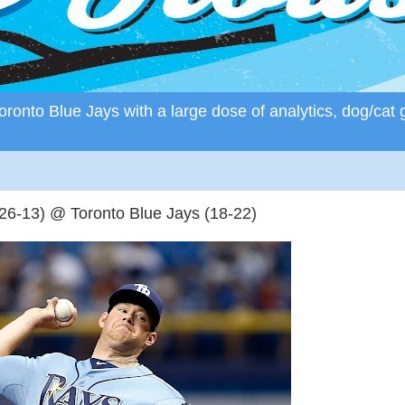
ronto Blue Jays with a large dose of analytics, dog/cat 
6-13) @ Toronto Blue Jays (18-22)