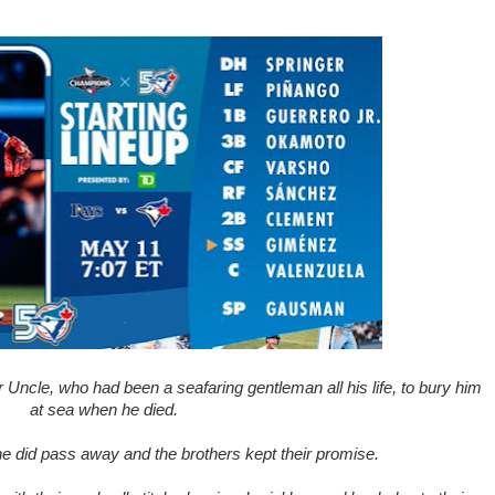
 Uncle, who had been a seafaring gentleman all his life, to bury him
at sea when he died.
he did pass away and the brothers kept their promise.