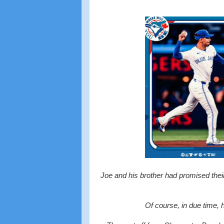
Joe and his brother had promised their
Of course, in due time, 