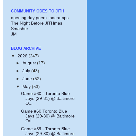
COMMUNITY ODES TO JITH
opening day poem- nocramps
The Night Before JITHmas
Smasher
JM
BLOG ARCHIVE
▼
2026
(247)
►
August
(17)
►
July
(43)
►
June
(52)
▼
May
(53)
Game #60 - Toronto Blue
Jays (29-31) @ Baltimore
O...
Game #60 Toronto Blue
Jays (29-30) @ Baltimore
Ori...
Game #59 - Toronto Blue
Jays (29-30) @ Baltimore