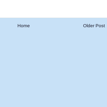
Home
Older Post