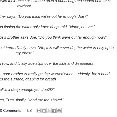
th their uncle all stitched up in a burial bag and loaded onto their
rowboat.
other says, "Do you think we're out far enough, Joe?"
nd finding the water only knee deep said, "Nope, not yet."
, Joe's brother asks Joe, "Do you think were out far enough now?"
st immediately says, "No, this will never do, the water is only up to
my chest."
row, and finally Joe slips over the side and disappears.
's poor brother is really getting worried when suddenly Joe's head
s the surface, gasping for breath.
ll is it deep enough yet, Joe?!?"
es, "Yes, finally. Hand me the shovel."
70 Comments