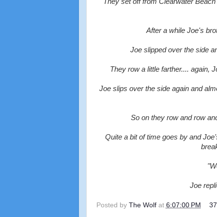
They set off from Clearwater Beach wi
After a while Joe's br
Joe slipped over the side a
They row a little farther.... again
Joe slips over the side again and almo
So on they row and row and 
Quite a bit of time goes by and Joe
break
"We
Joe repli
Posted by
The Wolf
at
6:07:00 PM
3