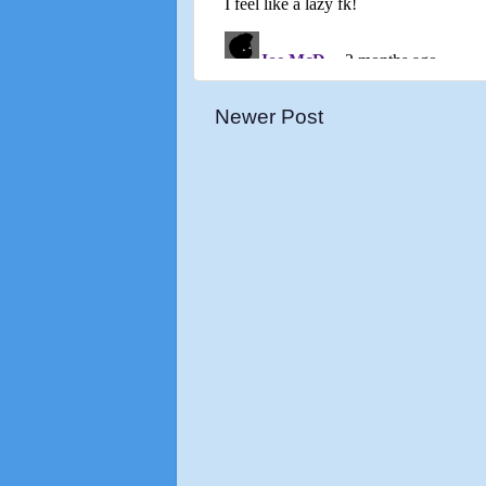
Newer Post