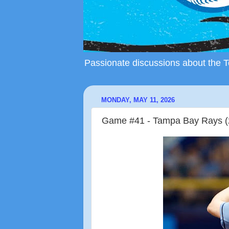
Passionate discussions about the To
MONDAY, MAY 11, 2026
Game #41 - Tampa Bay Rays (2