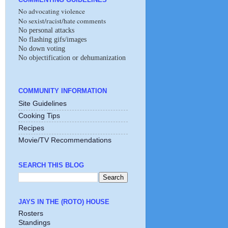
No advocating violence
No sexist/racist/hate comments
No personal attacks
No flashing gifs/images
No down voting
No objectification or dehumanization
COMMUNITY INFORMATION
Site Guidelines
Cooking Tips
Recipes
Movie/TV Recommendations
SEARCH THIS BLOG
JAYS IN THE (ROTO) HOUSE
Rosters
Standings