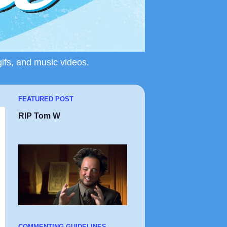
gifs, and music videos.
FEATURED POST
RIP Tom W
COMMENTING GUIDELINES