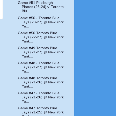
Game #51 Pittsburgh
Pirates (26-24) v. Toronto
Blu...
Game #50 - Toronto Blue
Jays (23-27) @ New York
Ya...
Game #50 Toronto Blue
Jays (22-27) @ New York
Yank...
Game #49 Toronto Blue
Jays (21-27) @ New York
Yank...
Game #48 - Toronto Blue
Jays (21-27) @ New York
Ya...
Game #48 Toronto Blue
Jays (21-26) @ New York
Yank...
Game #47 - Toronto Blue
Jays (21-26) @ New York
Ya...
Game #47 Toronto Blue
Jays (21-25) @ New York