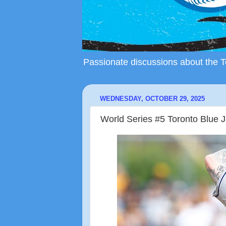
Passionate discussions about the To
WEDNESDAY, OCTOBER 29, 2025
World Series #5 Toronto Blue 