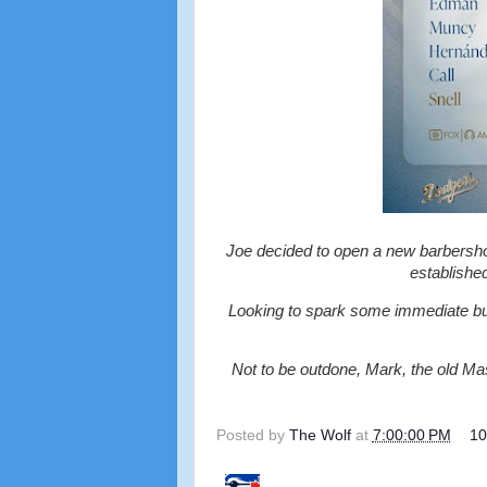
Joe decided to open a new barbershop
establishe
Looking to spark some immediate bu
Not to be outdone, Mark, the old 
Posted by
The Wolf
at
7:00:00 PM
1