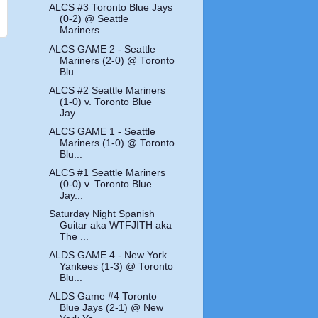
ALCS #3 Toronto Blue Jays
(0-2) @ Seattle
Mariners...
ALCS GAME 2 - Seattle
Mariners (2-0) @ Toronto
Blu...
ALCS #2 Seattle Mariners
(1-0) v. Toronto Blue
Jay...
ALCS GAME 1 - Seattle
Mariners (1-0) @ Toronto
Blu...
ALCS #1 Seattle Mariners
(0-0) v. Toronto Blue
Jay...
Saturday Night Spanish
Guitar aka WTFJITH aka
The ...
ALDS GAME 4 - New York
Yankees (1-3) @ Toronto
Blu...
ALDS Game #4 Toronto
Blue Jays (2-1) @ New