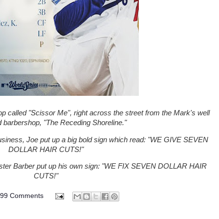
 called "Scissor Me", right across the street from the Mark's well
d barbershop, "The Receding Shoreline."
siness, Joe put up a big bold sign which read: "WE GIVE SEVEN
DOLLAR HAIR CUTS!"
Master Barber put up his own sign: "WE FIX SEVEN DOLLAR HAIR
CUTS!"
099 Comments