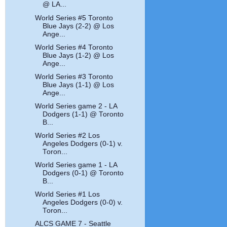
@ LA...
World Series #5 Toronto
Blue Jays (2-2) @ Los
Ange...
World Series #4 Toronto
Blue Jays (1-2) @ Los
Ange...
World Series #3 Toronto
Blue Jays (1-1) @ Los
Ange...
World Series game 2 - LA
Dodgers (1-1) @ Toronto
B...
World Series #2 Los
Angeles Dodgers (0-1) v.
Toron...
World Series game 1 - LA
Dodgers (0-1) @ Toronto
B...
World Series #1 Los
Angeles Dodgers (0-0) v.
Toron...
ALCS GAME 7 - Seattle