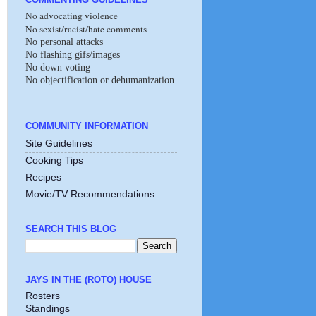
No advocating violence
No sexist/racist/hate comments
No personal attacks
No flashing gifs/images
No down voting
No objectification or dehumanization
COMMUNITY INFORMATION
Site Guidelines
Cooking Tips
Recipes
Movie/TV Recommendations
SEARCH THIS BLOG
JAYS IN THE (ROTO) HOUSE
Rosters
Standings