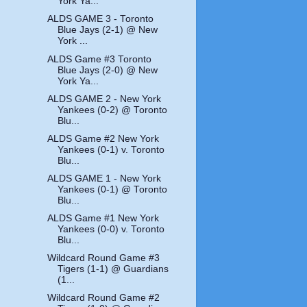
York Ya...
ALDS GAME 3 - Toronto
Blue Jays (2-1) @ New
York ...
ALDS Game #3 Toronto
Blue Jays (2-0) @ New
York Ya...
ALDS GAME 2 - New York
Yankees (0-2) @ Toronto
Blu...
ALDS Game #2 New York
Yankees (0-1) v. Toronto
Blu...
ALDS GAME 1 - New York
Yankees (0-1) @ Toronto
Blu...
ALDS Game #1 New York
Yankees (0-0) v. Toronto
Blu...
Wildcard Round Game #3
Tigers (1-1) @ Guardians
(1...
Wildcard Round Game #2