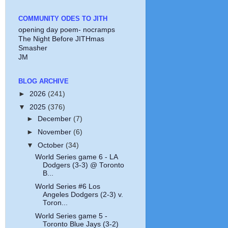
COMMUNITY ODES TO JITH
opening day poem- nocramps
The Night Before JITHmas
Smasher
JM
BLOG ARCHIVE
►
2026
(241)
▼
2025
(376)
►
December
(7)
►
November
(6)
▼
October
(34)
World Series game 6 - LA
Dodgers (3-3) @ Toronto
B...
World Series #6 Los
Angeles Dodgers (2-3) v.
Toron...
World Series game 5 -
Toronto Blue Jays (3-2)