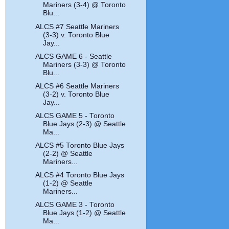
Mariners (3-4) @ Toronto
Blu...
ALCS #7 Seattle Mariners
(3-3) v. Toronto Blue
Jay...
ALCS GAME 6 - Seattle
Mariners (3-3) @ Toronto
Blu...
ALCS #6 Seattle Mariners
(3-2) v. Toronto Blue
Jay...
ALCS GAME 5 - Toronto
Blue Jays (2-3) @ Seattle
Ma...
ALCS #5 Toronto Blue Jays
(2-2) @ Seattle
Mariners...
ALCS #4 Toronto Blue Jays
(1-2) @ Seattle
Mariners...
ALCS GAME 3 - Toronto
Blue Jays (1-2) @ Seattle
Ma...