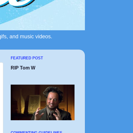
gifs, and music videos.
FEATURED POST
RIP Tom W
COMMENTING GUIDELINES