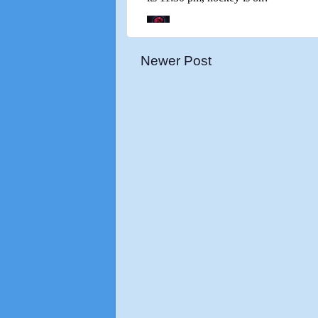
Newer Post