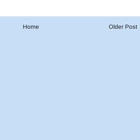
Home
Older Post