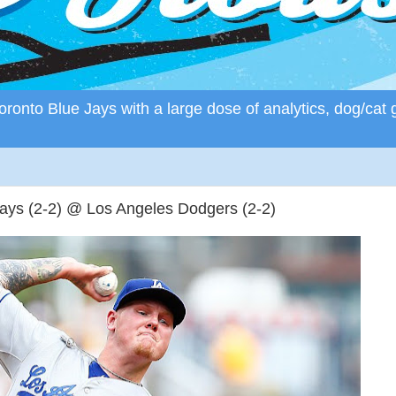
ronto Blue Jays with a large dose of analytics, dog/cat 
Jays (2-2) @ Los Angeles Dodgers (2-2)