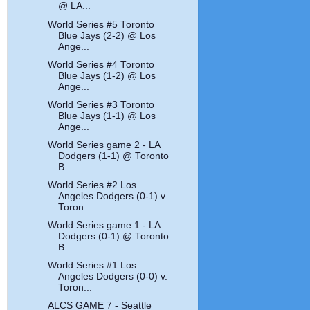
@ LA...
World Series #5 Toronto
Blue Jays (2-2) @ Los
Ange...
World Series #4 Toronto
Blue Jays (1-2) @ Los
Ange...
World Series #3 Toronto
Blue Jays (1-1) @ Los
Ange...
World Series game 2 - LA
Dodgers (1-1) @ Toronto
B...
World Series #2 Los
Angeles Dodgers (0-1) v.
Toron...
World Series game 1 - LA
Dodgers (0-1) @ Toronto
B...
World Series #1 Los
Angeles Dodgers (0-0) v.
Toron...
ALCS GAME 7 - Seattle