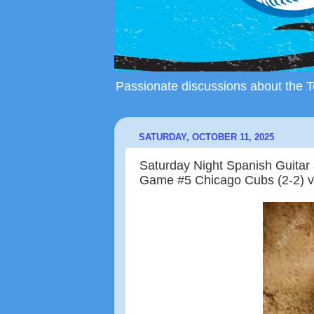
Passionate discussions about the To
SATURDAY, OCTOBER 11, 2025
Saturday Night Spanish Guita
Game #5 Chicago Cubs (2-2) v