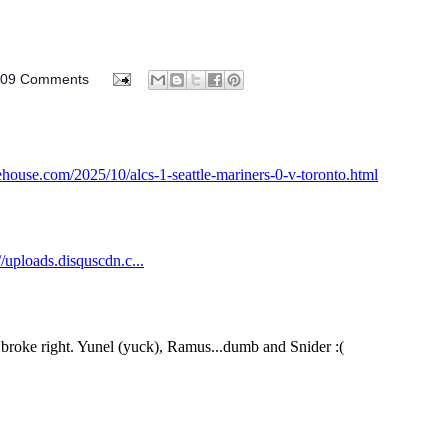
009 Comments