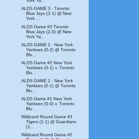
York Ya...
ALDS GAME 3 - Toronto
Blue Jays (2-1) @ New
York ...
ALDS Game #3 Toronto
Blue Jays (2-0) @ New
York Ya...
ALDS GAME 2 - New York
Yankees (0-2) @ Toronto
Blu...
ALDS Game #2 New York
Yankees (0-1) v. Toronto
Blu...
ALDS GAME 1 - New York
Yankees (0-1) @ Toronto
Blu...
ALDS Game #1 New York
Yankees (0-0) v. Toronto
Blu...
Wildcard Round Game #3
Tigers (1-1) @ Guardians
(1...
Wildcard Round Game #2