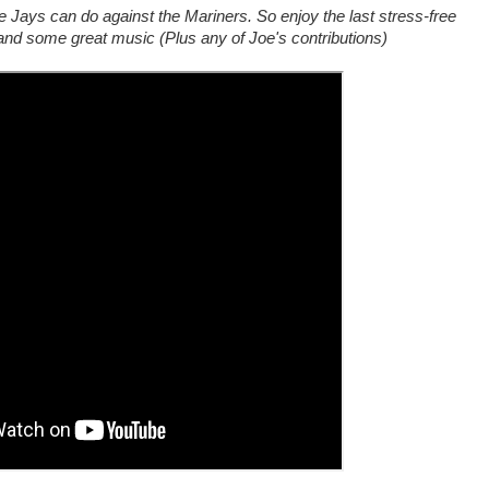
 Jays can do against the Mariners. So enjoy the last stress-free
and some great music (Plus any of Joe's contributions)