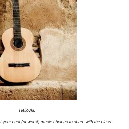
Hello All,
ut your best (or worst) music choices to share with the class.