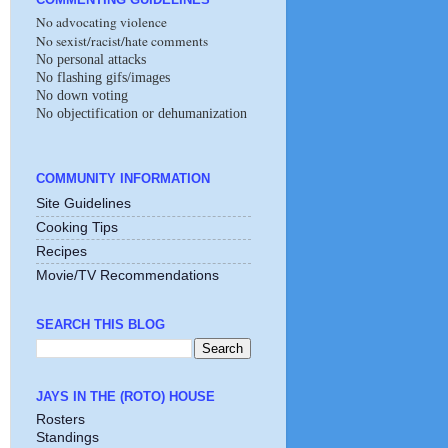
No advocating violence
No sexist/racist/hate comments
No personal attacks
No flashing gifs/images
No down voting
No objectification or dehumanization
COMMUNITY INFORMATION
Site Guidelines
Cooking Tips
Recipes
Movie/TV Recommendations
SEARCH THIS BLOG
JAYS IN THE (ROTO) HOUSE
Rosters
Standings