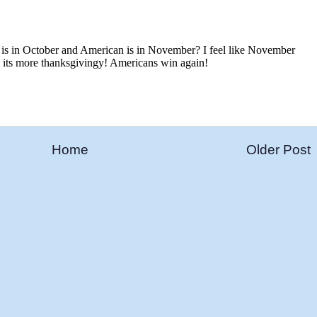
Home
Older Post