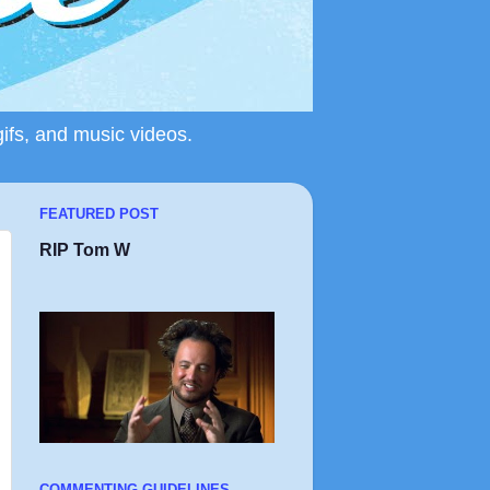
gifs, and music videos.
FEATURED POST
RIP Tom W
COMMENTING GUIDELINES