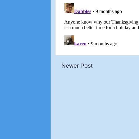
Newer Post