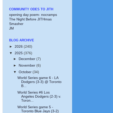
COMMUNITY ODES TO JITH
opening day poem- nocramps
The Night Before JITHmas
Smasher
JM
BLOG ARCHIVE
►
2026
(240)
▼
2025
(376)
►
December
(7)
►
November
(6)
▼
October
(34)
World Series game 6 - LA
Dodgers (3-3) @ Toronto
B...
World Series #6 Los
Angeles Dodgers (2-3) v.
Toron...
World Series game 5 -
Toronto Blue Jays (3-2)