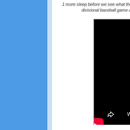
1 more sleep before we see what the
divisional baseball game 