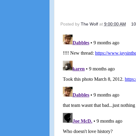
Posted by
The Wolf
at
9:00:00 AM
1