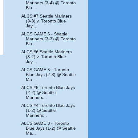
Mariners (3-4) @ Toronto
Blu...
ALCS #7 Seattle Mariners
(3-3) v. Toronto Blue
Jay...
ALCS GAME 6 - Seattle
Mariners (3-3) @ Toronto
Blu...
ALCS #6 Seattle Mariners
(3-2) v. Toronto Blue
Jay...
ALCS GAME 5 - Toronto
Blue Jays (2-3) @ Seattle
Ma...
ALCS #5 Toronto Blue Jays
(2-2) @ Seattle
Mariners...
ALCS #4 Toronto Blue Jays
(1-2) @ Seattle
Mariners...
ALCS GAME 3 - Toronto
Blue Jays (1-2) @ Seattle
Ma...