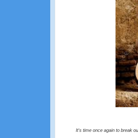
It's time once again to break o