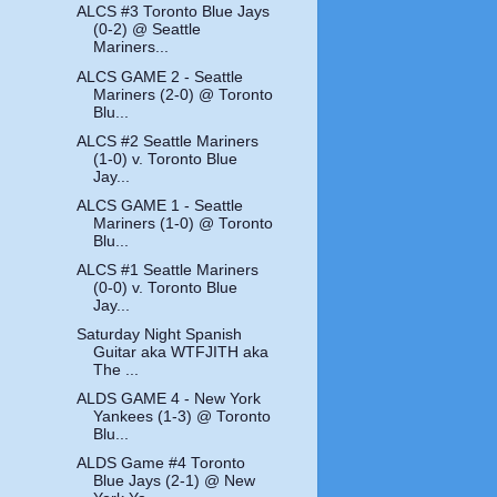
ALCS #3 Toronto Blue Jays
(0-2) @ Seattle
Mariners...
ALCS GAME 2 - Seattle
Mariners (2-0) @ Toronto
Blu...
ALCS #2 Seattle Mariners
(1-0) v. Toronto Blue
Jay...
ALCS GAME 1 - Seattle
Mariners (1-0) @ Toronto
Blu...
ALCS #1 Seattle Mariners
(0-0) v. Toronto Blue
Jay...
Saturday Night Spanish
Guitar aka WTFJITH aka
The ...
ALDS GAME 4 - New York
Yankees (1-3) @ Toronto
Blu...
ALDS Game #4 Toronto
Blue Jays (2-1) @ New