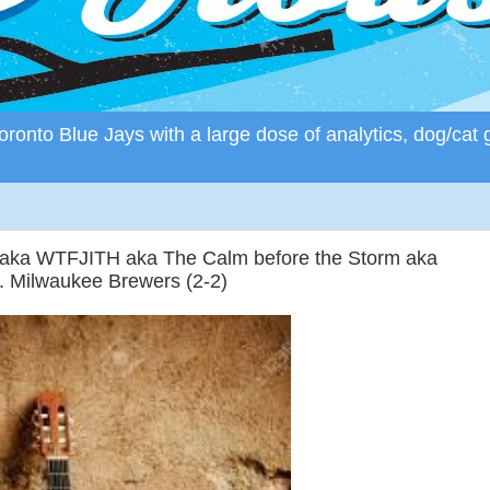
ronto Blue Jays with a large dose of analytics, dog/cat 
r aka WTFJITH aka The Calm before the Storm aka
. Milwaukee Brewers (2-2)