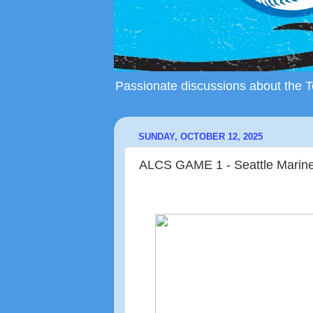
Passionate discussions about the To
SUNDAY, OCTOBER 12, 2025
ALCS GAME 1 - Seattle Mariner