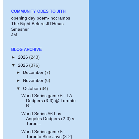
COMMUNITY ODES TO JITH
opening day poem- nocramps
The Night Before JITHmas
Smasher
JM
BLOG ARCHIVE
►
2026
(243)
▼
2025
(376)
►
December
(7)
►
November
(6)
▼
October
(34)
World Series game 6 - LA
Dodgers (3-3) @ Toronto
B...
World Series #6 Los
Angeles Dodgers (2-3) v.
Toron...
World Series game 5 -
Toronto Blue Jays (3-2)