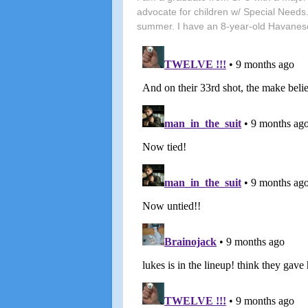
advocate for children w/ Special Needs.
summer. I have an 8-year-old Havanes