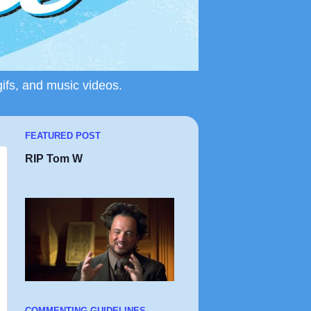
gifs, and music videos.
FEATURED POST
RIP Tom W
COMMENTING GUIDELINES