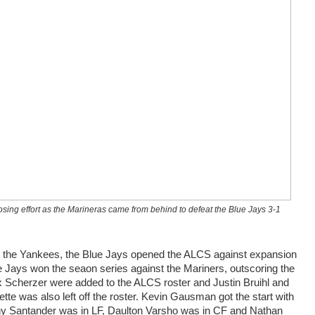
osing effort as the Marineras came from behind to defeat the Blue Jays 3-1
r the Yankees, the Blue Jays opened the ALCS against expansion
e Jays won the seaon series against the Mariners, outscoring the
 Scherzer were added to the ALCS roster and Justin Bruihl and
 was also left off the roster. Kevin Gausman got the start with
ony Santander was in LF, Daulton Varsho was in CF and Nathan