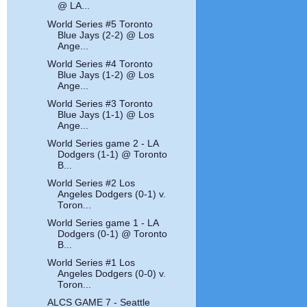
@ LA...
World Series #5 Toronto
Blue Jays (2-2) @ Los
Ange...
World Series #4 Toronto
Blue Jays (1-2) @ Los
Ange...
World Series #3 Toronto
Blue Jays (1-1) @ Los
Ange...
World Series game 2 - LA
Dodgers (1-1) @ Toronto
B...
World Series #2 Los
Angeles Dodgers (0-1) v.
Toron...
World Series game 1 - LA
Dodgers (0-1) @ Toronto
B...
World Series #1 Los
Angeles Dodgers (0-0) v.
Toron...
ALCS GAME 7 - Seattle