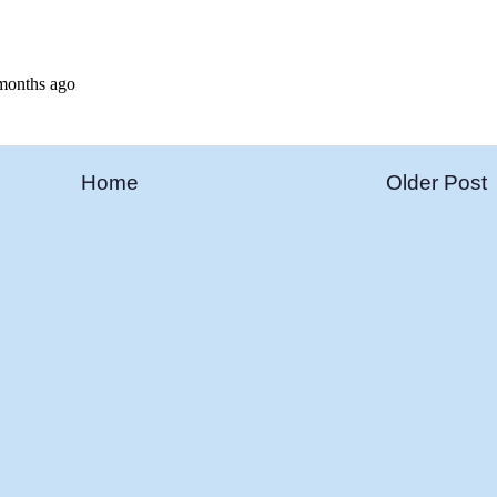
Home
Older Post