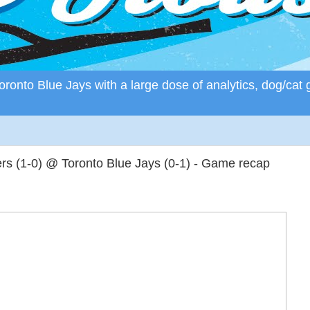
ronto Blue Jays with a large dose of analytics, dog/cat 
s (1-0) @ Toronto Blue Jays (0-1) - Game recap