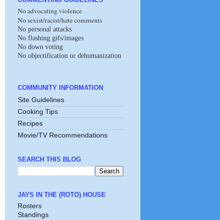
No advocating violence
No sexist/racist/hate comments
No personal attacks
No flashing gifs/images
No down voting
No objectification or dehumanization
COMMUNITY INFORMATION
Site Guidelines
Cooking Tips
Recipes
Movie/TV Recommendations
SEARCH THIS BLOG
JAYS IN THE (ROTO) HOUSE
Rosters
Standings