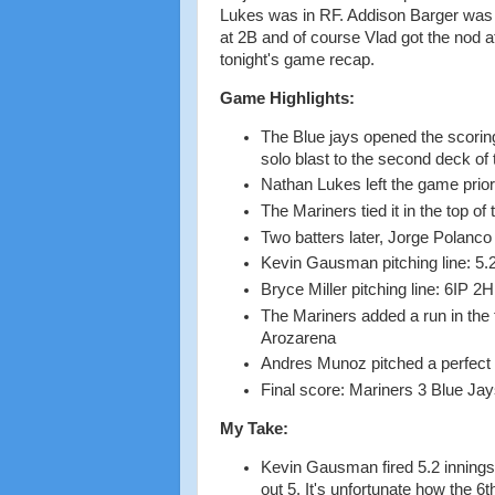
Lukes was in RF. Addison Barger was 
at 2B and of course Vlad got the nod 
tonight's game recap.
Game Highlights:
The Blue jays opened the scoring
solo blast to the second deck of t
Nathan Lukes left the game prior to
The Mariners tied it in the top of
Two batters later, Jorge Polanco
Kevin Gausman pitching line: 5.2
Bryce Miller pitching line: 6IP 2
The Mariners added a run in the 
Arozarena
Andres Munoz pitched a perfect 
Final score: Mariners 3 Blue Jay
My Take:
Kevin Gausman fired 5.2 innings, 
out 5. It's unfortunate how the 