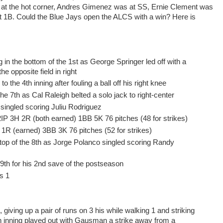
at the hot corner, Andres Gimenez was at SS, Ernie Clement was
at 1B. Could the Blue Jays open the ALCS with a win? Here is
 in the bottom of the 1st as George Springer led off with a
he opposite field in right
 the 4th inning after fouling a ball off his right knee
 the 7th as Cal Raleigh belted a solo jack to right-center
 singled scoring Juliu Rodriguez
IP 3H 2R (both earned) 1BB 5K 76 pitches (48 for strikes)
H 1R (earned) 3BB 3K 76 pitches (52 for strikes)
top of the 8th as Jorge Polanco singled scoring Randy
9th for his 2nd save of the postseason
s 1
giving up a pair of runs on 3 his while walking 1 and striking
6th inning played out with Gausman a strike away from a