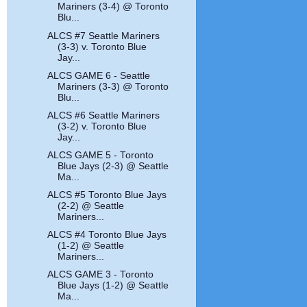
Mariners (3-4) @ Toronto
Blu...
ALCS #7 Seattle Mariners
(3-3) v. Toronto Blue
Jay...
ALCS GAME 6 - Seattle
Mariners (3-3) @ Toronto
Blu...
ALCS #6 Seattle Mariners
(3-2) v. Toronto Blue
Jay...
ALCS GAME 5 - Toronto
Blue Jays (2-3) @ Seattle
Ma...
ALCS #5 Toronto Blue Jays
(2-2) @ Seattle
Mariners...
ALCS #4 Toronto Blue Jays
(1-2) @ Seattle
Mariners...
ALCS GAME 3 - Toronto
Blue Jays (1-2) @ Seattle
Ma...