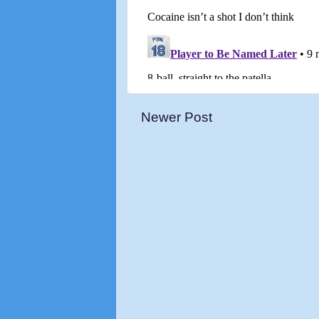
Newer Post