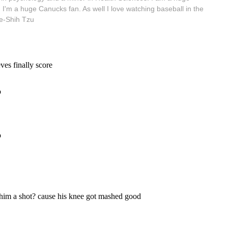
 I'm a huge Canucks fan. As well I love watching baseball in the
e-Shih Tzu