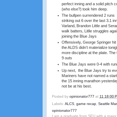
perfect inning and a solid pitch c
(who else?) took him deep.
The bullpen surrendered 2 runs 
striking out 6 over the last 3.1 
Varland, Brandon Little and Se
walk batters, Litlle struggles aga
joining the Blue Jays
Offensively, George Springer hit
the ALDS didn't materialize tonig
more discipline at the plate. The
9 outs
The Blue Jays were 0-4 with runn
Up next, the Blue Jays try to ev
Mariners have not named a starte
the 15 inning marathon yesterday
not be at his best.
Posted by
opinionator777
at
11:18:00 
Labels:
ALCS
,
game recap
,
Seattle Mar
opinionator777
I am a graduate from SFU with a major 