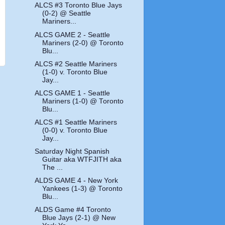
ALCS #3 Toronto Blue Jays
(0-2) @ Seattle
Mariners...
ALCS GAME 2 - Seattle
Mariners (2-0) @ Toronto
Blu...
ALCS #2 Seattle Mariners
(1-0) v. Toronto Blue
Jay...
ALCS GAME 1 - Seattle
Mariners (1-0) @ Toronto
Blu...
ALCS #1 Seattle Mariners
(0-0) v. Toronto Blue
Jay...
Saturday Night Spanish
Guitar aka WTFJITH aka
The ...
ALDS GAME 4 - New York
Yankees (1-3) @ Toronto
Blu...
ALDS Game #4 Toronto
Blue Jays (2-1) @ New