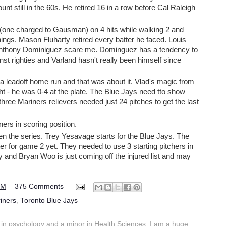
ount still in the 60s. He retired 16 in a row before Cal Raleigh
(one charged to Gausman) on 4 hits while walking 2 and
innings. Mason Fluharty retired every batter he faced. Louis
ranthony Dominiguez scare me. Dominguez has a tendency to
inst righties and Varland hasn't really been himself since
 a leadoff home run and that was about it. Vlad's magic from
ht - he was 0-4 at the plate. The Blue Jays need tto show
 three Mariners relievers needed just 24 pitches to get the last
ers in scoring position.
en the series. Trey Yesavage starts for the Blue Jays. The
r for game 2 yet. They needed to use 3 starting pitchers in
 and Bryan Woo is just coming off the injured list and may
PM
375 Comments
iners
,
Toronto Blue Jays
in psychology and a minor in Health Sciences. I am a huge