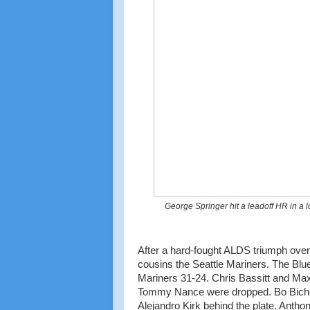
George Springer hit a leadoff HR in a l
After a hard-fought ALDS triumph ove
cousins the Seattle Mariners. The Blu
Mariners 31-24. Chris Bassitt and Max
Tommy Nance were dropped. Bo Bichette
Alejandro Kirk behind the plate. Anth