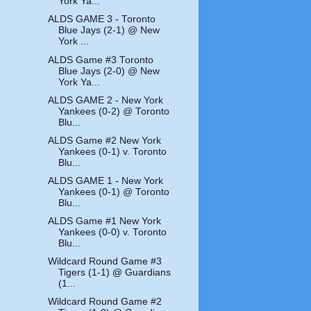
York Ya...
ALDS GAME 3 - Toronto
Blue Jays (2-1) @ New
York ...
ALDS Game #3 Toronto
Blue Jays (2-0) @ New
York Ya...
ALDS GAME 2 - New York
Yankees (0-2) @ Toronto
Blu...
ALDS Game #2 New York
Yankees (0-1) v. Toronto
Blu...
ALDS GAME 1 - New York
Yankees (0-1) @ Toronto
Blu...
ALDS Game #1 New York
Yankees (0-0) v. Toronto
Blu...
Wildcard Round Game #3
Tigers (1-1) @ Guardians
(1...
Wildcard Round Game #2